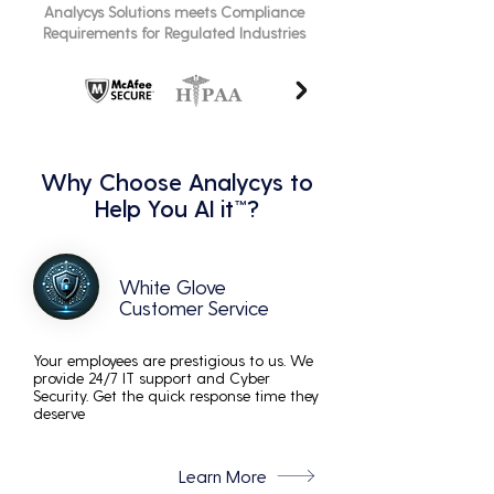
Analycys Solutions meets Compliance
Requirements for Regulated Industries
Why Choose Analycys to
Help You AI it™?
White Glove
Customer Service
Your employees are prestigious to us. We
provide 24/7 IT support and Cyber
Security. Get the quick response time they
deserve
Learn More