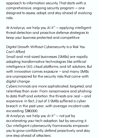
approach to information security. That starts with a
comprehensive, ongoing security program — one
designed to assess, adapt, and stay ahead of evolving
risks.
At Analycys, we help you AI it™ — applying intelligent
threat detection and proactive defense strategies to
keep your business protected and competitive.
Digital Growth Without Cybersecurity Is a Risk You
Can’t Afford
Small and mid-sized businesses (SMBs) are rapidly
adopting transformative technologies like artificial
intelligence (AI), cloud platforms, and IoT solutions. But
with innovation comes exposure — and many SMBs
are unprepared for the security risks that come with
digital change.
Cybercriminals are more sophisticated, targeted, and
relentless than ever. From ransomware and phishing
to data theft and extortion, the threats are real — and
expensive. In fact, 2 out of 3 SMBs suffered a cyber
breach in the past year, with average incident costs
exceeding $380,000.
At Analycys, we help you AI it™ — not just by
accelerating your tech adoption, but by securing it.
Our intelligent cybersecurity frameworks empower
you to grow confidently, defend proactively, and stay
one step ahead of attackers.