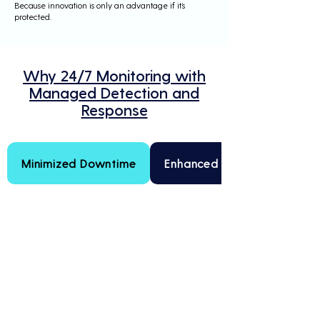
Because innovation is only an advantage if it’s
protected.
Why 24/7 Monitoring with
Managed Detection and
Response
Minimized Downtime
Enhanced Threat Intelligenc