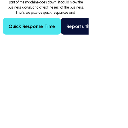
part of the machine goes down, it could slow the
business down, and affect the rest of the business.
That's we provide quick responses and
Quick Response Time
Reports that Drive Results