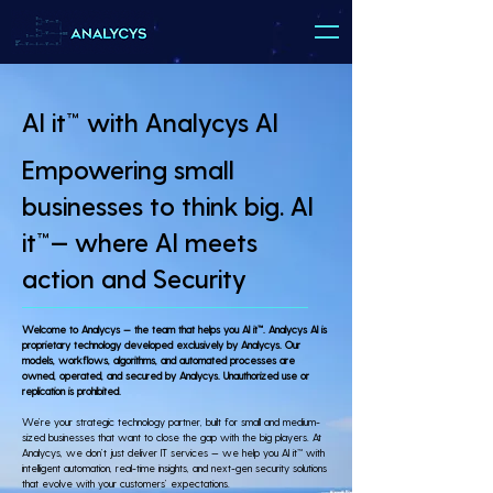
AI it™ with Analycys AI
Empowering small
businesses to think big. AI
it™— where AI meets
action and Security
Welcome to Analycys — the team that helps you AI it™. Analycys AI is
proprietary technology developed exclusively by Analycys. Our
models, workflows, algorithms, and automated processes are
owned, operated, and secured by Analycys. Unauthorized use or
replication is prohibited.
We’re your strategic technology partner, built for small and medium-
sized businesses that want to close the gap with the big players. At
Analycys, we don’t just deliver IT services — we help you AI it™ with
intelligent automation, real-time insights, and next-gen security solutions
that evolve with your customers’ expectations.