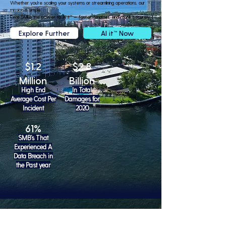
Whether you're scaling your systems or streamlining operations, our
mission is simple:
Give SMBs the power to AI it™ — faster, smarter, and more securely.
Explore Further
AI it™ Now
$1.2
$2.8
Million
Billion
High End
In Total
Average Cost Per
Damages for
Incident
2020
61%
SMB’s That
Experienced A
Data Breach in
the Past year