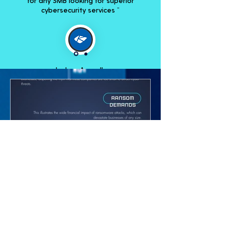
for any SMB looking for superior
cybersecurity services ”
Joshua Arguello
Account Manager, Kaseya
How to Implement Effective
Data Security