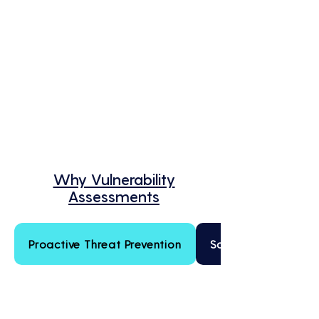
Why Vulnerability
Assessments
Proactive Threat Prevention
Scalable Security