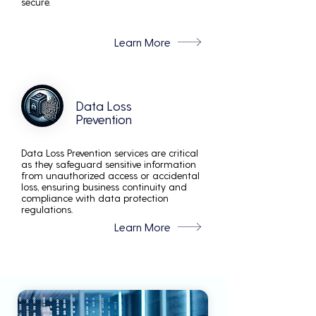
secure.
Learn More
Data Loss
Prevention
Data Loss Prevention services are critical
as they safeguard sensitive information
from unauthorized access or accidental
loss, ensuring business continuity and
compliance with data protection
regulations.
Learn More