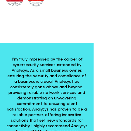
I'm truly impressed by the caliber of
cybersecurity services extended by
Analycys. As a small business owner,
ensuring the security and compliance of
a business is crucial. Analycys has
consistently gone above and beyond,
providing reliable network services and
demonstrating an unwavering
commitment to ensuring client
satisfaction. Analycys has proven to be a
reliable partner, offering innovative
solutions that set new standards for
connectivity. I highly recommend Analycys