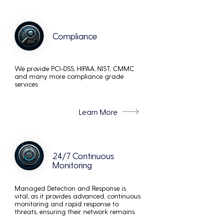
Compliance
We provide PCI-DSS, HIPAA, NIST, CMMC
and many more compliance grade
services
Learn More
24/7 Continuous
Monitoring
Managed Detection and Response is
vital, as it provides advanced, continuous
monitoring and rapid response to
threats, ensuring their network remains