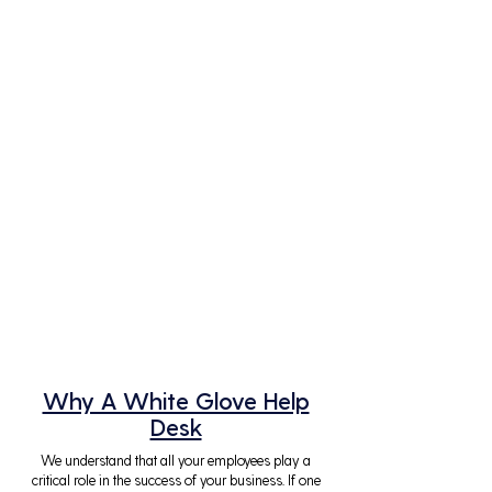
Why A White Glove Help
Desk
We understand that all your employees play a
critical role in the success of your business. If one