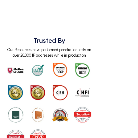
Trusted By
Our Resources have performed penetration tests on
over 20,000 IP addresses while in production