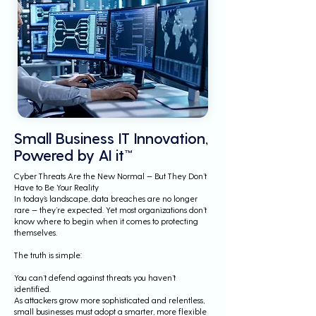
Small Business IT Innovation,
Powered by AI it™
Cyber Threats Are the New Normal — But They Don’t
Have to Be Your Reality
In today’s landscape, data breaches are no longer
rare — they’re expected. Yet most organizations don’t
know where to begin when it comes to protecting
themselves.
The truth is simple:
You can’t defend against threats you haven’t
identified.
As attackers grow more sophisticated and relentless,
small businesses must adopt a smarter, more flexible