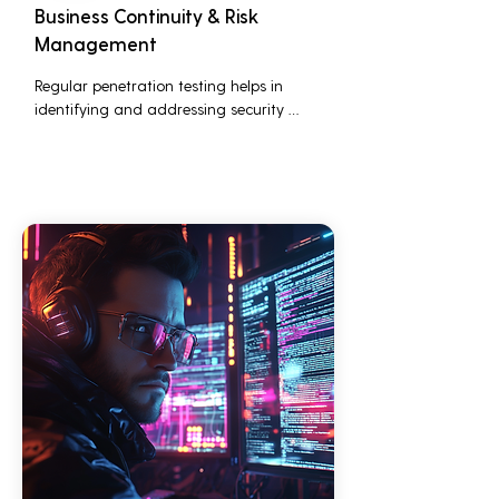
Business Continuity & Risk
Management
Regular penetration testing helps in 
identifying and addressing security 
threats before they can be exploited. This 
ensures that business operations are not 
disrupted due to cyber-attacks, 
maintaining continuous business 
performance and profitability.