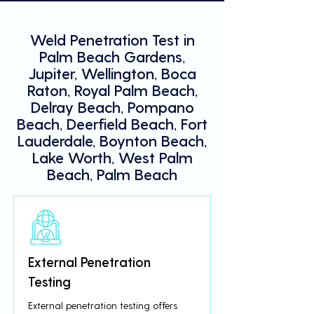
Weld Penetration Test in
Palm Beach Gardens,
Jupiter, Wellington, Boca
Raton, Royal Palm Beach,
Delray Beach, Pompano
Beach, Deerfield Beach, Fort
Lauderdale, Boynton Beach,
Lake Worth, West Palm
Beach, Palm Beach
External Penetration
Testing
External penetration testing offers