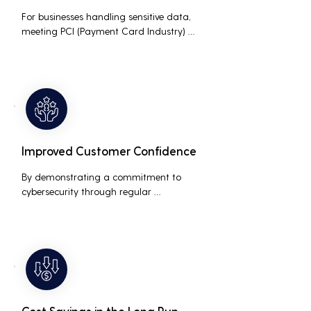
For businesses handling sensitive data, 
meeting PCI (Payment Card Industry) 
and HIPAA (Health Insurance Portability 
and Accountability Act) compliance 
standards is crucial. Penetration testing 
helps ensure that security measures are 
up to the mark, avoiding hefty fines and 
legal repercussions associated with non-
compliance.
Improved Customer Confidence
By demonstrating a commitment to 
cybersecurity through regular 
penetration testing, businesses can build 
and maintain customer trust. This is 
especially important for small and 
medium businesses looking to establish a 
loyal customer base.