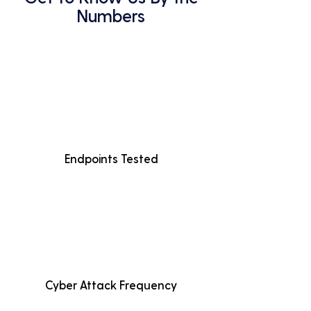
Numbers
Endpoints Tested
Cyber Attack Frequency