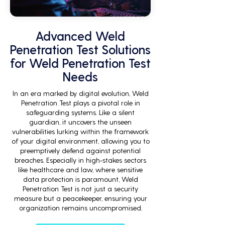
Advanced Weld
Penetration Test Solutions
for Weld Penetration Test
Needs
In an era marked by digital evolution, Weld
Penetration Test plays a pivotal role in
safeguarding systems. Like a silent
guardian, it uncovers the unseen
vulnerabilities lurking within the framework
of your digital environment, allowing you to
preemptively defend against potential
breaches. Especially in high-stakes sectors
like healthcare and law, where sensitive
data protection is paramount, Weld
Penetration Test is not just a security
measure but a peacekeeper, ensuring your
organization remains uncompromised.