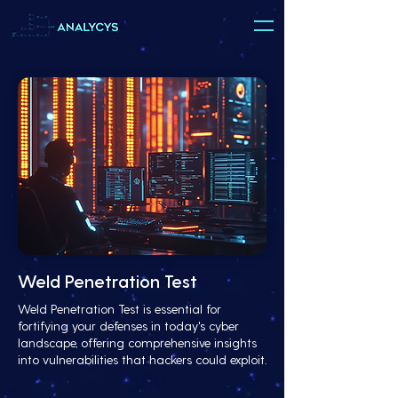
Weld Penetration Test
Weld Penetration Test is essential for
fortifying your defenses in today's cyber
landscape, offering comprehensive insights
into vulnerabilities that hackers could exploit.