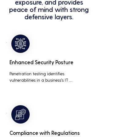
exposure, and provides
peace of mind with strong
defensive layers.
Enhanced Security Posture
Penetration testing identifies 
vulnerabilities in a business's IT 
infrastructure, allowing for proactive 
remediation. This reduces the risk of 
costly data breaches, maintaining the 
integrity and trustworthiness of the 
business.
Compliance with Regulations