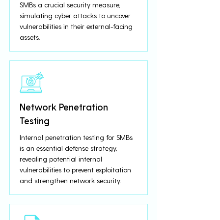
SMBs a crucial security measure,
simulating cyber attacks to uncover
vulnerabilities in their external-facing
assets.
Network Penetration
Testing
Internal penetration testing for SMBs
is an essential defense strategy,
revealing potential internal
vulnerabilities to prevent exploitation
and strengthen network security.