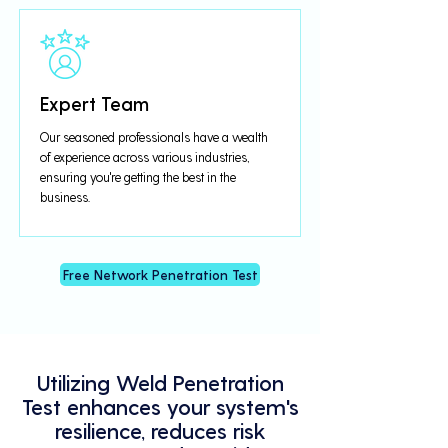
Expert Team
Our seasoned professionals have a wealth
of experience across various industries,
ensuring you're getting the best in the
business.
Free Network Penetration Test
Utilizing Weld Penetration
Test enhances your system's
resilience, reduces risk