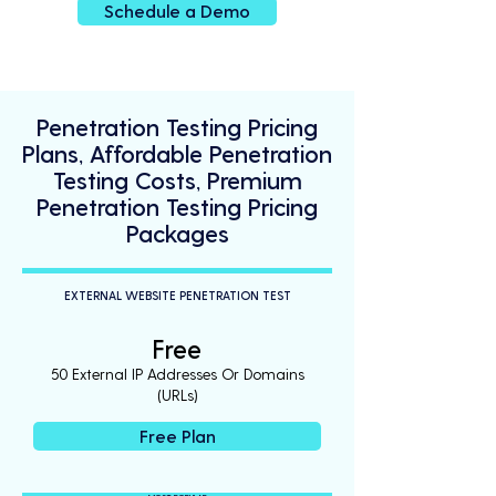
Schedule a Demo
Penetration Testing Pricing
Plans, Affordable Penetration
Testing Costs, Premium
Penetration Testing Pricing
Packages
EXTERNAL WEBSITE PENETRATION TEST
Free
50 External IP Addresses Or Domains
(URLs)
Free Plan