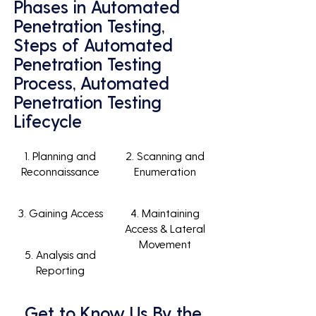
Phases in Automated
Penetration Testing,
Steps of Automated
Penetration Testing
Process, Automated
Penetration Testing
Lifecycle
1. Planning and
2. Scanning and
Reconnaissance
Enumeration
3. Gaining Access
4. Maintaining
Access & Lateral
Movement
5. Analysis and
Reporting
Get to Know Us By the