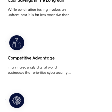
Cost Savings in the Long Run
While penetration testing involves an 
upfront cost, it is far less expensive than 
the potential costs associated with a 
data breach, including legal fees, 
compensation, and loss of business due 
to damaged reputation.
Competitive Advantage
In an increasingly digital world, 
businesses that prioritize cybersecurity 
can differentiate themselves from 
competitors. This can be a key selling 
point in attracting and retaining 
customers who are concerned about 
their data security.