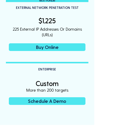
MOST POPULAR
EXTERNAL NETWORK PENETRATION TEST
$1,225
225 External IP Addresses Or Domains
(URLs)
Buy Online
ENTERPRISE
Custom
More than 200 targets
Schedule A Demo