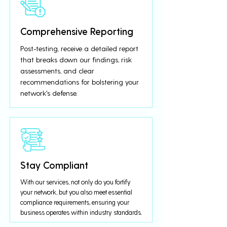
Comprehensive Reporting
Post-testing, receive a detailed report
that breaks down our findings, risk
assessments, and clear
recommendations for bolstering your
network's defense.
Stay Compliant
With our services, not only do you fortify
your network, but you also meet essential
compliance requirements, ensuring your
business operates within industry standards.