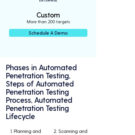
ENTERPRISE
Custom
More than 200 targets
Schedule A Demo
Phases in Automated
Penetration Testing,
Steps of Automated
Penetration Testing
Process, Automated
Penetration Testing
Lifecycle
1. Planning and
2. Scanning and