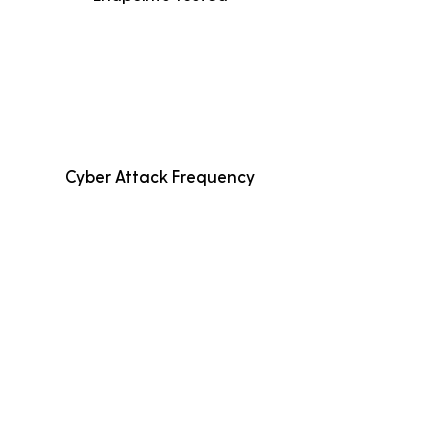
Cyber Attack Frequency
Average Incident Cost
Fewer than 500