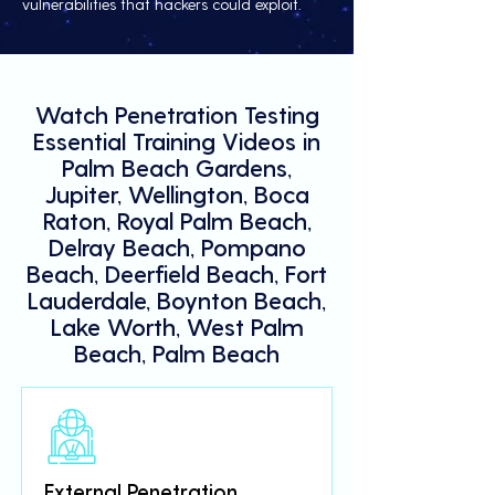
vulnerabilities that hackers could exploit.
Watch Penetration Testing
Essential Training Videos in
Palm Beach Gardens,
Jupiter, Wellington, Boca
Raton, Royal Palm Beach,
Delray Beach, Pompano
Beach, Deerfield Beach, Fort
Lauderdale, Boynton Beach,
Lake Worth, West Palm
Beach, Palm Beach
External Penetration