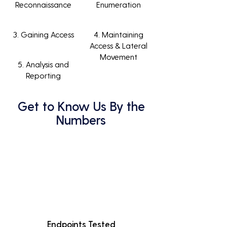
Reconnaissance
Enumeration
3. Gaining Access
4. Maintaining
Access & Lateral
Movement
5. Analysis and
Reporting
Get to Know Us By the
Numbers
Endpoints Tested