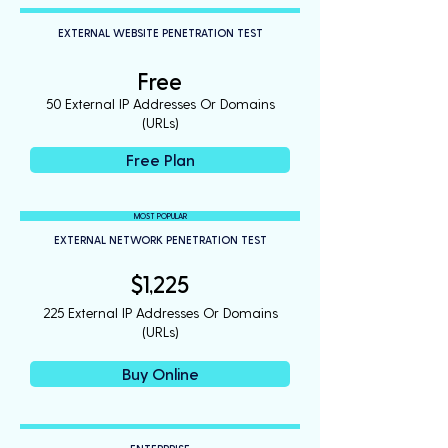
EXTERNAL WEBSITE PENETRATION TEST
Free
50 External IP Addresses Or Domains
(URLs)
Free Plan
MOST POPULAR
EXTERNAL NETWORK PENETRATION TEST
$1,225
225 External IP Addresses Or Domains
(URLs)
Buy Online