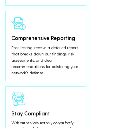
Comprehensive Reporting
Post-testing, receive a detailed report
that breaks down our findings, risk
assessments, and clear
recommendations for bolstering your
network's defense.
Stay Compliant
With our services, not only do you fortify