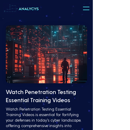
Watch Penetration Testing
Essential Training Videos
Watch Penetration Testing Essential
Training Videos is essential for fortifying
your defenses in today's cyber landscape,
offering comprehensive insights into