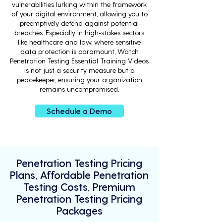
vulnerabilities lurking within the framework
of your digital environment, allowing you to
preemptively defend against potential
breaches. Especially in high-stakes sectors
like healthcare and law, where sensitive
data protection is paramount, Watch
Penetration Testing Essential Training Videos
is not just a security measure but a
peacekeeper, ensuring your organization
remains uncompromised.
Schedule a Demo
Penetration Testing Pricing
Plans, Affordable Penetration
Testing Costs, Premium
Penetration Testing Pricing
Packages