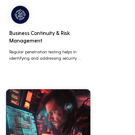
customers who are concerned about 
their data security.
Business Continuity & Risk
Management
Regular penetration testing helps in 
identifying and addressing security 
threats before they can be exploited. This 
ensures that business operations are not 
disrupted due to cyber-attacks, 
maintaining continuous business 
performance and profitability.