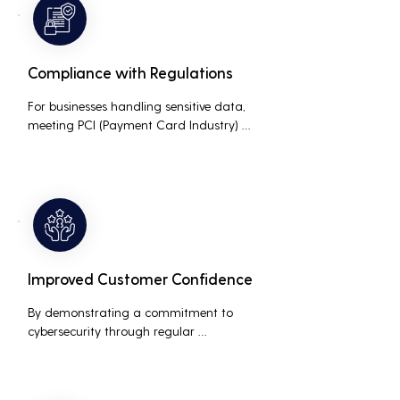
business.
Compliance with Regulations
For businesses handling sensitive data, 
meeting PCI (Payment Card Industry) 
and HIPAA (Health Insurance Portability 
and Accountability Act) compliance 
standards is crucial. Penetration testing 
helps ensure that security measures are 
up to the mark, avoiding hefty fines and 
legal repercussions associated with non-
compliance.
Improved Customer Confidence
By demonstrating a commitment to 
cybersecurity through regular 
penetration testing, businesses can build 
and maintain customer trust. This is 
especially important for small and 