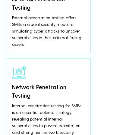
Testing
External penetration testing offers
SMBs a crucial security measure,
simulating cyber attacks to uncover
vulnerabilities in their external-facing
assets.
Network Penetration
Testing
Internal penetration testing for SMBs
is an essential defense strategy,
revealing potential internal
vulnerabilities to prevent exploitation
and strengthen network security.