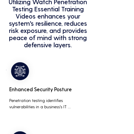
Utilizing Watch Penetration
Testing Essential Training
Videos enhances your
system's resilience, reduces
risk exposure, and provides
peace of mind with strong
defensive layers.
Enhanced Security Posture
Penetration testing identifies 
vulnerabilities in a business's IT 
infrastructure, allowing for proactive 
remediation. This reduces the risk of 
costly data breaches, maintaining the 
integrity and trustworthiness of the 