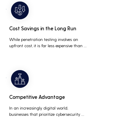
medium businesses looking to establish a 
loyal customer base.
Cost Savings in the Long Run
While penetration testing involves an 
upfront cost, it is far less expensive than 
the potential costs associated with a 
data breach, including legal fees, 
compensation, and loss of business due 
to damaged reputation.
Competitive Advantage
In an increasingly digital world, 
businesses that prioritize cybersecurity 
can differentiate themselves from 
competitors. This can be a key selling 
point in attracting and retaining 