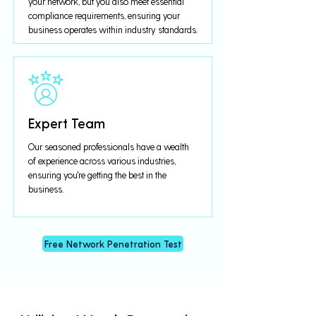
your network, but you also meet essential
compliance requirements, ensuring your
business operates within industry standards.
Expert Team
Our seasoned professionals have a wealth
of experience across various industries,
ensuring you're getting the best in the
business.
Free Network Penetration Test