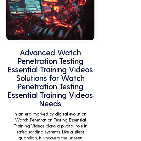
Advanced Watch
Penetration Testing
Essential Training Videos
Solutions for Watch
Penetration Testing
Essential Training Videos
Needs
In an era marked by digital evolution,
Watch Penetration Testing Essential
Training Videos plays a pivotal role in
safeguarding systems. Like a silent
guardian, it uncovers the unseen