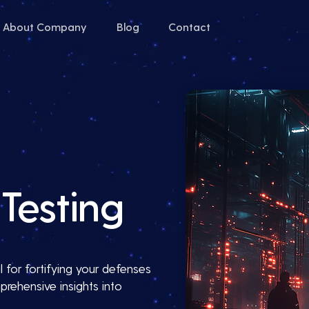
About Company
Blog
Contact
Testing
 for fortifying your defenses
prehensive insights into