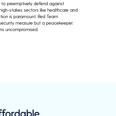
u to preemptively defend against
 high-stakes sectors like healthcare and
ction is paramount, Red Team
a security measure but a peacekeeper,
ains uncompromised.
Affordable