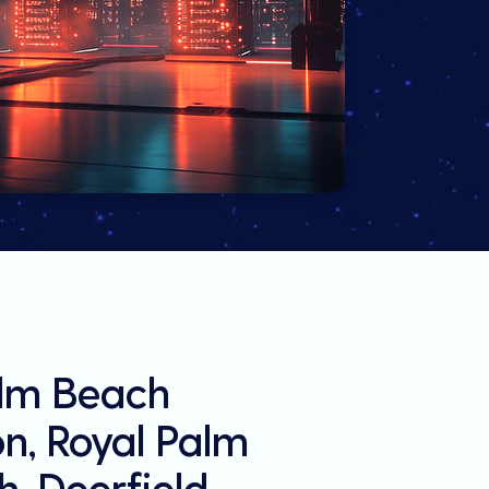
alm Beach
on, Royal Palm
, Deerfield