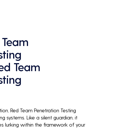
continuous business performance and 
profitability.
 Team
sting
Red Team
sting
ution, Red Team Penetration Testing
ng systems. Like a silent guardian, it
ies lurking within the framework of your