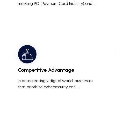
meeting PCI (Payment Card Industry) and 
HIPAA (Health Insurance Portability and 
Accountability Act) compliance standards is 
crucial. Penetration testing helps ensure that 
security measures are up to the mark, 
avoiding hefty fines and legal repercussions 
associated with non-compliance.
Competitive Advantage
In an increasingly digital world, businesses 
that prioritize cybersecurity can 
differentiate themselves from competitors. 
This can be a key selling point in attracting 
and retaining customers who are 
concerned about their data security.