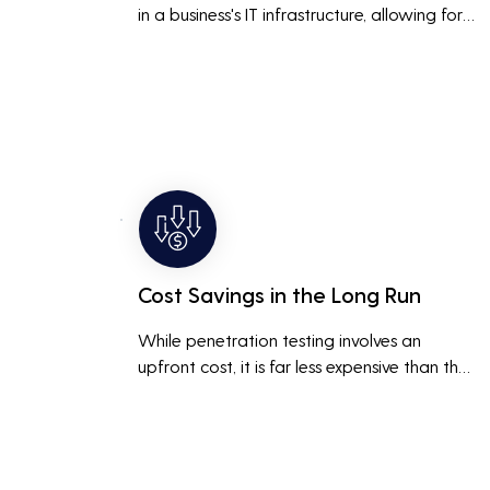
in a business's IT infrastructure, allowing for 
proactive remediation. This reduces the risk 
of costly data breaches, maintaining the 
integrity and trustworthiness of the business.
Cost Savings in the Long Run
While penetration testing involves an 
upfront cost, it is far less expensive than the 
potential costs associated with a data 
breach, including legal fees, compensation, 
and loss of business due to damaged 
reputation.