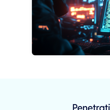
Penetrati