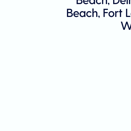
Beach, Fort 
W