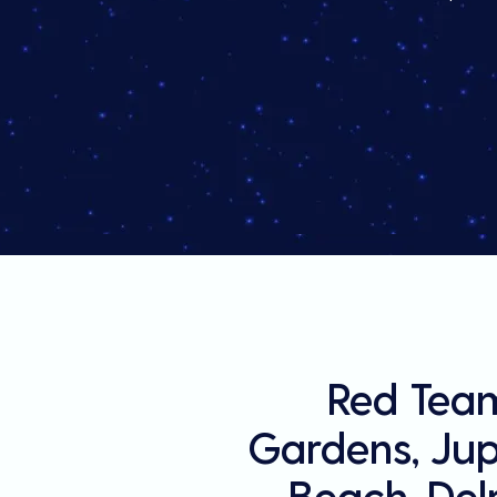
Red Team
Gardens, Jupi
Beach, Del