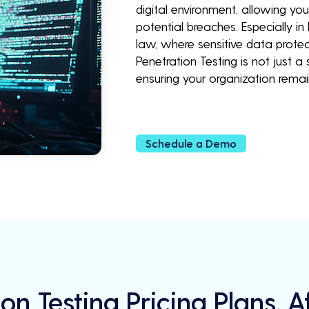
digital environment, allowing yo
potential breaches. Especially in
law, where sensitive data prote
Penetration Testing is not just 
ensuring your organization rem
Schedule a Demo
on Testing Pricing Plans, 