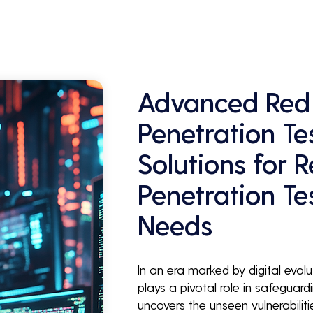
Advanced Red
Penetration Te
Solutions for 
Penetration Te
Needs
In an era marked by digital evol
plays a pivotal role in safeguardi
uncovers the unseen vulnerabilit