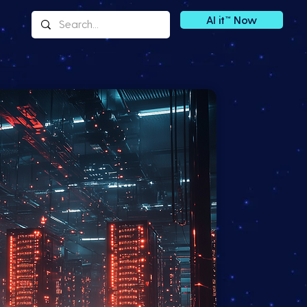
AI it™ Now