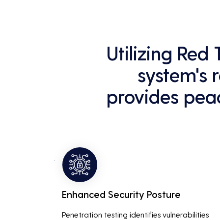
Utilizing Red
system's r
provides peac
Enhanced Security Posture
Penetration testing identifies vulnerabilities 