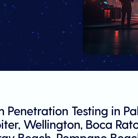
 Penetration Testing in P
ter, Wellington, Boca Rat
ray Beach, Pompano Beach