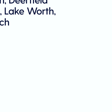
, Lake Worth,
ch