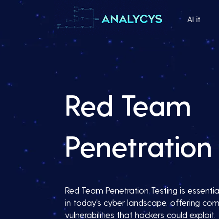
AI it
Red Team
Penetration 
Red Team Penetration Testing is essential
in today's cyber landscape, offering com
vulnerabilities that hackers could exploit.