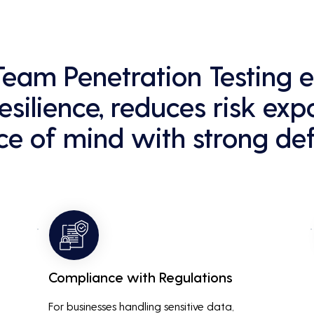
 Team Penetration Testing
esilience, reduces risk exp
e of mind with strong def
Compliance with Regulations
For businesses handling sensitive data, 