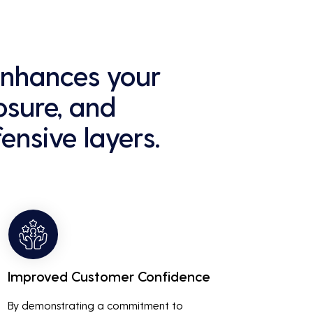
 enhances your
osure, and
ensive layers.
Improved Customer Confidence
By demonstrating a commitment to 