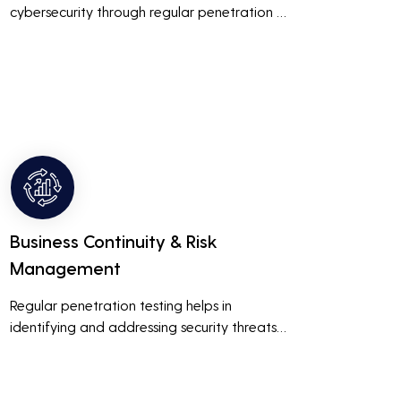
cybersecurity through regular penetration 
testing, businesses can build and maintain 
customer trust. This is especially important 
for small and medium businesses looking to 
establish a loyal customer base.
Business Continuity & Risk
Management
Regular penetration testing helps in 
identifying and addressing security threats 
before they can be exploited. This ensures 
that business operations are not disrupted 
due to cyber-attacks, maintaining 