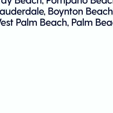
Lauderdale, Boynton Beach
est Palm Beach, Palm Bea