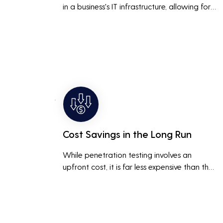
in a business's IT infrastructure, allowing for 
proactive remediation. This reduces the risk 
of costly data breaches, maintaining the 
integrity and trustworthiness of the business.
Cost Savings in the Long Run
While penetration testing involves an 
upfront cost, it is far less expensive than the 
potential costs associated with a data 
breach, including legal fees, compensation, 
and loss of business due to damaged 
reputation.