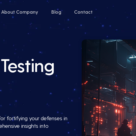
About Company
Blog
Contact
Testing
or fortifying your defenses in
hensive insights into