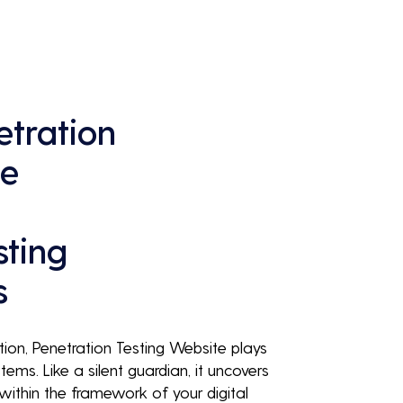
continuous business performance and 
profitability.
tration
te
sting
s
ution, Penetration Testing Website plays
tems. Like a silent guardian, it uncovers
g within the framework of your digital