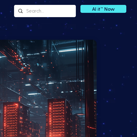
AI it™ Now