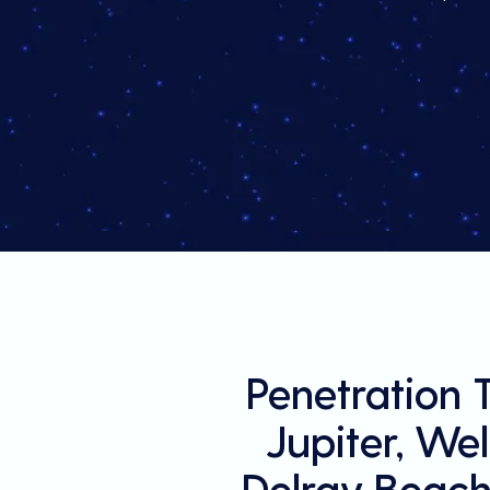
Penetration 
Jupiter, We
Delray Beach