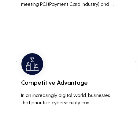
meeting PCI (Payment Card Industry) and 
HIPAA (Health Insurance Portability and 
Accountability Act) compliance standards is 
crucial. Penetration testing helps ensure that 
security measures are up to the mark, 
avoiding hefty fines and legal repercussions 
associated with non-compliance.
Competitive Advantage
In an increasingly digital world, businesses 
that prioritize cybersecurity can 
differentiate themselves from competitors. 
This can be a key selling point in attracting 
and retaining customers who are 
concerned about their data security.