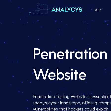
AI it
Penetration 
Website
Penetration Testing Website is essential f
today's cyber landscape, offering compre
vulnerabilities that hackers could exploit.