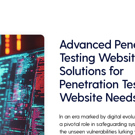
Advanced Pene
Testing Websi
Solutions for
Penetration Te
Website Need
In an era marked by digital evol
a pivotal role in safeguarding sys
the unseen vulnerabilities lurkin