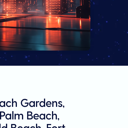
each Gardens,
l Palm Beach,
d Beach, Fort