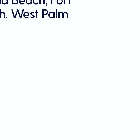
h, West Palm