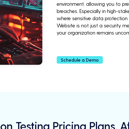
environment, allowing you to pr
breaches. Especially in high-stak
where sensitive data protection 
Website is not just a security 
your organization remains unco
Schedule a Demo
on Testing Pricing Plans, 