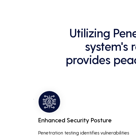
Utilizing Pe
system's r
provides peac
Enhanced Security Posture
Penetration testing identifies vulnerabilities 