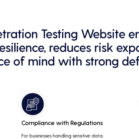
netration Testing Website 
esilience, reduces risk exp
e of mind with strong def
Compliance with Regulations
For businesses handling sensitive data, 