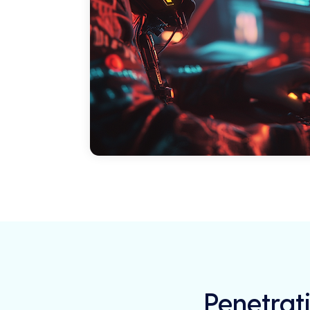
Penetrati