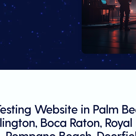
Testing Website in Palm B
llington, Boca Raton, Roya
, Pompano Beach, Deerfiel