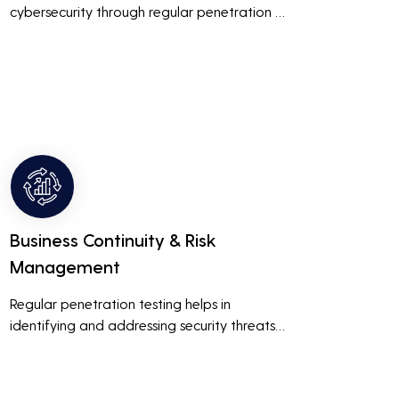
cybersecurity through regular penetration 
testing, businesses can build and maintain 
customer trust. This is especially important 
for small and medium businesses looking to 
establish a loyal customer base.
Business Continuity & Risk
Management
Regular penetration testing helps in 
identifying and addressing security threats 
before they can be exploited. This ensures 
that business operations are not disrupted 
due to cyber-attacks, maintaining 