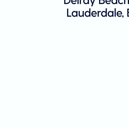
Lauderdale,