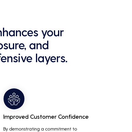
enhances your
osure, and
ensive layers.
Improved Customer Confidence
By demonstrating a commitment to 