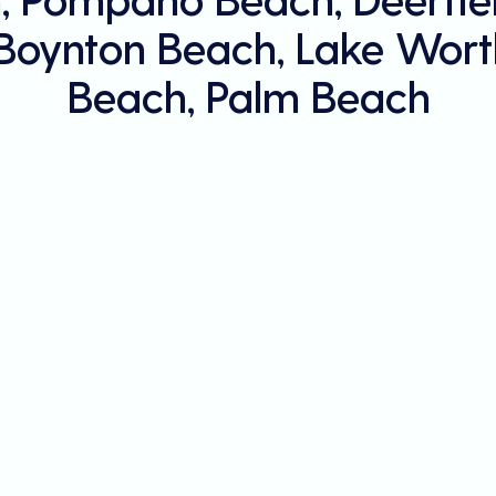
 Boynton Beach, Lake Wort
Beach, Palm Beach