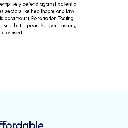
eemptively defend against potential
es sectors like healthcare and law,
is paramount, Penetration Testing
measure but a peacekeeper, ensuring
mpromised.
Affordable