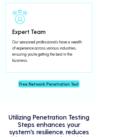
Expert Team
Our seasoned professionals have a wealth
of experience across various industries,
ensuring you're getting the best in the
business.
Free Network Penetration Test
Utilizing Penetration Testing
Steps enhances your
system's resilience, reduces