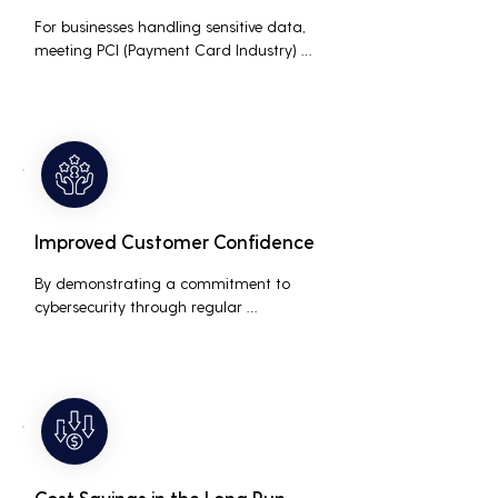
For businesses handling sensitive data, 
meeting PCI (Payment Card Industry) 
and HIPAA (Health Insurance Portability 
and Accountability Act) compliance 
standards is crucial. Penetration testing 
helps ensure that security measures are 
up to the mark, avoiding hefty fines and 
legal repercussions associated with non-
compliance.
Improved Customer Confidence
By demonstrating a commitment to 
cybersecurity through regular 
penetration testing, businesses can build 
and maintain customer trust. This is 
especially important for small and 
medium businesses looking to establish a 
loyal customer base.