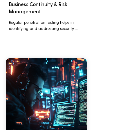
Business Continuity & Risk
Management
Regular penetration testing helps in 
identifying and addressing security 
threats before they can be exploited. This 
ensures that business operations are not 
disrupted due to cyber-attacks, 
maintaining continuous business 
performance and profitability.