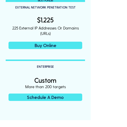
MOST POPULAR
EXTERNAL NETWORK PENETRATION TEST
$1,225
225 External IP Addresses Or Domains
(URLs)
Buy Online
ENTERPRISE
Custom
More than 200 targets
Schedule A Demo