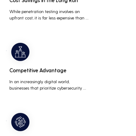
Cost Savings in the Long Run
While penetration testing involves an 
upfront cost, it is far less expensive than 
the potential costs associated with a 
data breach, including legal fees, 
compensation, and loss of business due 
to damaged reputation.
Competitive Advantage
In an increasingly digital world, 
businesses that prioritize cybersecurity 
can differentiate themselves from 
competitors. This can be a key selling 
point in attracting and retaining 
customers who are concerned about 
their data security.