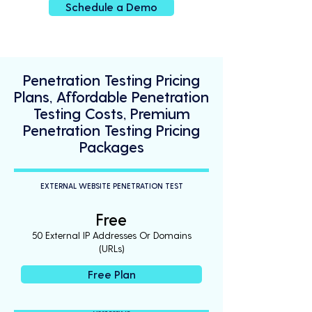
Schedule a Demo
Penetration Testing Pricing
Plans, Affordable Penetration
Testing Costs, Premium
Penetration Testing Pricing
Packages
EXTERNAL WEBSITE PENETRATION TEST
Free
50 External IP Addresses Or Domains
(URLs)
Free Plan