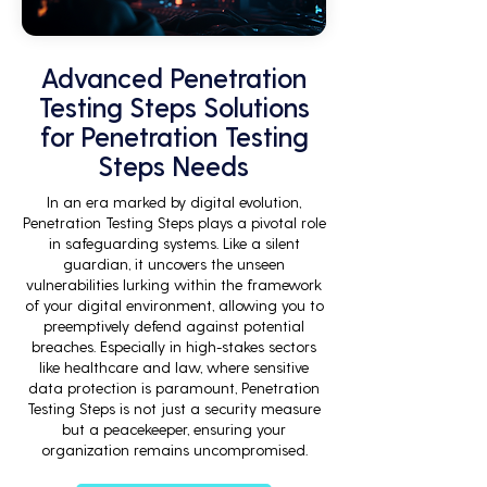
Advanced Penetration
Testing Steps Solutions
for Penetration Testing
Steps Needs
In an era marked by digital evolution,
Penetration Testing Steps plays a pivotal role
in safeguarding systems. Like a silent
guardian, it uncovers the unseen
vulnerabilities lurking within the framework
of your digital environment, allowing you to
preemptively defend against potential
breaches. Especially in high-stakes sectors
like healthcare and law, where sensitive
data protection is paramount, Penetration
Testing Steps is not just a security measure
but a peacekeeper, ensuring your
organization remains uncompromised.