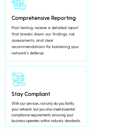
Comprehensive Reporting
Post-testing, receive a detailed report
that breaks down our findings, risk
assessments, and clear
recommendations for bolstering your
network's defense.
Stay Compliant
With our services, not only do you fortify
your network, but you also meet essential
compliance requirements, ensuring your
business operates within industry standards.