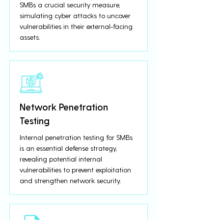
SMBs a crucial security measure,
simulating cyber attacks to uncover
vulnerabilities in their external-facing
assets.
Network Penetration
Testing
Internal penetration testing for SMBs
is an essential defense strategy,
revealing potential internal
vulnerabilities to prevent exploitation
and strengthen network security.