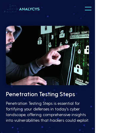
Penetration Testing Steps
Penetration Testing Steps is essential for
fortifying your defenses in today's cyber
landscape, offering comprehensive insights
into vulnerabilities that hackers could exploit.