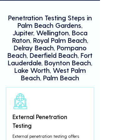
Penetration Testing Steps in
Palm Beach Gardens,
Jupiter, Wellington, Boca
Raton, Royal Palm Beach,
Delray Beach, Pompano
Beach, Deerfield Beach, Fort
Lauderdale, Boynton Beach,
Lake Worth, West Palm
Beach, Palm Beach
External Penetration
Testing
External penetration testing offers