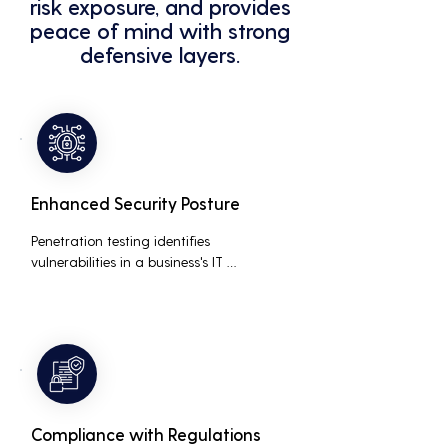
risk exposure, and provides
peace of mind with strong
defensive layers.
Enhanced Security Posture
Penetration testing identifies 
vulnerabilities in a business's IT 
infrastructure, allowing for proactive 
remediation. This reduces the risk of 
costly data breaches, maintaining the 
integrity and trustworthiness of the 
business.
Compliance with Regulations