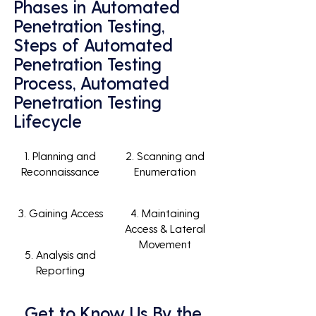
Phases in Automated
Penetration Testing,
Steps of Automated
Penetration Testing
Process, Automated
Penetration Testing
Lifecycle
1. Planning and
2. Scanning and
Reconnaissance
Enumeration
3. Gaining Access
4. Maintaining
Access & Lateral
Movement
5. Analysis and
Reporting
Get to Know Us By the