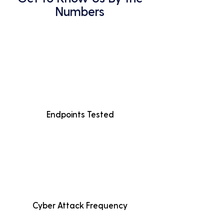
Numbers
Endpoints Tested
Cyber Attack Frequency