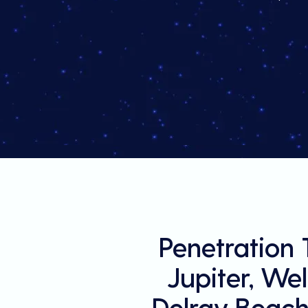
Penetration 
Jupiter, We
Delray Beach