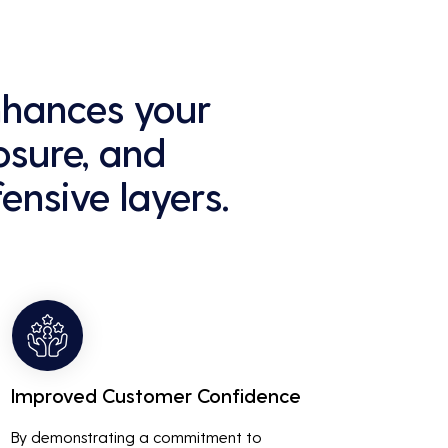
enhances your
osure, and
ensive layers.
Improved Customer Confidence
By demonstrating a commitment to 