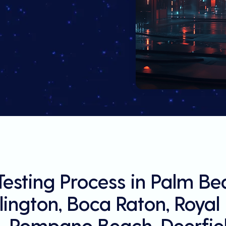
Testing Process in Palm B
llington, Boca Raton, Roya
, Pompano Beach, Deerfiel