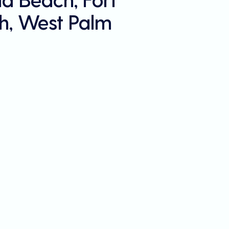
h, West Palm