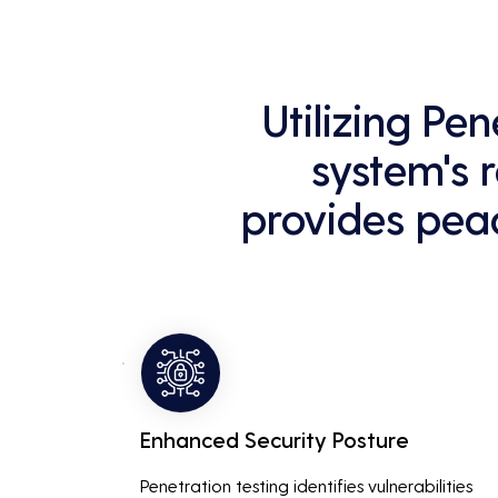
Utilizing Pe
system's r
provides peac
Enhanced Security Posture
Penetration testing identifies vulnerabilities 