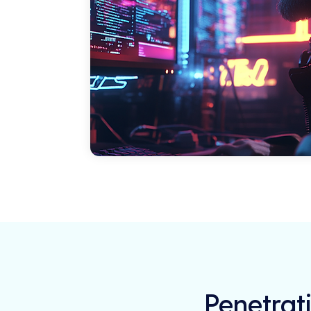
Penetrati