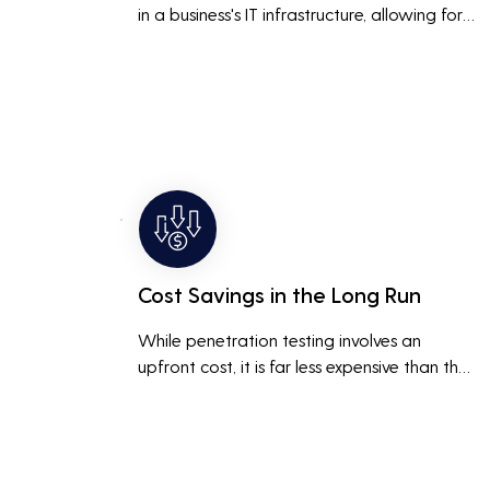
in a business's IT infrastructure, allowing for 
proactive remediation. This reduces the risk 
of costly data breaches, maintaining the 
integrity and trustworthiness of the business.
Cost Savings in the Long Run
While penetration testing involves an 
upfront cost, it is far less expensive than the 
potential costs associated with a data 
breach, including legal fees, compensation, 
and loss of business due to damaged 
reputation.