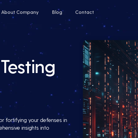
About Company
Blog
Contact
Testing
or fortifying your defenses in
hensive insights into