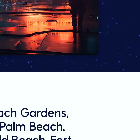
each Gardens,
l Palm Beach,
d Beach, Fort