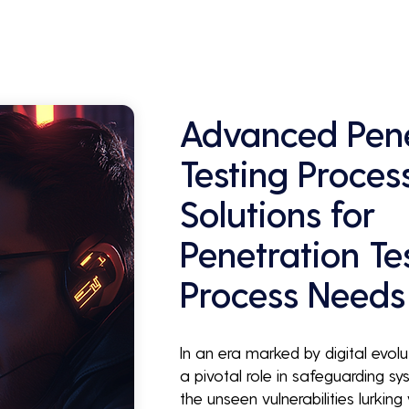
Advanced Pene
Testing Proces
Solutions for
Penetration Te
Process Needs
In an era marked by digital evolu
a pivotal role in safeguarding sys
the unseen vulnerabilities lurkin