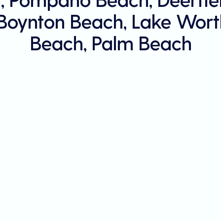
 Boynton Beach, Lake Wort
Beach, Palm Beach