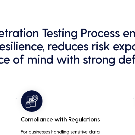
netration Testing Process 
esilience, reduces risk exp
e of mind with strong def
Compliance with Regulations
For businesses handling sensitive data, 