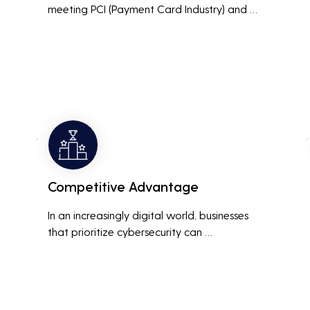
meeting PCI (Payment Card Industry) and 
HIPAA (Health Insurance Portability and 
Accountability Act) compliance standards is 
crucial. Penetration testing helps ensure that 
security measures are up to the mark, 
avoiding hefty fines and legal repercussions 
associated with non-compliance.
Competitive Advantage
In an increasingly digital world, businesses 
that prioritize cybersecurity can 
differentiate themselves from competitors. 
This can be a key selling point in attracting 
and retaining customers who are 
concerned about their data security.