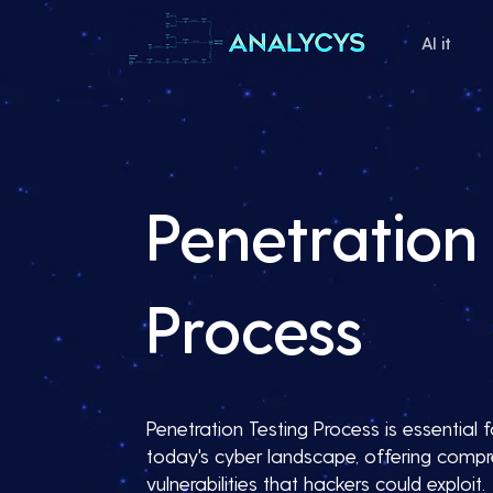
AI it
Penetration 
Process
Penetration Testing Process is essential f
today's cyber landscape, offering compre
vulnerabilities that hackers could exploit.