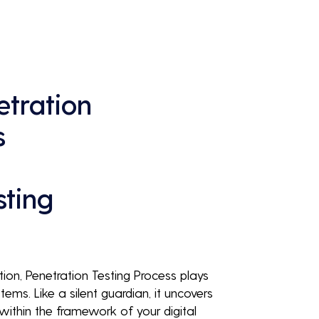
continuous business performance and 
profitability.
tration
s
sting
tion, Penetration Testing Process plays
tems. Like a silent guardian, it uncovers
g within the framework of your digital