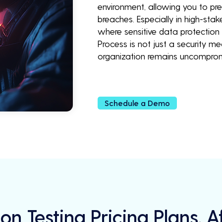
environment, allowing you to pr
breaches. Especially in high-stak
where sensitive data protection 
Process is not just a security m
organization remains uncompro
Schedule a Demo
on Testing Pricing Plans, 