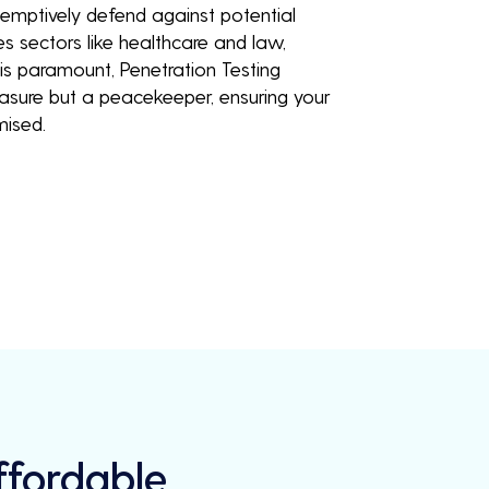
eemptively defend against potential
es sectors like healthcare and law,
is paramount, Penetration Testing
easure but a peacekeeper, ensuring your
mised.
Affordable