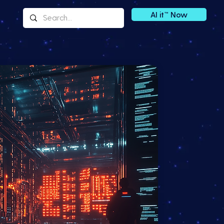
AI it™ Now