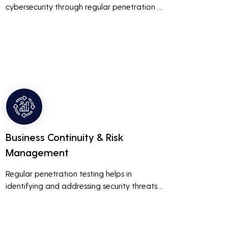
cybersecurity through regular penetration 
testing, businesses can build and maintain 
customer trust. This is especially important 
for small and medium businesses looking to 
establish a loyal customer base.
Business Continuity & Risk
Management
Regular penetration testing helps in 
identifying and addressing security threats 
before they can be exploited. This ensures 
that business operations are not disrupted 
due to cyber-attacks, maintaining 