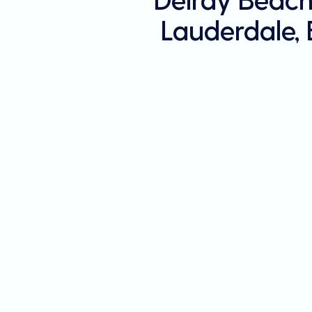
Lauderdale,