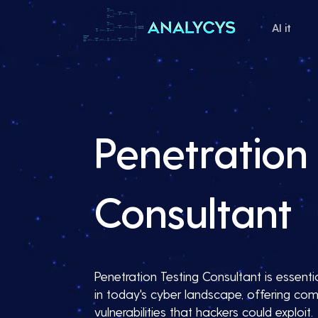
AI it
Penetration 
Consultant
Penetration Testing Consultant is essentia
in today's cyber landscape, offering com
vulnerabilities that hackers could exploit.