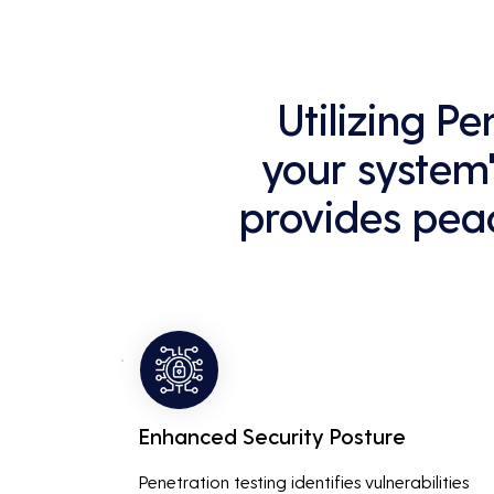
Utilizing P
your system'
provides peac
Enhanced Security Posture
Penetration testing identifies vulnerabilities 