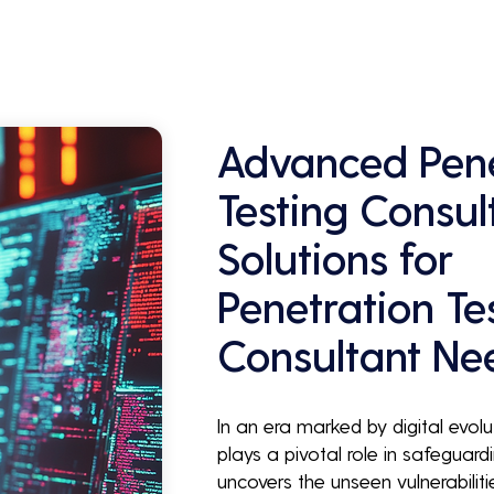
Advanced Pene
Testing Consul
Solutions for
Penetration Te
Consultant Ne
In an era marked by digital evolu
plays a pivotal role in safeguardi
uncovers the unseen vulnerabilit