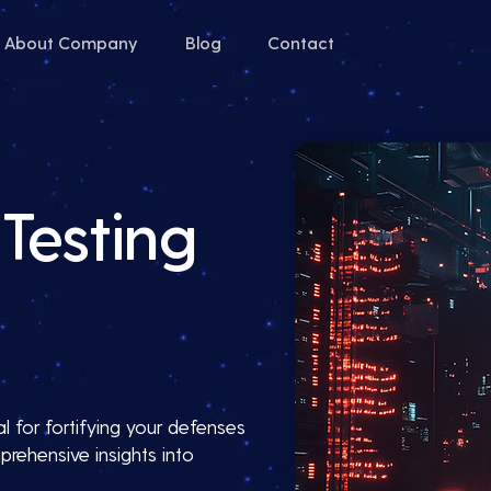
About Company
Blog
Contact
Testing
l for fortifying your defenses
prehensive insights into