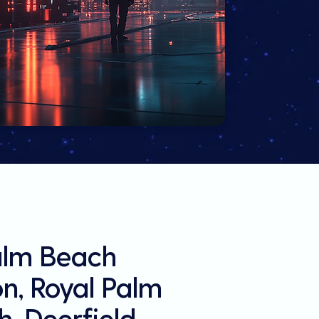
Palm Beach
on, Royal Palm
, Deerfield