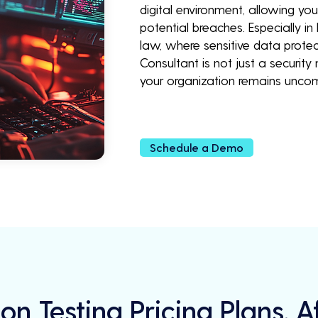
digital environment, allowing yo
potential breaches. Especially in
law, where sensitive data protec
Consultant is not just a securit
your organization remains unco
Schedule a Demo
on Testing Pricing Plans, 