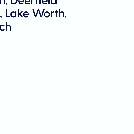
, Lake Worth,
ch