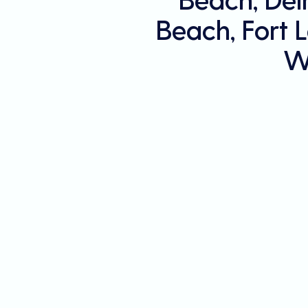
Beach, Fort 
W