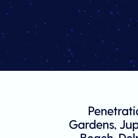
Penetrati
Gardens, Jupi
Beach, Del