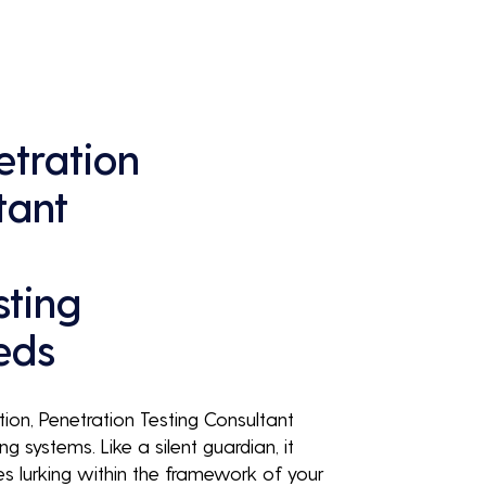
continuous business performance and 
profitability.
tration
tant
sting
eds
tion, Penetration Testing Consultant
ng systems. Like a silent guardian, it
ies lurking within the framework of your