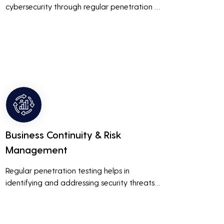
cybersecurity through regular penetration 
testing, businesses can build and maintain 
customer trust. This is especially important 
for small and medium businesses looking to 
establish a loyal customer base.
Business Continuity & Risk
Management
Regular penetration testing helps in 
identifying and addressing security threats 
before they can be exploited. This ensures 
that business operations are not disrupted 
due to cyber-attacks, maintaining 