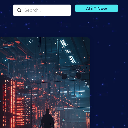
AI it™ Now