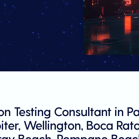
on Testing Consultant in 
ter, Wellington, Boca Rat
ray Beach, Pompano Beach