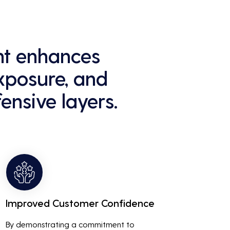
ant enhances
exposure, and
ensive layers.
Improved Customer Confidence
By demonstrating a commitment to 