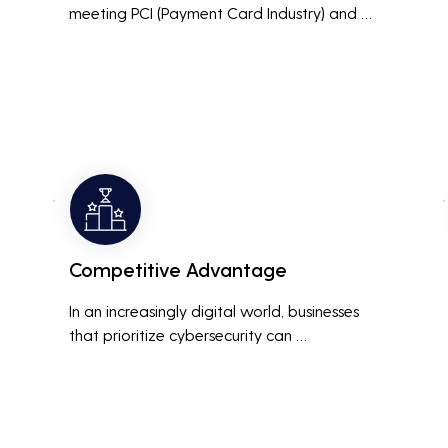
meeting PCI (Payment Card Industry) and 
HIPAA (Health Insurance Portability and 
Accountability Act) compliance standards is 
crucial. Penetration testing helps ensure that 
security measures are up to the mark, 
avoiding hefty fines and legal repercussions 
associated with non-compliance.
Competitive Advantage
In an increasingly digital world, businesses 
that prioritize cybersecurity can 
differentiate themselves from competitors. 
This can be a key selling point in attracting 
and retaining customers who are 
concerned about their data security.