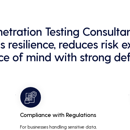
enetration Testing Consult
s resilience, reduces risk 
e of mind with strong def
Compliance with Regulations
For businesses handling sensitive data, 