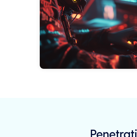
Penetrati