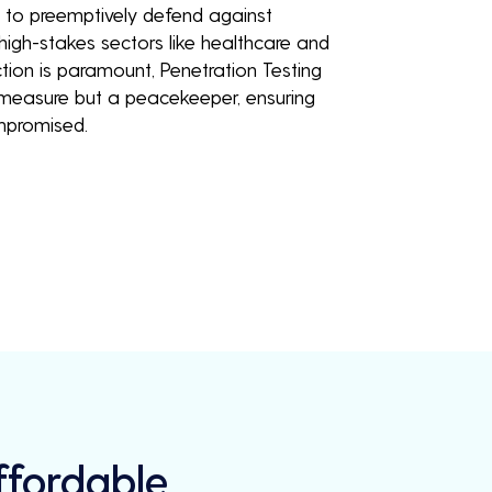
u to preemptively defend against
 high-stakes sectors like healthcare and
tion is paramount, Penetration Testing
y measure but a peacekeeper, ensuring
mpromised.
Affordable