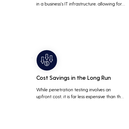
in a business's IT infrastructure, allowing for 
proactive remediation. This reduces the risk 
of costly data breaches, maintaining the 
integrity and trustworthiness of the business.
Cost Savings in the Long Run
While penetration testing involves an 
upfront cost, it is far less expensive than the 
potential costs associated with a data 
breach, including legal fees, compensation, 
and loss of business due to damaged 
reputation.