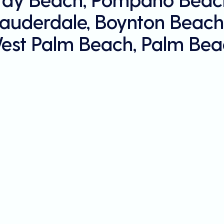
Lauderdale, Boynton Beach
est Palm Beach, Palm Bea