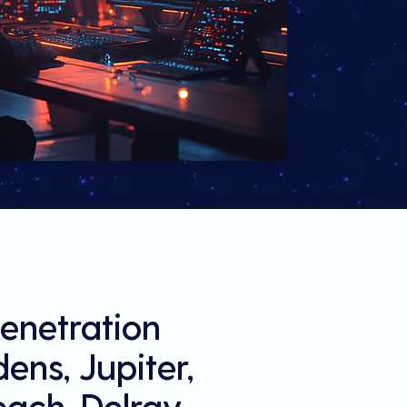
enetration
ens, Jupiter,
each, Delray