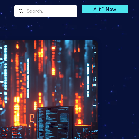
AI it™ Now