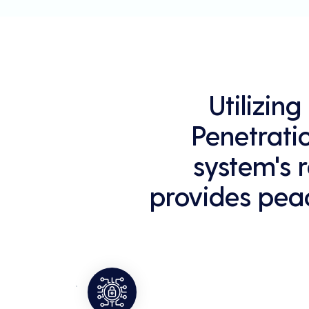
Utilizin
Penetrati
system's r
provides peac