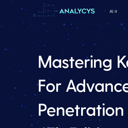
AI it
Mastering Ka
For Advanc
Penetration 