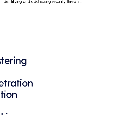
identifying and addressing security threats 
before they can be exploited. This ensures 
that business operations are not disrupted 
due to cyber-attacks, maintaining 
continuous business performance and 
profitability.
tering
tration
ition