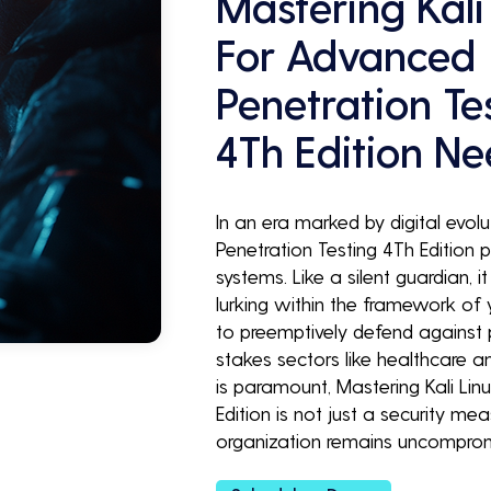
Mastering Kali
For Advanced
Penetration Te
4Th Edition N
In an era marked by digital evolu
Penetration Testing 4Th Edition p
systems. Like a silent guardian, i
lurking within the framework of 
to preemptively defend against p
stakes sectors like healthcare a
is paramount, Mastering Kali Lin
Edition is not just a security m
organization remains uncompro