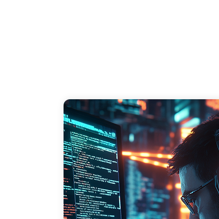
breach, including legal fees, compensation, 
and loss of business due to damaged 
reputation.