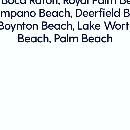
mpano Beach, Deerfield B
 Boynton Beach, Lake Wort
Beach, Palm Beach