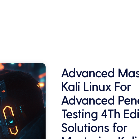
This can be a key selling point in attracting 
and retaining customers who are 
concerned about their data security.
Advanced Mas
Kali Linux For
Advanced Pene
Testing 4Th Ed
Solutions for