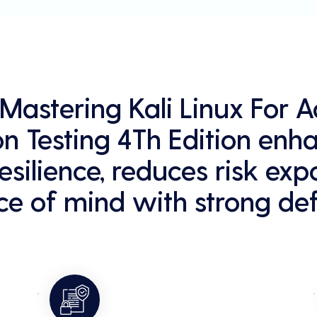
g Mastering Kali Linux For
on Testing 4Th Edition enh
esilience, reduces risk exp
e of mind with strong def