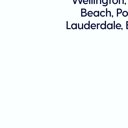
Beach, Po
Lauderdale,