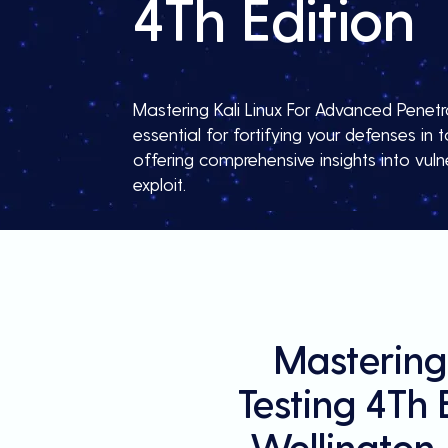
4Th Edition
Mastering Kali Linux For Advanced Penetra
essential for fortifying your defenses in
offering comprehensive insights into vulne
exploit.
Mastering
Testing 4Th 
Wellington,