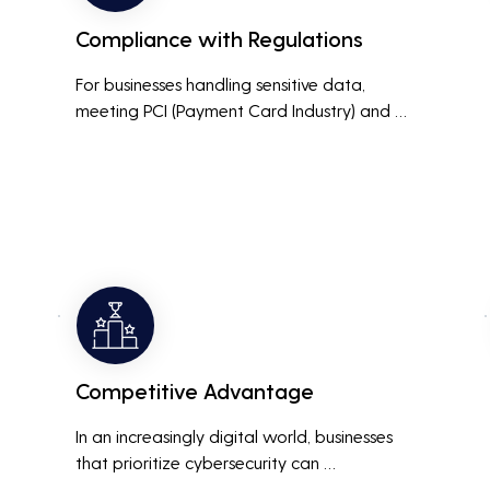
Compliance with Regulations
For businesses handling sensitive data, 
meeting PCI (Payment Card Industry) and 
HIPAA (Health Insurance Portability and 
Accountability Act) compliance standards is 
crucial. Penetration testing helps ensure that 
security measures are up to the mark, 
avoiding hefty fines and legal repercussions 
associated with non-compliance.
Competitive Advantage
In an increasingly digital world, businesses 
that prioritize cybersecurity can 
differentiate themselves from competitors. 