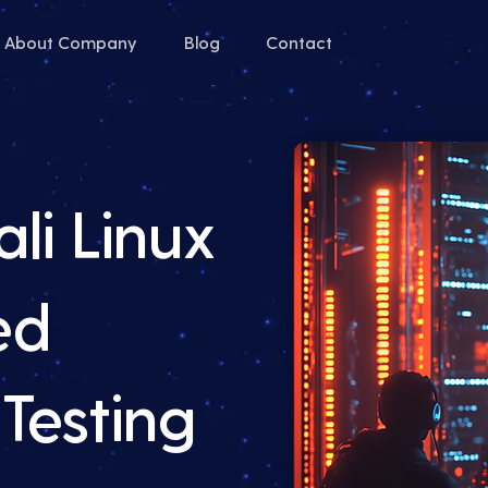
About Company
Blog
Contact
li Linux
ed
Testing