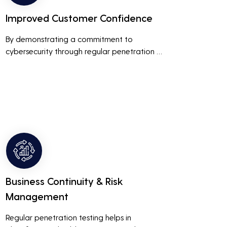
Improved Customer Confidence
By demonstrating a commitment to 
cybersecurity through regular penetration 
testing, businesses can build and maintain 
customer trust. This is especially important 
for small and medium businesses looking to 
establish a loyal customer base.
Business Continuity & Risk
Management
Regular penetration testing helps in 