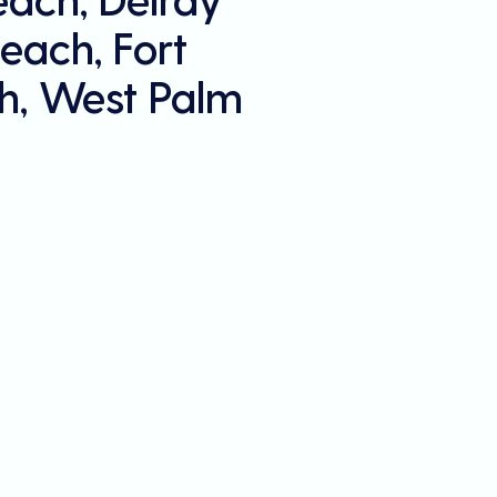
each, Fort
h, West Palm