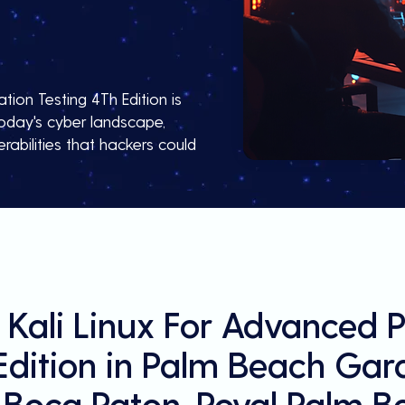
tion Testing 4Th Edition is
 today's cyber landscape,
rabilities that hackers could
 Kali Linux For Advanced P
Edition in Palm Beach Gard
 Boca Raton, Royal Palm B