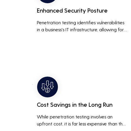
Enhanced Security Posture
Penetration testing identifies vulnerabilities 
in a business's IT infrastructure, allowing for 
proactive remediation. This reduces the risk 
of costly data breaches, maintaining the 
integrity and trustworthiness of the business.
Cost Savings in the Long Run
While penetration testing involves an 
upfront cost, it is far less expensive than the 
potential costs associated with a data 