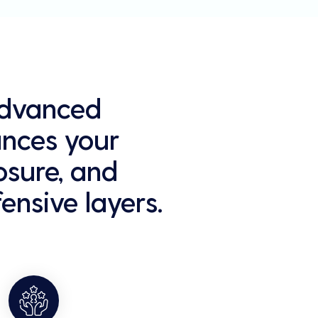
 Advanced
ances your
osure, and
ensive layers.