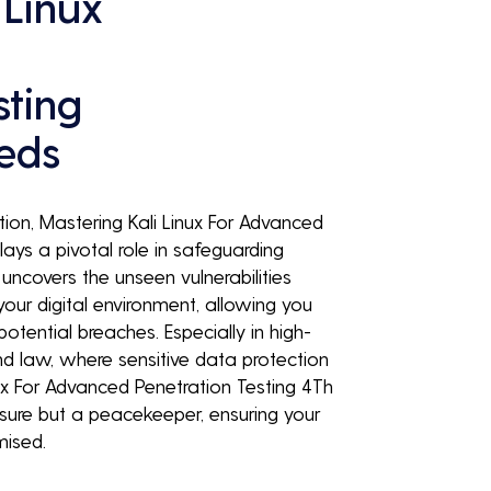
 Linux
sting
eeds
tion, Mastering Kali Linux For Advanced
lays a pivotal role in safeguarding
t uncovers the unseen vulnerabilities
your digital environment, allowing you
otential breaches. Especially in high-
nd law, where sensitive data protection
ux For Advanced Penetration Testing 4Th
easure but a peacekeeper, ensuring your
mised.