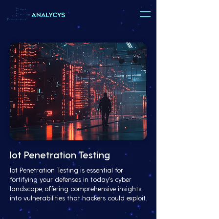
Iot Penetration Testing
Iot Penetration Testing is essential for
fortifying your defenses in today's cyber
landscape, offering comprehensive insights
into vulnerabilities that hackers could exploit.