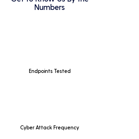
Numbers
Endpoints Tested
Cyber Attack Frequency