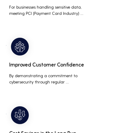
For businesses handling sensitive data, 
meeting PCI (Payment Card Industry) 
and HIPAA (Health Insurance Portability 
and Accountability Act) compliance 
standards is crucial. Penetration testing 
helps ensure that security measures are 
up to the mark, avoiding hefty fines and 
legal repercussions associated with non-
compliance.
Improved Customer Confidence
By demonstrating a commitment to 
cybersecurity through regular 
penetration testing, businesses can build 
and maintain customer trust. This is 
especially important for small and 
medium businesses looking to establish a 
loyal customer base.