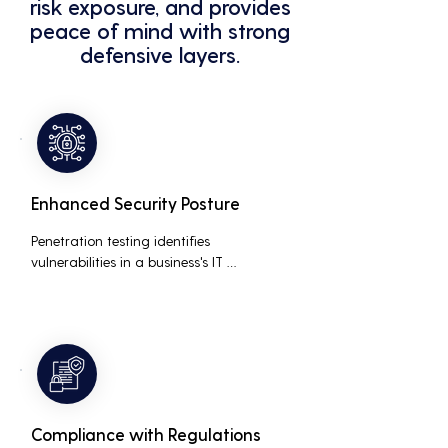
risk exposure, and provides
peace of mind with strong
defensive layers.
Enhanced Security Posture
Penetration testing identifies 
vulnerabilities in a business's IT 
infrastructure, allowing for proactive 
remediation. This reduces the risk of 
costly data breaches, maintaining the 
integrity and trustworthiness of the 
business.
Compliance with Regulations