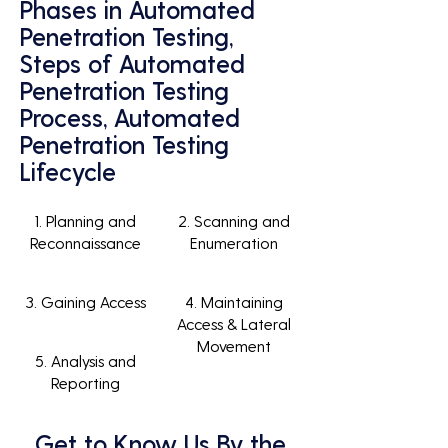
Phases in Automated
Penetration Testing,
Steps of Automated
Penetration Testing
Process, Automated
Penetration Testing
Lifecycle
1. Planning and
2. Scanning and
Reconnaissance
Enumeration
3. Gaining Access
4. Maintaining
Access & Lateral
Movement
5. Analysis and
Reporting
Get to Know Us By the