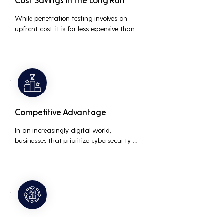
Cost Savings in the Long Run
While penetration testing involves an 
upfront cost, it is far less expensive than 
the potential costs associated with a 
data breach, including legal fees, 
compensation, and loss of business due 
to damaged reputation.
Competitive Advantage
In an increasingly digital world, 
businesses that prioritize cybersecurity 
can differentiate themselves from 
competitors. This can be a key selling 
point in attracting and retaining 
customers who are concerned about 
their data security.