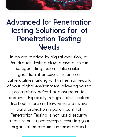
Advanced Iot Penetration
Testing Solutions for Iot
Penetration Testing
Needs
In an era marked by digital evolution, Iot
Penetration Testing plays a pivotal role in
safeguarding systems. Like a silent
guardian, it uncovers the unseen
vulnerabilities lurking within the framework
of your digital environment, allowing you to
preemptively defend against potential
breaches. Especially in high-stakes sectors
like healthcare and law, where sensitive
data protection is paramount, Iot
Penetration Testing is not just a security
measure but a peacekeeper, ensuring your
organization remains uncompromised.