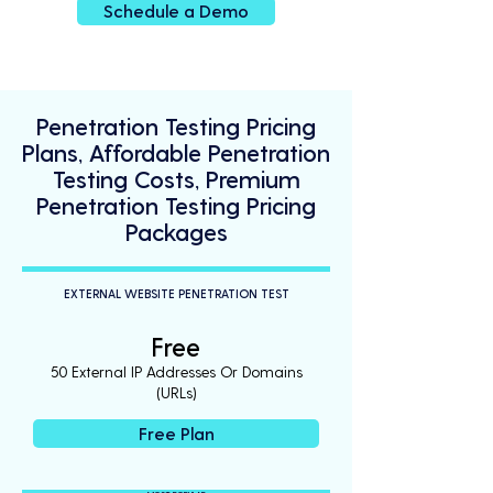
Schedule a Demo
Penetration Testing Pricing
Plans, Affordable Penetration
Testing Costs, Premium
Penetration Testing Pricing
Packages
EXTERNAL WEBSITE PENETRATION TEST
Free
50 External IP Addresses Or Domains
(URLs)
Free Plan