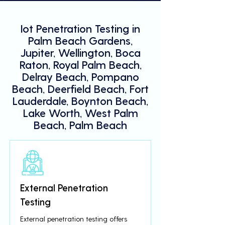
Iot Penetration Testing in
Palm Beach Gardens,
Jupiter, Wellington, Boca
Raton, Royal Palm Beach,
Delray Beach, Pompano
Beach, Deerfield Beach, Fort
Lauderdale, Boynton Beach,
Lake Worth, West Palm
Beach, Palm Beach
External Penetration
Testing
External penetration testing offers