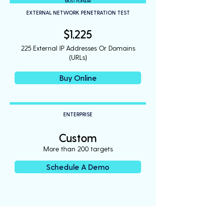
MOST POPULAR
EXTERNAL NETWORK PENETRATION TEST
$1,225
225 External IP Addresses Or Domains
(URLs)
Buy Online
ENTERPRISE
Custom
More than 200 targets
Schedule A Demo