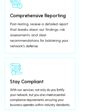
Comprehensive Reporting
Post-testing, receive a detailed report
that breaks down our findings, risk
assessments, and clear
recommendations for bolstering your
network's defense.
Stay Compliant
With our services, not only do you fortify
your network, but you also meet essential
compliance requirements, ensuring your
business operates within industry standards.