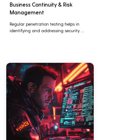
Business Continuity & Risk
Management
Regular penetration testing helps in 
identifying and addressing security 
threats before they can be exploited. This 
ensures that business operations are not 
disrupted due to cyber-attacks, 
maintaining continuous business 
performance and profitability.