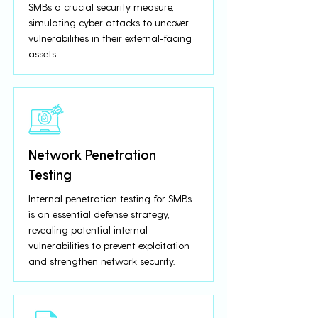
SMBs a crucial security measure,
simulating cyber attacks to uncover
vulnerabilities in their external-facing
assets.
Network Penetration
Testing
Internal penetration testing for SMBs
is an essential defense strategy,
revealing potential internal
vulnerabilities to prevent exploitation
and strengthen network security.