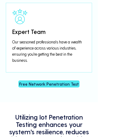
Expert Team
Our seasoned professionals have a wealth
of experience across various industries,
ensuring you're getting the best in the
business.
Free Network Penetration Test
Utilizing Iot Penetration
Testing enhances your
system's resilience, reduces