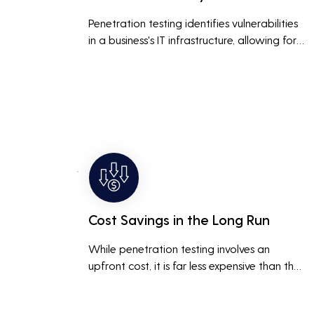
Penetration testing identifies vulnerabilities 
in a business's IT infrastructure, allowing for 
proactive remediation. This reduces the risk 
of costly data breaches, maintaining the 
integrity and trustworthiness of the business.
Cost Savings in the Long Run
While penetration testing involves an 
upfront cost, it is far less expensive than the 
potential costs associated with a data 
breach, including legal fees, compensation, 