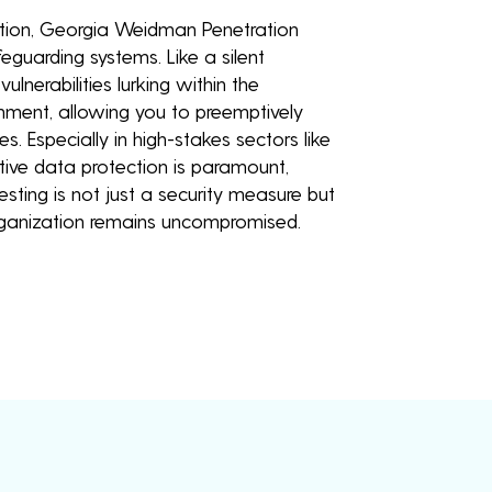
lution, Georgia Weidman Penetration
feguarding systems. Like a silent
ulnerabilities lurking within the
onment, allowing you to preemptively
. Especially in high-stakes sectors like
tive data protection is paramount,
ting is not just a security measure but
rganization remains uncompromised.