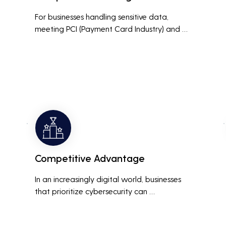
For businesses handling sensitive data, 
meeting PCI (Payment Card Industry) and 
HIPAA (Health Insurance Portability and 
Accountability Act) compliance standards is 
crucial. Penetration testing helps ensure that 
security measures are up to the mark, 
avoiding hefty fines and legal repercussions 
associated with non-compliance.
Competitive Advantage
In an increasingly digital world, businesses 
that prioritize cybersecurity can 
differentiate themselves from competitors. 
This can be a key selling point in attracting 