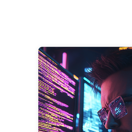
and loss of business due to damaged 
reputation.