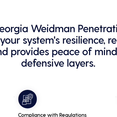
 Georgia Weidman Penetrati
our system's resilience, r
nd provides peace of mind
defensive layers.
Compliance with Regulations