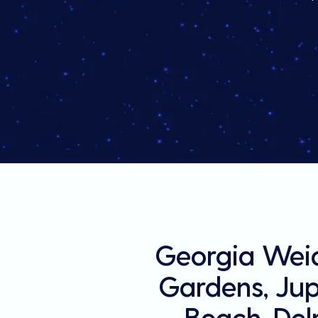
Georgia Weid
Gardens, Jupi
Beach, Del