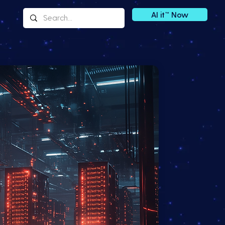
AI it™ Now