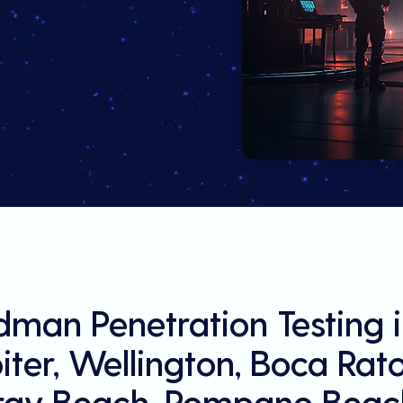
man Penetration Testing 
ter, Wellington, Boca Rat
ray Beach, Pompano Beach