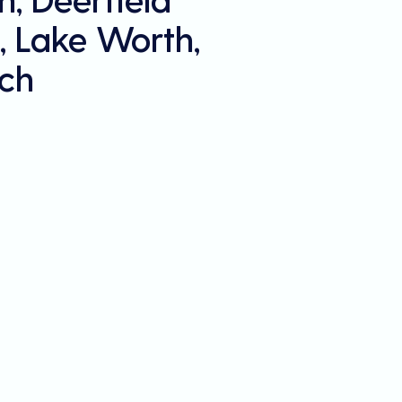
, Lake Worth,
ch