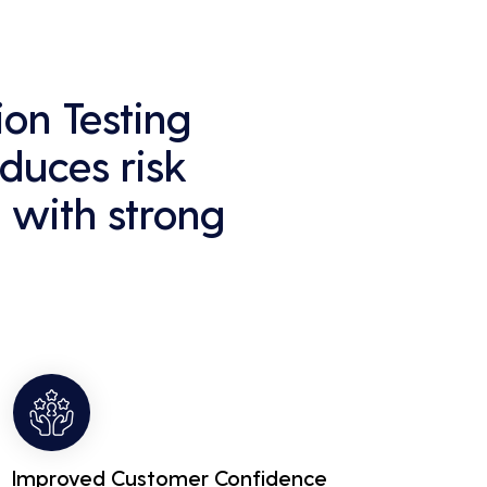
on Testing
educes risk
 with strong
Improved Customer Confidence