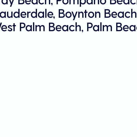
Lauderdale, Boynton Beach
est Palm Beach, Palm Bea