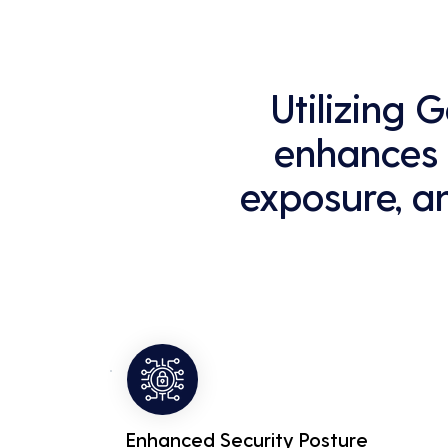
Utilizing
enhances y
exposure, a
Enhanced Security Posture