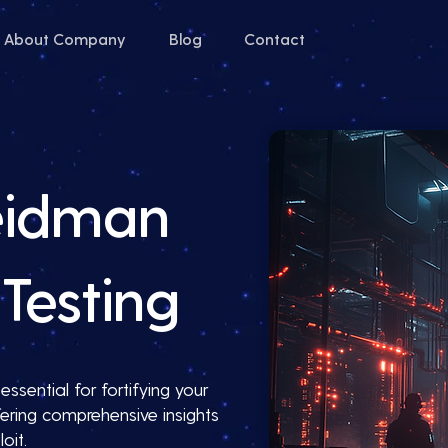
About Company
Blog
Contact
eidman
Testing
ssential for fortifying your
ering comprehensive insights
oit.