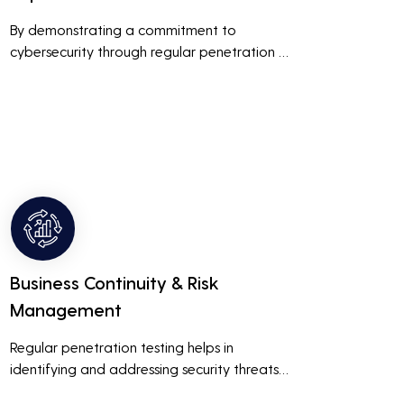
By demonstrating a commitment to 
cybersecurity through regular penetration 
testing, businesses can build and maintain 
customer trust. This is especially important 
for small and medium businesses looking to 
establish a loyal customer base.
Business Continuity & Risk
Management
Regular penetration testing helps in 
identifying and addressing security threats 
before they can be exploited. This ensures 