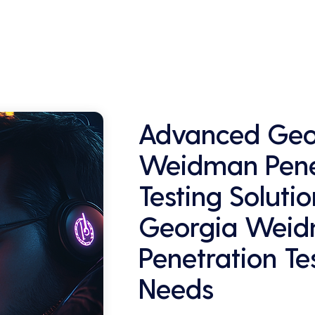
and retaining customers who are 
concerned about their data security.
Advanced Geo
Weidman Pene
Testing Solutio
Georgia Wei
Penetration Te
Needs