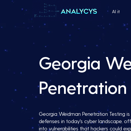
AI it
Georgia W
Penetration 
Georgia Weidman Penetration Testing is e
defenses in today's cyber landscape, off
into vulnerabilities that hackers could expl