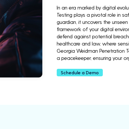
In an era marked by digital evo
Testing plays a pivotal role in sa
guardian, it uncovers the unseen v
framework of your digital envir
defend against potential breaches
healthcare and law, where sensi
Georgia Weidman Penetration Tes
a peacekeeper, ensuring your o
Schedule a Demo