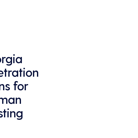
that business operations are not disrupted 
due to cyber-attacks, maintaining 
continuous business performance and 
profitability.
rgia
tration
ns for
dman
sting