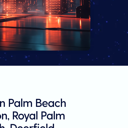
in Palm Beach
on, Royal Palm
, Deerfield