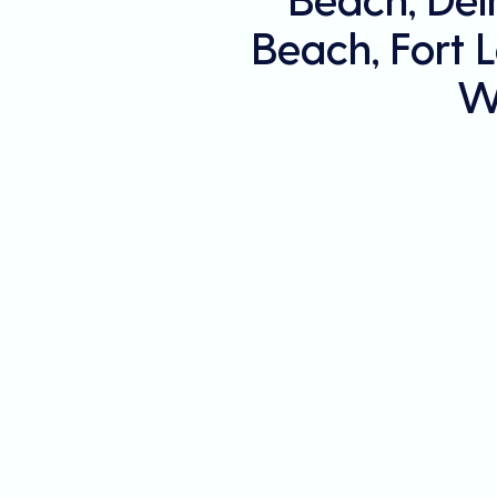
Beach, Fort 
W