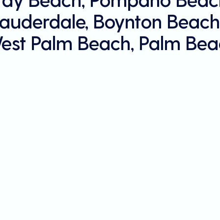
Lauderdale, Boynton Beach
est Palm Beach, Palm Bea