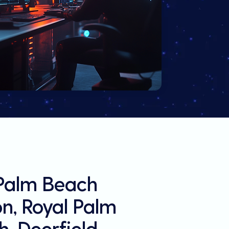
 Palm Beach
on, Royal Palm
, Deerfield