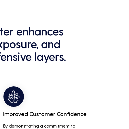
ster enhances
exposure, and
ensive layers.
Improved Customer Confidence
By demonstrating a commitment to 