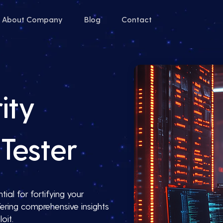
About Company
Blog
Contact
ity
Tester
ial for fortifying your
ering comprehensive insights
oit.