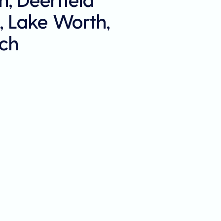
, Lake Worth,
ch