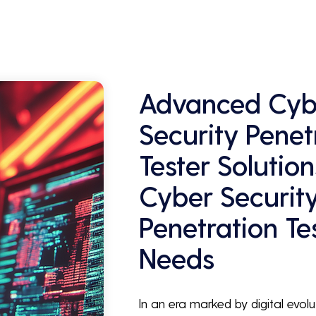
Advanced Cyb
Security Penet
Tester Solution
Cyber Securit
Penetration Te
Needs
In an era marked by digital evolu