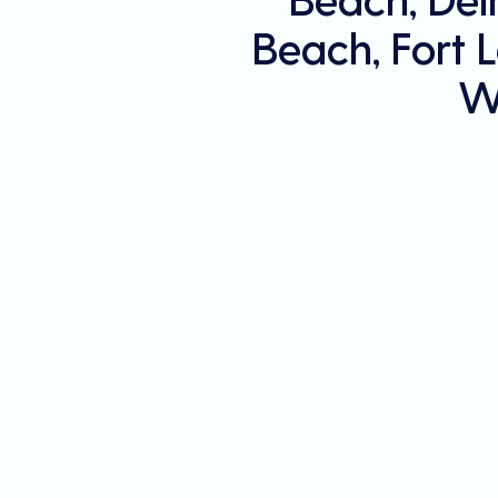
Beach, Fort 
W