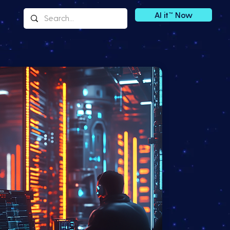
AI it™ Now