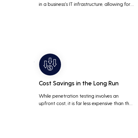
in a business's IT infrastructure, allowing for 
proactive remediation. This reduces the risk 
of costly data breaches, maintaining the 
integrity and trustworthiness of the business.
Cost Savings in the Long Run
While penetration testing involves an 
upfront cost, it is far less expensive than the 
potential costs associated with a data 
breach, including legal fees, compensation, 
and loss of business due to damaged 
reputation.