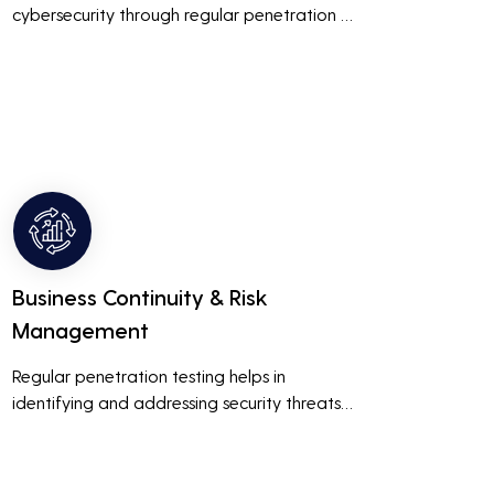
cybersecurity through regular penetration 
testing, businesses can build and maintain 
customer trust. This is especially important 
for small and medium businesses looking to 
establish a loyal customer base.
Business Continuity & Risk
Management
Regular penetration testing helps in 
identifying and addressing security threats 
before they can be exploited. This ensures 
that business operations are not disrupted 
due to cyber-attacks, maintaining 