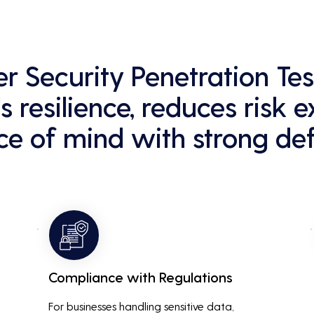
er Security Penetration Te
s resilience, reduces risk 
e of mind with strong def
Compliance with Regulations
For businesses handling sensitive data, 