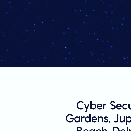
Cyber Secu
Gardens, Jupi
Beach, Del