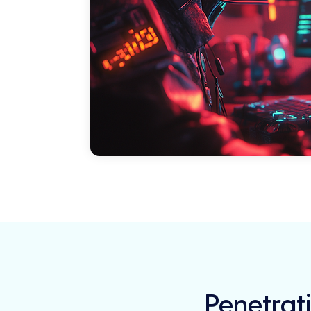
Penetrati