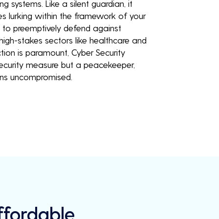
ng systems. Like a silent guardian, it
ies lurking within the framework of your
u to preemptively defend against
 high-stakes sectors like healthcare and
tion is paramount, Cyber Security
 security measure but a peacekeeper,
ains uncompromised.
Affordable