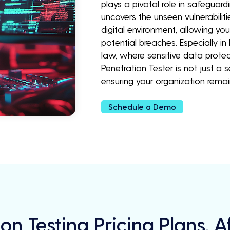
plays a pivotal role in safeguardi
uncovers the unseen vulnerabilit
digital environment, allowing yo
potential breaches. Especially in
law, where sensitive data protec
Penetration Tester is not just a
ensuring your organization rem
Schedule a Demo
on Testing Pricing Plans, 