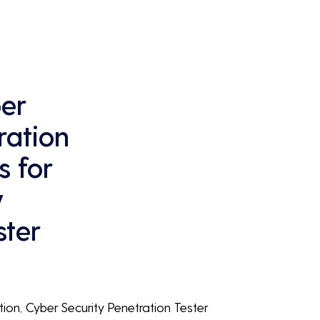
continuous business performance and 
profitability.
er
ration
s for
y
ster
tion, Cyber Security Penetration Tester