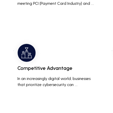
meeting PCI (Payment Card Industry) and 
HIPAA (Health Insurance Portability and 
Accountability Act) compliance standards is 
crucial. Penetration testing helps ensure that 
security measures are up to the mark, 
avoiding hefty fines and legal repercussions 
associated with non-compliance.
Competitive Advantage
In an increasingly digital world, businesses 
that prioritize cybersecurity can 
differentiate themselves from competitors. 
This can be a key selling point in attracting 
and retaining customers who are 
concerned about their data security.