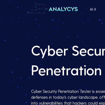
AI it
Cyber Secur
Penetration 
Cyber Security Penetration Tester is essent
defenses in today's cyber landscape, off
into vulnerabilities that hackers could expl