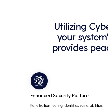
Utilizing Cyb
your system'
provides peac
Enhanced Security Posture
Penetration testing identifies vulnerabilities 