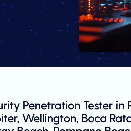
rity Penetration Tester in
ter, Wellington, Boca Rat
ray Beach, Pompano Beach