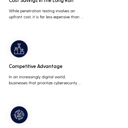
Cost Savings in the Long Run
While penetration testing involves an 
upfront cost, it is far less expensive than 
the potential costs associated with a 
data breach, including legal fees, 
compensation, and loss of business due 
to damaged reputation.
Competitive Advantage
In an increasingly digital world, 
businesses that prioritize cybersecurity 
can differentiate themselves from 
competitors. This can be a key selling 
point in attracting and retaining 
customers who are concerned about 
their data security.