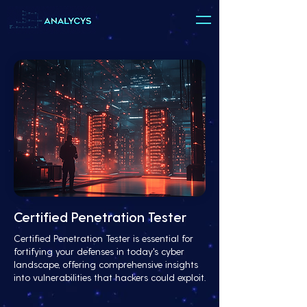
Certified Penetration Tester
Certified Penetration Tester is essential for
fortifying your defenses in today's cyber
landscape, offering comprehensive insights
into vulnerabilities that hackers could exploit.