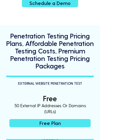
Schedule a Demo
Penetration Testing Pricing
Plans, Affordable Penetration
Testing Costs, Premium
Penetration Testing Pricing
Packages
EXTERNAL WEBSITE PENETRATION TEST
Free
50 External IP Addresses Or Domains
(URLs)
Free Plan