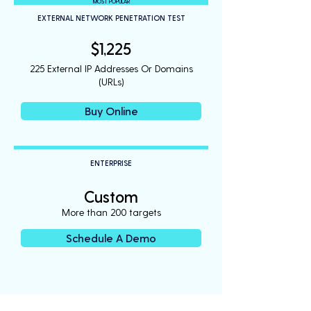
MOST POPULAR
EXTERNAL NETWORK PENETRATION TEST
$1,225
225 External IP Addresses Or Domains
(URLs)
Buy Online
ENTERPRISE
Custom
More than 200 targets
Schedule A Demo