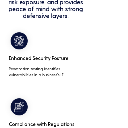
risk exposure, and provides
peace of mind with strong
defensive layers.
Enhanced Security Posture
Penetration testing identifies 
vulnerabilities in a business's IT 
infrastructure, allowing for proactive 
remediation. This reduces the risk of 
costly data breaches, maintaining the 
integrity and trustworthiness of the 
business.
Compliance with Regulations