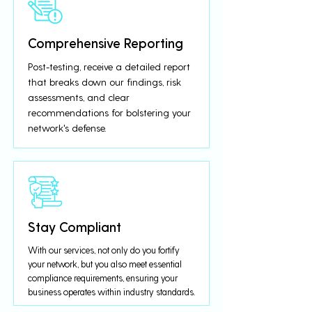
Comprehensive Reporting
Post-testing, receive a detailed report
that breaks down our findings, risk
assessments, and clear
recommendations for bolstering your
network's defense.
Stay Compliant
With our services, not only do you fortify
your network, but you also meet essential
compliance requirements, ensuring your
business operates within industry standards.