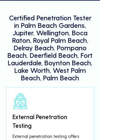
Certified Penetration Tester
in Palm Beach Gardens,
Jupiter, Wellington, Boca
Raton, Royal Palm Beach,
Delray Beach, Pompano
Beach, Deerfield Beach, Fort
Lauderdale, Boynton Beach,
Lake Worth, West Palm
Beach, Palm Beach
External Penetration
Testing
External penetration testing offers