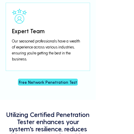
Expert Team
Our seasoned professionals have a wealth
of experience across various industries,
ensuring you're getting the best in the
business.
Free Network Penetration Test
Utilizing Certified Penetration
Tester enhances your
system's resilience, reduces