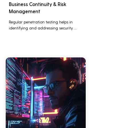
Business Continuity & Risk
Management
Regular penetration testing helps in 
identifying and addressing security 
threats before they can be exploited. This 
ensures that business operations are not 
disrupted due to cyber-attacks, 
maintaining continuous business 
performance and profitability.