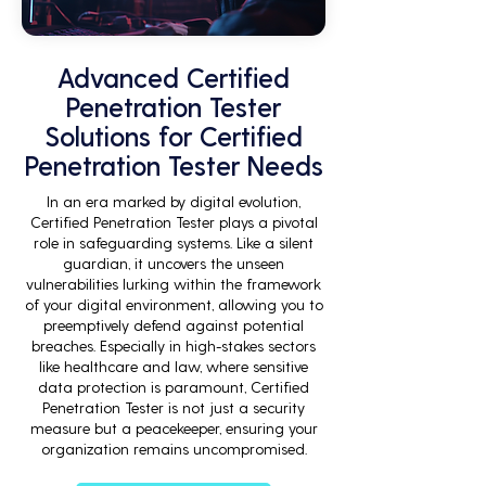
Advanced Certified
Penetration Tester
Solutions for Certified
Penetration Tester Needs
In an era marked by digital evolution,
Certified Penetration Tester plays a pivotal
role in safeguarding systems. Like a silent
guardian, it uncovers the unseen
vulnerabilities lurking within the framework
of your digital environment, allowing you to
preemptively defend against potential
breaches. Especially in high-stakes sectors
like healthcare and law, where sensitive
data protection is paramount, Certified
Penetration Tester is not just a security
measure but a peacekeeper, ensuring your
organization remains uncompromised.