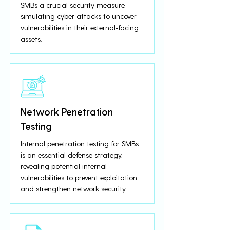
SMBs a crucial security measure,
simulating cyber attacks to uncover
vulnerabilities in their external-facing
assets.
Network Penetration
Testing
Internal penetration testing for SMBs
is an essential defense strategy,
revealing potential internal
vulnerabilities to prevent exploitation
and strengthen network security.