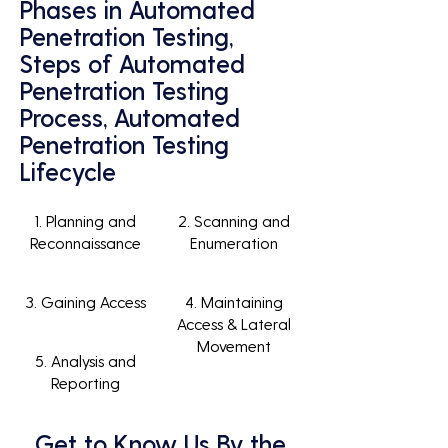
Phases in Automated
Penetration Testing,
Steps of Automated
Penetration Testing
Process, Automated
Penetration Testing
Lifecycle
1. Planning and
2. Scanning and
Reconnaissance
Enumeration
3. Gaining Access
4. Maintaining
Access & Lateral
Movement
5. Analysis and
Reporting
Get to Know Us By the