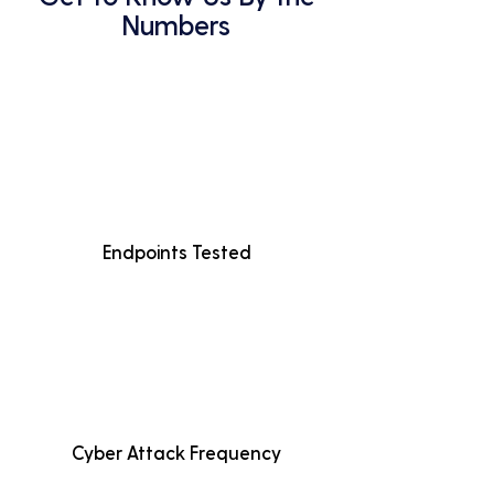
Numbers
Endpoints Tested
Cyber Attack Frequency