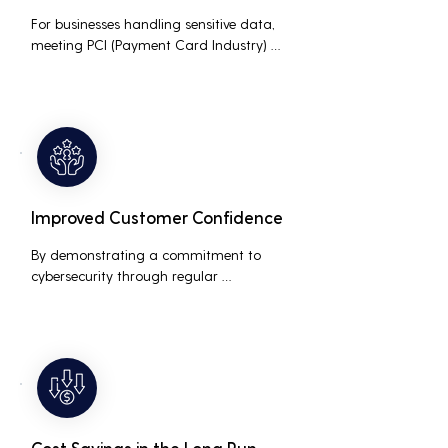
For businesses handling sensitive data, 
meeting PCI (Payment Card Industry) 
and HIPAA (Health Insurance Portability 
and Accountability Act) compliance 
standards is crucial. Penetration testing 
helps ensure that security measures are 
up to the mark, avoiding hefty fines and 
legal repercussions associated with non-
compliance.
Improved Customer Confidence
By demonstrating a commitment to 
cybersecurity through regular 
penetration testing, businesses can build 
and maintain customer trust. This is 
especially important for small and 
medium businesses looking to establish a 
loyal customer base.