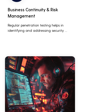
Business Continuity & Risk
Management
Regular penetration testing helps in 
identifying and addressing security 
threats before they can be exploited. This 
ensures that business operations are not 
disrupted due to cyber-attacks, 
maintaining continuous business 
performance and profitability.