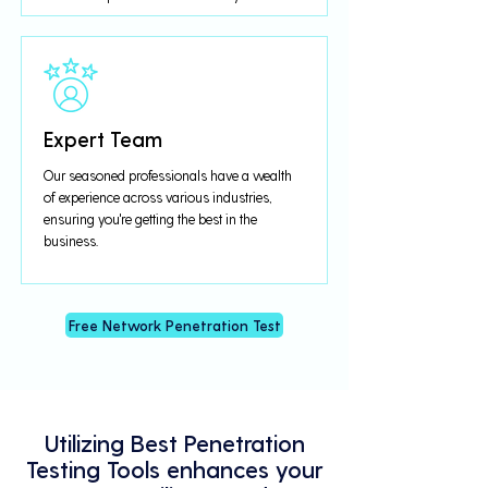
Expert Team
Our seasoned professionals have a wealth
of experience across various industries,
ensuring you're getting the best in the
business.
Free Network Penetration Test
Utilizing Best Penetration
Testing Tools enhances your