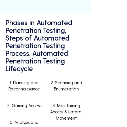
Phases in Automated
Penetration Testing,
Steps of Automated
Penetration Testing
Process, Automated
Penetration Testing
Lifecycle
1. Planning and
2. Scanning and
Reconnaissance
Enumeration
3. Gaining Access
4. Maintaining
Access & Lateral
Movement
5. Analysis and