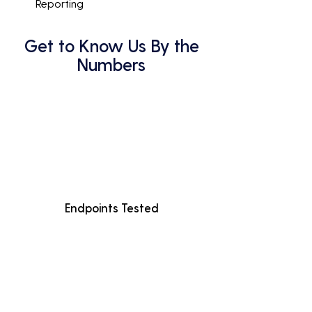
Reporting
Get to Know Us By the
Numbers
Endpoints Tested