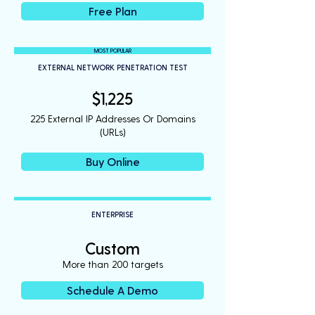
Free Plan
MOST POPULAR
EXTERNAL NETWORK PENETRATION TEST
$1,225
225 External IP Addresses Or Domains
(URLs)
Buy Online
ENTERPRISE
Custom
More than 200 targets
Schedule A Demo