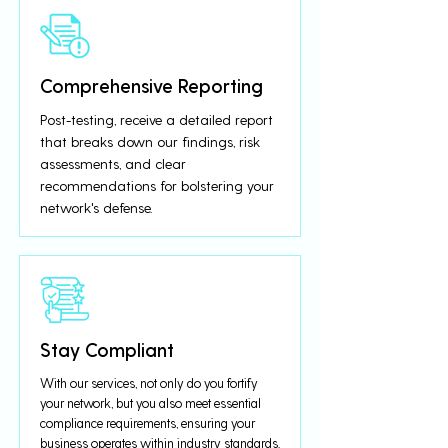
Comprehensive Reporting
Post-testing, receive a detailed report
that breaks down our findings, risk
assessments, and clear
recommendations for bolstering your
network's defense.
Stay Compliant
With our services, not only do you fortify
your network, but you also meet essential
compliance requirements, ensuring your
business operates within industry standards.