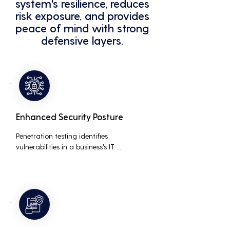
system's resilience, reduces
risk exposure, and provides
peace of mind with strong
defensive layers.
Enhanced Security Posture
Penetration testing identifies 
vulnerabilities in a business's IT 
infrastructure, allowing for proactive 
remediation. This reduces the risk of 
costly data breaches, maintaining the 
integrity and trustworthiness of the 
business.