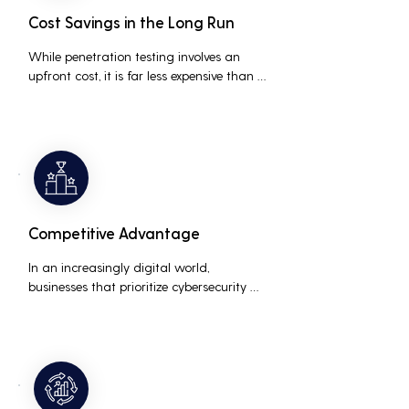
Cost Savings in the Long Run
While penetration testing involves an 
upfront cost, it is far less expensive than 
the potential costs associated with a 
data breach, including legal fees, 
compensation, and loss of business due 
to damaged reputation.
Competitive Advantage
In an increasingly digital world, 
businesses that prioritize cybersecurity 
can differentiate themselves from 
competitors. This can be a key selling 
point in attracting and retaining 
customers who are concerned about 
their data security.