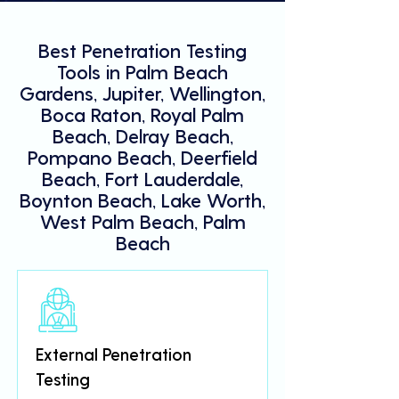
Best Penetration Testing
Tools in Palm Beach
Gardens, Jupiter, Wellington,
Boca Raton, Royal Palm
Beach, Delray Beach,
Pompano Beach, Deerfield
Beach, Fort Lauderdale,
Boynton Beach, Lake Worth,
West Palm Beach, Palm
Beach
External Penetration
Testing