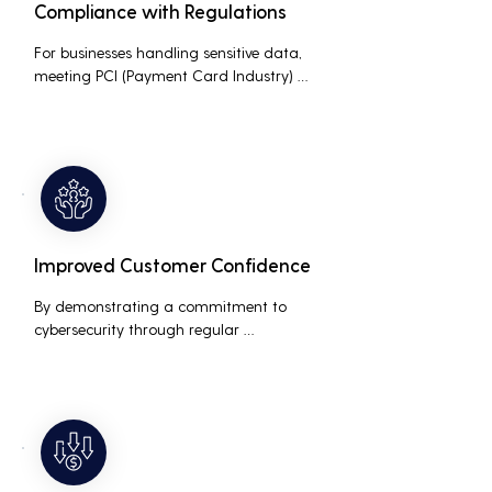
Compliance with Regulations
For businesses handling sensitive data, 
meeting PCI (Payment Card Industry) 
and HIPAA (Health Insurance Portability 
and Accountability Act) compliance 
standards is crucial. Penetration testing 
helps ensure that security measures are 
up to the mark, avoiding hefty fines and 
legal repercussions associated with non-
compliance.
Improved Customer Confidence
By demonstrating a commitment to 
cybersecurity through regular 
penetration testing, businesses can build 
and maintain customer trust. This is 
especially important for small and 
medium businesses looking to establish a 
loyal customer base.