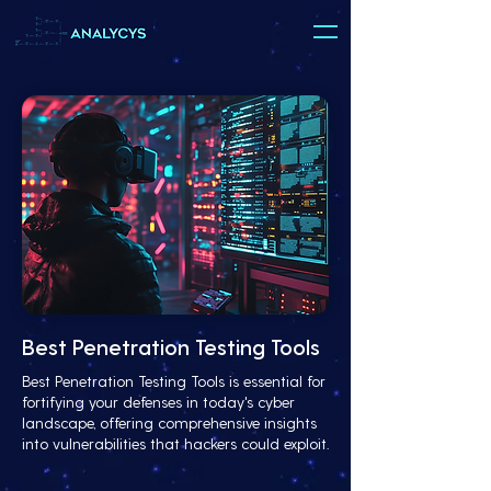
Best Penetration Testing Tools
Best Penetration Testing Tools is essential for
fortifying your defenses in today's cyber
landscape, offering comprehensive insights
into vulnerabilities that hackers could exploit.