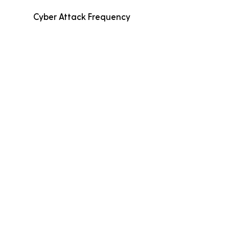
Cyber Attack Frequency
Average Incident Cost
Fewer than 500
Employees