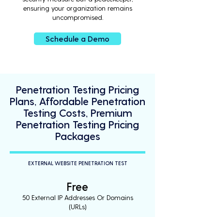
ensuring your organization remains
uncompromised.
Schedule a Demo
Penetration Testing Pricing
Plans, Affordable Penetration
Testing Costs, Premium
Penetration Testing Pricing
Packages
EXTERNAL WEBSITE PENETRATION TEST
Free
50 External IP Addresses Or Domains
(URLs)