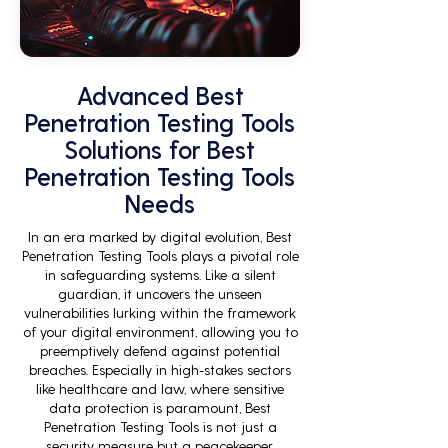
Advanced Best
Penetration Testing Tools
Solutions for Best
Penetration Testing Tools
Needs
In an era marked by digital evolution, Best
Penetration Testing Tools plays a pivotal role
in safeguarding systems. Like a silent
guardian, it uncovers the unseen
vulnerabilities lurking within the framework
of your digital environment, allowing you to
preemptively defend against potential
breaches. Especially in high-stakes sectors
like healthcare and law, where sensitive
data protection is paramount, Best
Penetration Testing Tools is not just a
security measure but a peacekeeper,