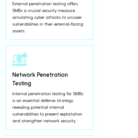
External penetration testing offers
SMBs a crucial security measure,
simulating cyber attacks to uncover
vulnerabilities in their external-facing
assets.
Network Penetration
Testing
Internal penetration testing for SMBs
is an essential defense strategy,
revealing potential internal
vulnerabilities to prevent exploitation
and strengthen network security.