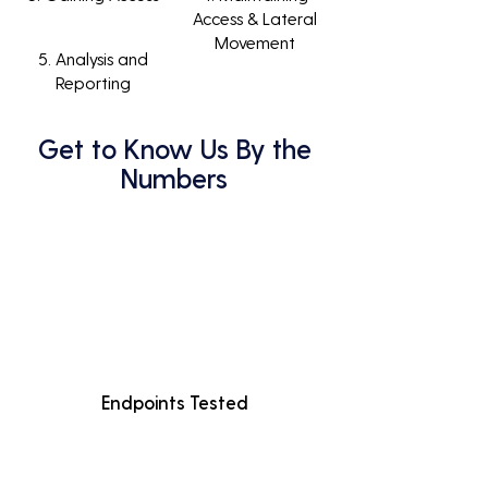
Access & Lateral
Movement
5. Analysis and
Reporting
Get to Know Us By the
Numbers
Endpoints Tested