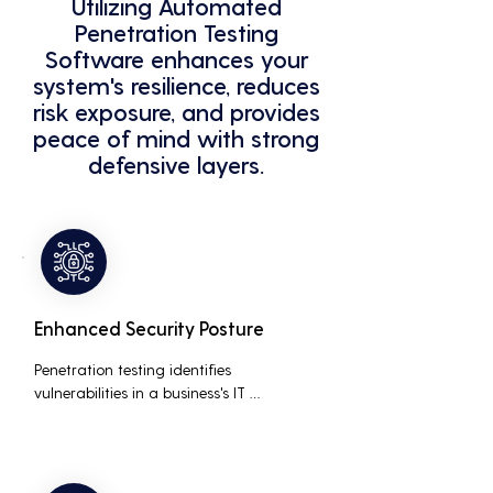
Utilizing Automated
Penetration Testing
Software enhances your
system's resilience, reduces
risk exposure, and provides
peace of mind with strong
defensive layers.
Enhanced Security Posture
Penetration testing identifies 
vulnerabilities in a business's IT 
infrastructure, allowing for proactive 
remediation. This reduces the risk of 
costly data breaches, maintaining the 
integrity and trustworthiness of the 