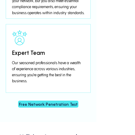
your network, but you also meet essential
compliance requirements, ensuring your
business operates within industry standards.
Expert Team
Our seasoned professionals have a wealth
of experience across various industries,
ensuring you're getting the best in the
business.
Free Network Penetration Test