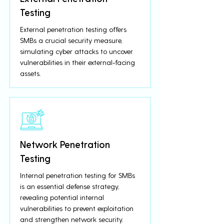
Testing
External penetration testing offers
SMBs a crucial security measure,
simulating cyber attacks to uncover
vulnerabilities in their external-facing
assets.
Network Penetration
Testing
Internal penetration testing for SMBs
is an essential defense strategy,
revealing potential internal
vulnerabilities to prevent exploitation
and strengthen network security.