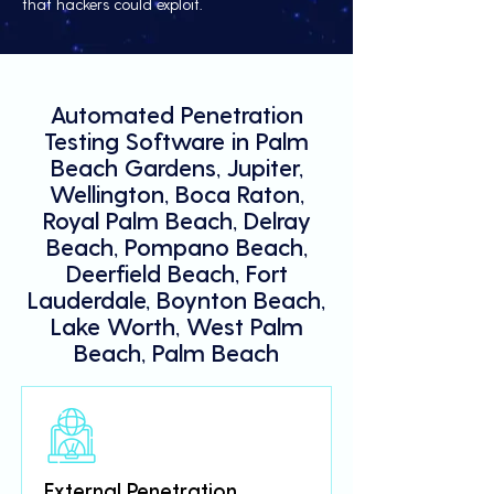
that hackers could exploit.
Automated Penetration
Testing Software in Palm
Beach Gardens, Jupiter,
Wellington, Boca Raton,
Royal Palm Beach, Delray
Beach, Pompano Beach,
Deerfield Beach, Fort
Lauderdale, Boynton Beach,
Lake Worth, West Palm
Beach, Palm Beach
External Penetration