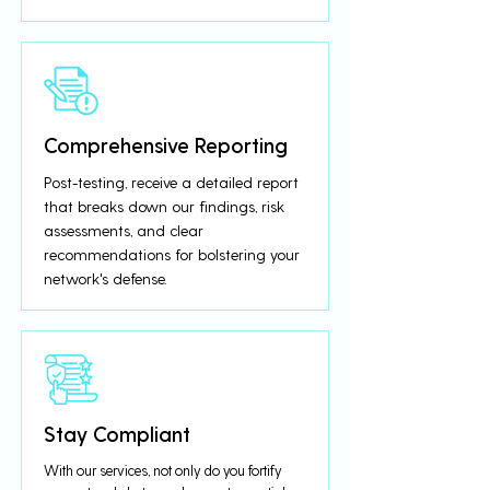
Comprehensive Reporting
Post-testing, receive a detailed report
that breaks down our findings, risk
assessments, and clear
recommendations for bolstering your
network's defense.
Stay Compliant
With our services, not only do you fortify