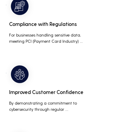
business.
Compliance with Regulations
For businesses handling sensitive data, 
meeting PCI (Payment Card Industry) 
and HIPAA (Health Insurance Portability 
and Accountability Act) compliance 
standards is crucial. Penetration testing 
helps ensure that security measures are 
up to the mark, avoiding hefty fines and 
legal repercussions associated with non-
compliance.
Improved Customer Confidence
By demonstrating a commitment to 
cybersecurity through regular 
penetration testing, businesses can build 
and maintain customer trust. This is 
especially important for small and 