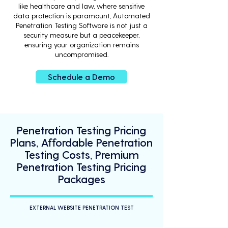
like healthcare and law, where sensitive
data protection is paramount, Automated
Penetration Testing Software is not just a
security measure but a peacekeeper,
ensuring your organization remains
uncompromised.
Schedule a Demo
Penetration Testing Pricing
Plans, Affordable Penetration
Testing Costs, Premium
Penetration Testing Pricing
Packages
EXTERNAL WEBSITE PENETRATION TEST