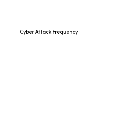
Cyber Attack Frequency
Average Incident Cost
Fewer than 500
Employees