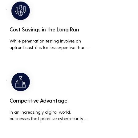
medium businesses looking to establish a 
loyal customer base.
Cost Savings in the Long Run
While penetration testing involves an 
upfront cost, it is far less expensive than 
the potential costs associated with a 
data breach, including legal fees, 
compensation, and loss of business due 
to damaged reputation.
Competitive Advantage
In an increasingly digital world, 
businesses that prioritize cybersecurity 
can differentiate themselves from 
competitors. This can be a key selling 
point in attracting and retaining 