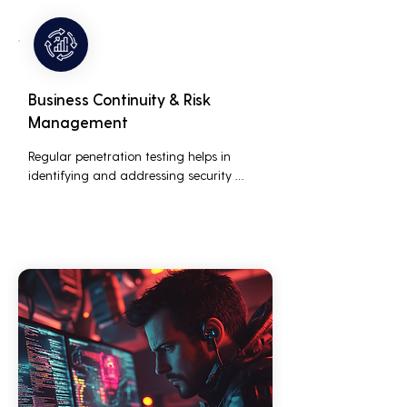
customers who are concerned about 
their data security.
Business Continuity & Risk
Management
Regular penetration testing helps in 
identifying and addressing security 
threats before they can be exploited. This 
ensures that business operations are not 
disrupted due to cyber-attacks, 
maintaining continuous business 
performance and profitability.