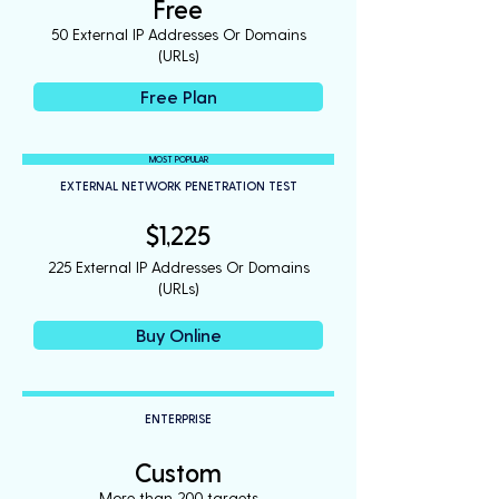
Free
50 External IP Addresses Or Domains
(URLs)
Free Plan
MOST POPULAR
EXTERNAL NETWORK PENETRATION TEST
$1,225
225 External IP Addresses Or Domains
(URLs)
Buy Online
ENTERPRISE
Custom
More than 200 targets