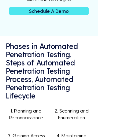
Schedule A Demo
Phases in Automated
Penetration Testing,
Steps of Automated
Penetration Testing
Process, Automated
Penetration Testing
Lifecycle
1. Planning and
2. Scanning and
Reconnaissance
Enumeration
3. Gaining Access
4. Maintaining