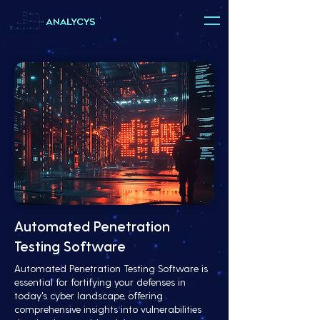
Automated Penetration
Testing Software
Automated Penetration Testing Software is
essential for fortifying your defenses in
today's cyber landscape, offering
comprehensive insights into vulnerabilities