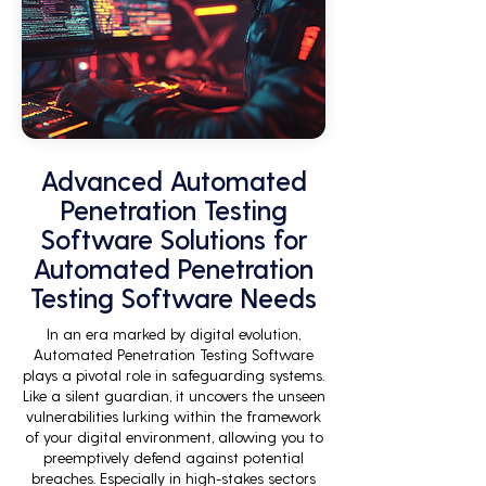
Advanced Automated
Penetration Testing
Software Solutions for
Automated Penetration
Testing Software Needs
In an era marked by digital evolution,
Automated Penetration Testing Software
plays a pivotal role in safeguarding systems.
Like a silent guardian, it uncovers the unseen
vulnerabilities lurking within the framework
of your digital environment, allowing you to
preemptively defend against potential
breaches. Especially in high-stakes sectors