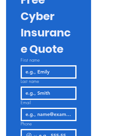
Cyber 
Insuranc
e Quote
First name
Last name
Email
Phone