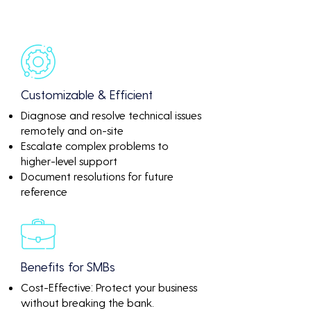
Customizable & Efficient
Diagnose and resolve technical issues
remotely and on-site
Escalate complex problems to
higher-level support
Document resolutions for future
reference
Benefits for SMBs
Cost-Effective: Protect your business
without breaking the bank.