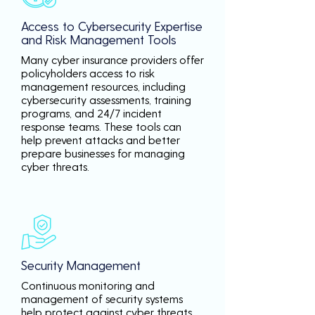
Access to Cybersecurity Expertise
and Risk Management Tools
Many cyber insurance providers offer
policyholders access to risk
management resources, including
cybersecurity assessments, training
programs, and 24/7 incident
response teams. These tools can
help prevent attacks and better
prepare businesses for managing
cyber threats.
Security Management
Continuous monitoring and
management of security systems
help protect against cyber threats,