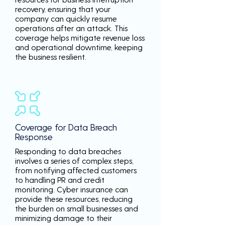
recovery, ensuring that your
company can quickly resume
operations after an attack. This
coverage helps mitigate revenue loss
and operational downtime, keeping
the business resilient.
Coverage for Data Breach
Response
Responding to data breaches
involves a series of complex steps,
from notifying affected customers
to handling PR and credit
monitoring. Cyber insurance can
provide these resources, reducing
the burden on small businesses and
minimizing damage to their