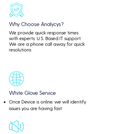
Why Choose Analycys?
We provide quick response times
with experts. U.S. Based IT support.
We are a phone call away for quick
resolutions
White Glove Service
Once Device is online, we will identify
issues you are having fast.