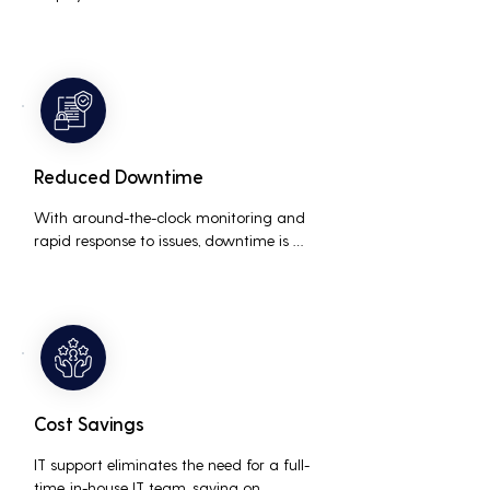
interruptions, boosting overall 
productivity by quickly addressing and 
resolving technical issues.
Reduced Downtime
With around-the-clock monitoring and 
rapid response to issues, downtime is 
minimized, ensuring that the business 
operations run smoothly and efficiently.
Cost Savings
IT support eliminates the need for a full-
time, in-house IT team, saving on 