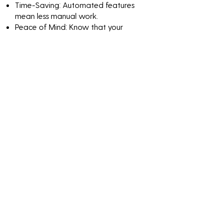
Time-Saving: Automated features
mean less manual work.
Peace of Mind: Know that your
network is continuously monitored
and protected.
Discover the value of
Penetration Testing
Machine Learning
through impactful
numbers and results-
driven solutions.