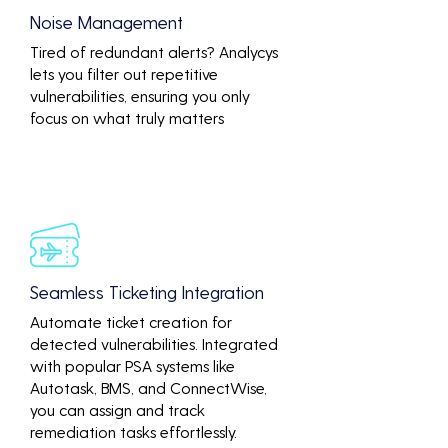
Noise Management
Tired of redundant alerts? Analycys
lets you filter out repetitive
vulnerabilities, ensuring you only
focus on what truly matters
Seamless Ticketing Integration
Automate ticket creation for
detected vulnerabilities. Integrated
with popular PSA systems like
Autotask, BMS, and ConnectWise,
you can assign and track
remediation tasks effortlessly.