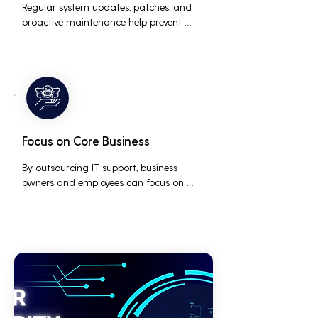
Regular system updates, patches, and 
proactive maintenance help prevent 
issues before they occur, ensuring that IT 
systems remain reliable and efficient.
Focus on Core Business
By outsourcing IT support, business 
owners and employees can focus on 
core business activities and strategic 
initiatives, rather than being distracted 
by technical issues and IT management 
tasks.