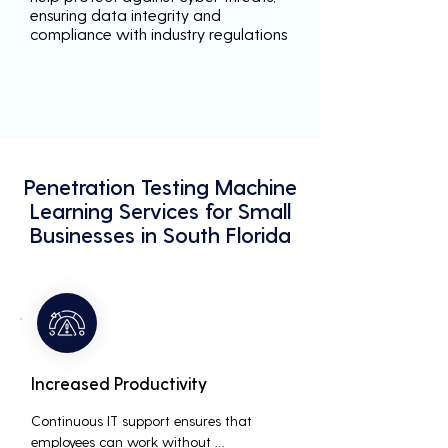
ensuring data integrity and
compliance with industry regulations
Penetration Testing Machine
Learning Services for Small
Businesses in South Florida
Increased Productivity
Continuous IT support ensures that 
employees can work without 