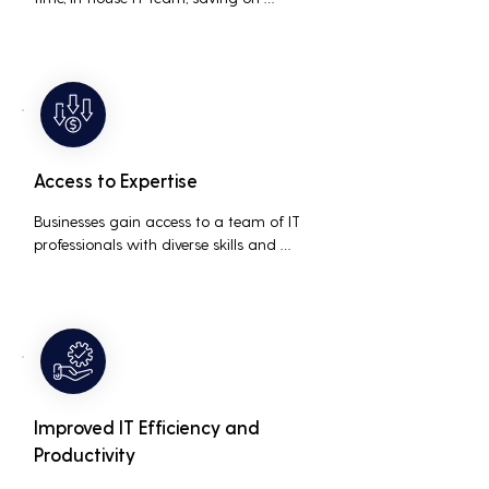
salaries, benefits, and office space. It also 
reduces costs associated with 
prolonged downtime and lost 
productivity.
Access to Expertise
Businesses gain access to a team of IT 
professionals with diverse skills and 
extensive experience, providing a higher 
level of support and expertise than a 
small in-house team might offer.
Improved IT Efficiency and
Productivity