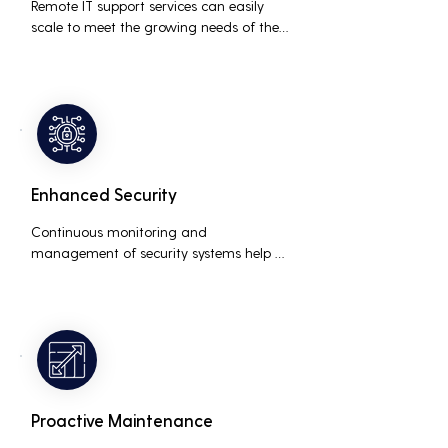
Remote IT support services can easily 
scale to meet the growing needs of the 
business, accommodating new users, 
devices, and technologies without 
significant delays or additional costs.
Enhanced Security
Continuous monitoring and 
management of security systems help 
protect against cyber threats, ensuring 
data integrity and compliance with 
industry regulations, thereby reducing 
the risk of data breaches and other 
security incidents.
Proactive Maintenance