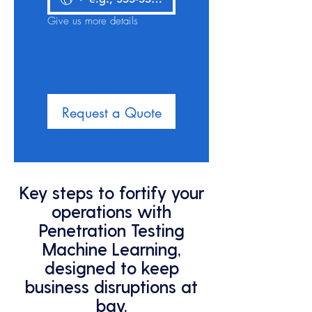
Give us more details
Request a Quote
Key steps to fortify your
operations with
Penetration Testing
Machine Learning,
designed to keep
business disruptions at
bay.