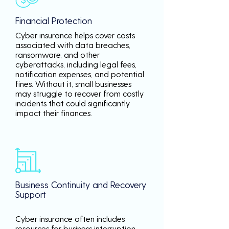
Financial Protection
Cyber insurance helps cover costs
associated with data breaches,
ransomware, and other
cyberattacks, including legal fees,
notification expenses, and potential
fines. Without it, small businesses
may struggle to recover from costly
incidents that could significantly
impact their finances.
Business Continuity and Recovery
Support
Cyber insurance often includes
resources for business interruption