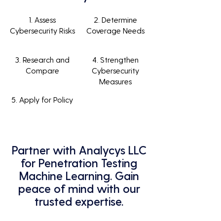
1. Assess
2. Determine
Cybersecurity Risks
Coverage Needs
3. Research and
4. Strengthen
Compare
Cybersecurity
Measures
5. Apply for Policy
Partner with Analycys LLC
for Penetration Testing
Machine Learning. Gain
peace of mind with our
trusted expertise.