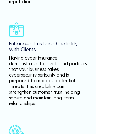
reputation.
Enhanced Trust and Credibility
with Clients
Having cyber insurance
demonstrates to clients and partners
that your business takes
cybersecurity seriously and is
prepared to manage potential
threats. This credibility can
strengthen customer trust, helping
secure and maintain long-term
relationships.