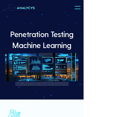
Penetration Testing
Machine Learning
Book a Free Cyber Insurance Assessment