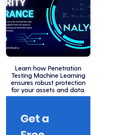
Learn how Penetration
Testing Machine Learning
ensures robust protection
for your assets and data.
Get a 
Free 