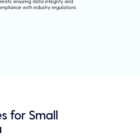
reats, ensuring data integrity and
ompliance with industry regulations
s for Small
a