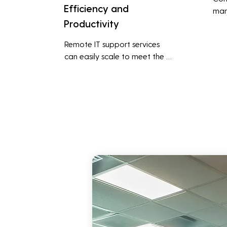
Efficiency and
man
Productivity
syst
cybe
Remote IT support services 
inte
can easily scale to meet the 
indu
growing needs of the business, 
redu
accommodating new users, 
brea
devices, and technologies 
inci
without significant delays or 
additional costs.