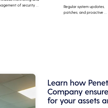
agement of security 
Regular system updates, 
ems help protect against 
patches, and proactive 
r threats, ensuring data 
maintenance help prevent 
grity and compliance with 
issues before they occur, 
stry regulations, thereby 
ensuring that IT systems re
cing the risk of data 
reliable and efficient.
ches and other security 
dents.
Learn how Penetr
Company ensures
for your assets 