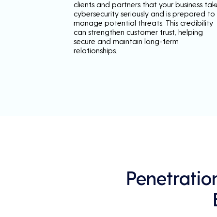
clients and partners that your business tak
cybersecurity seriously and is prepared to
manage potential threats. This credibility
can strengthen customer trust, helping
secure and maintain long-term
relationships.
Penetratio