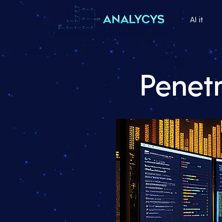
AI it
Penet