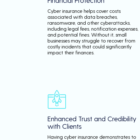
Financial Protection
Cyber insurance helps cover costs
associated with data breaches,
ransomware, and other cyberattacks,
including legal fees, notification expenses,
and potential fines. Without it, small
businesses may struggle to recover from
costly incidents that could significantly
impact their finances.
Enhanced Trust and Credibility
with Clients
Having cyber insurance demonstrates to