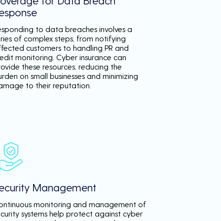
overage for Data Breach
esponse
esponding to data breaches involves a
ries of complex steps, from notifying
ffected customers to handling PR and
redit monitoring. Cyber insurance can
rovide these resources, reducing the
urden on small businesses and minimizing
amage to their reputation.
ecurity Management
ontinuous monitoring and management of
ecurity systems help protect against cyber