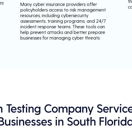
th
es
Many cyber insurance providers offer
c
policyholders access to risk management
resources, including cybersecurity
assessments, training programs, and 24/7
incident response teams. These tools can
help prevent attacks and better prepare
businesses for managing cyber threats.
n Testing Company Service
Businesses in South Florid