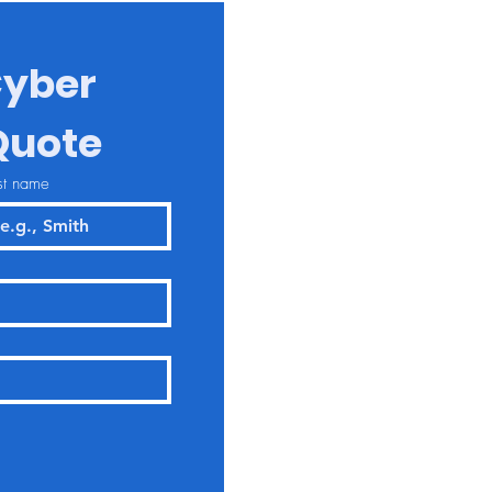
yber 
Quote
st name