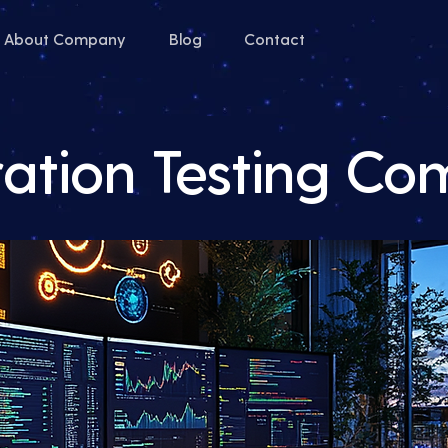
About Company
Blog
Contact
ration Testing C