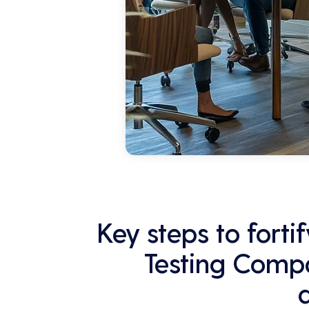
Key steps to forti
Testing Compa