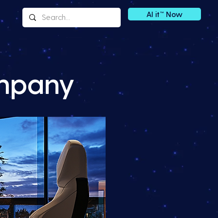
AI it™ Now
ompany