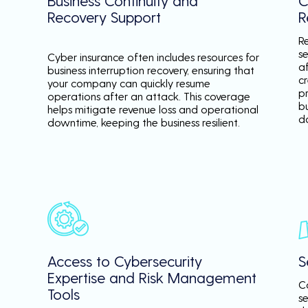
Business Continuity and
C
Recovery Support
R
R
se
Cyber insurance often includes resources for
a
business interruption recovery, ensuring that
c
your company can quickly resume
p
operations after an attack. This coverage
b
helps mitigate revenue loss and operational
d
downtime, keeping the business resilient.
Access to Cybersecurity
S
Expertise and Risk Management
C
Tools
s