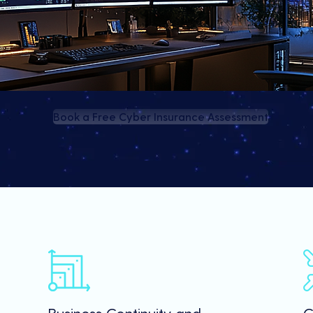
Book a Free Cyber Insurance Assessment