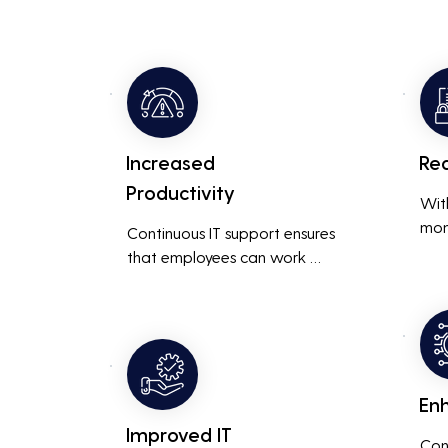
Increased
Re
Productivity
Wit
mon
Continuous IT support ensures 
resp
that employees can work 
is m
without interruptions, boosting 
busi
overall productivity by quickly 
smoo
addressing and resolving 
technical issues.
En
Improved IT
Con