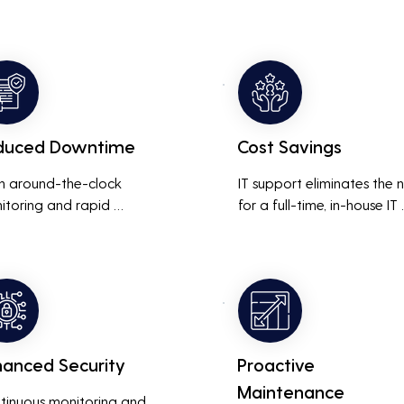
duced Downtime
Cost Savings
h around-the-clock 
IT support eliminates the 
itoring and rapid 
for a full-time, in-house IT 
onse to issues, downtime 
team, saving on salaries, 
inimized, ensuring that the 
benefits, and office space. 
ness operations run 
also reduces costs associa
thly and efficiently.
with prolonged downtime
and lost productivity.
hanced Security
Proactive
Maintenance
tinuous monitoring and 