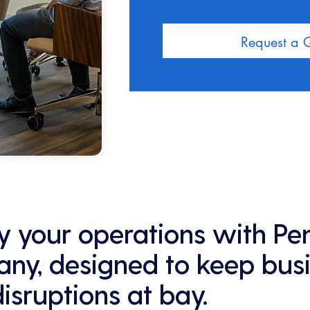
Request a 
fy your operations with Pe
ny, designed to keep bus
disruptions at bay.