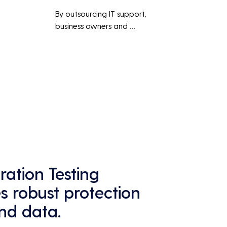
By outsourcing IT support, 
business owners and 
employees can focus on core 
business activities and 
main 
strategic initiatives, rather 
than being distracted by 
technical issues and IT 
management tasks.
ation Testing
 robust protection
and data.