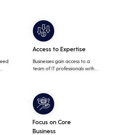
Access to Expertise
need 
Businesses gain access to a 
team of IT professionals with 
diverse skills and extensive 
It 
experience, providing a higher 
ted 
level of support and expertise 
 
than a small in-house team 
might offer.
Focus on Core
Business