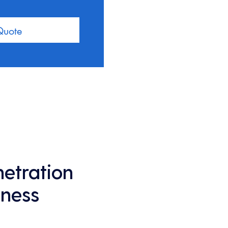
Quote
netration
iness