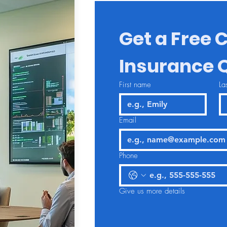
Get a Free C
Insurance 
First name
La
Email
Phone
Give us more details