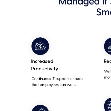
Managed It 
Sma
Increased
Re
Productivity
Wit
mon
Continuous IT support ensures 
resp
that employees can work 
is m
without interruptions, boosting 
busi
overall productivity by quickly 
smoo
addressing and resolving 
technical issues.