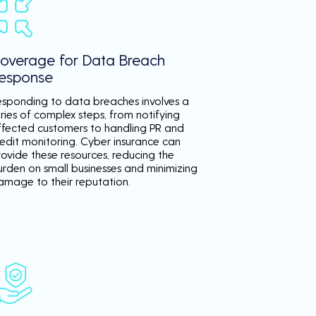
overage for Data Breach
esponse
esponding to data breaches involves a
ries of complex steps, from notifying
ffected customers to handling PR and
redit monitoring. Cyber insurance can
rovide these resources, reducing the
urden on small businesses and minimizing
amage to their reputation.