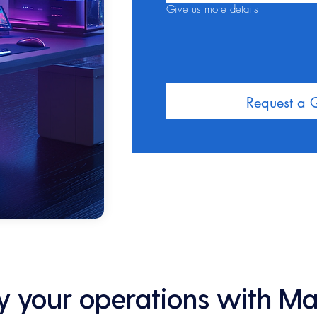
Give us more details
Request a 
ify your operations with M