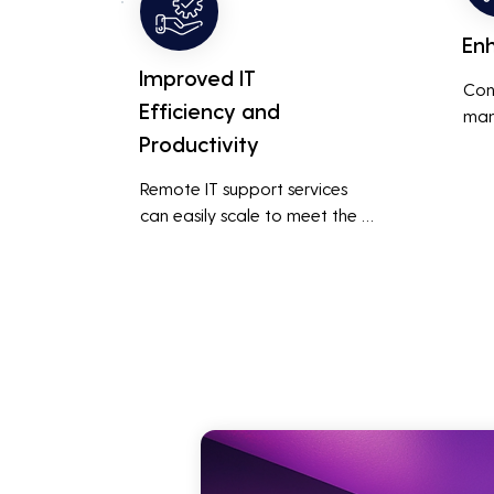
En
Improved IT
Con
Efficiency and
man
Productivity
syst
cybe
Remote IT support services 
inte
can easily scale to meet the 
indu
growing needs of the business, 
redu
accommodating new users, 
brea
devices, and technologies 
inci
without significant delays or 
additional costs.