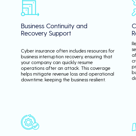
Business Continuity and
C
Recovery Support
R
R
se
Cyber insurance often includes resources for
a
business interruption recovery, ensuring that
c
your company can quickly resume
p
operations after an attack. This coverage
b
helps mitigate revenue loss and operational
d
downtime, keeping the business resilient.