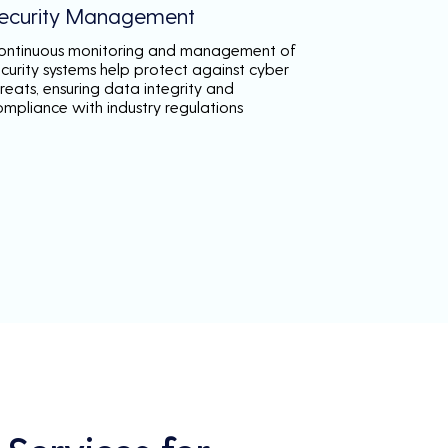
ecurity Management
ontinuous monitoring and management of
ecurity systems help protect against cyber
reats, ensuring data integrity and
ompliance with industry regulations