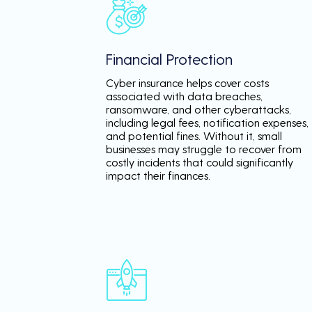
Financial Protection
Cyber insurance helps cover costs
associated with data breaches,
ransomware, and other cyberattacks,
including legal fees, notification expenses,
and potential fines. Without it, small
businesses may struggle to recover from
costly incidents that could significantly
impact their finances.