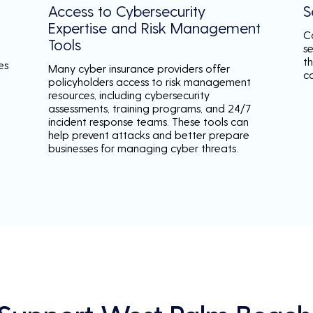
Access to Cybersecurity
S
Expertise and Risk Management
C
Tools
s
th
es
Many cyber insurance providers offer
c
policyholders access to risk management
resources, including cybersecurity
assessments, training programs, and 24/7
incident response teams. These tools can
help prevent attacks and better prepare
businesses for managing cyber threats.