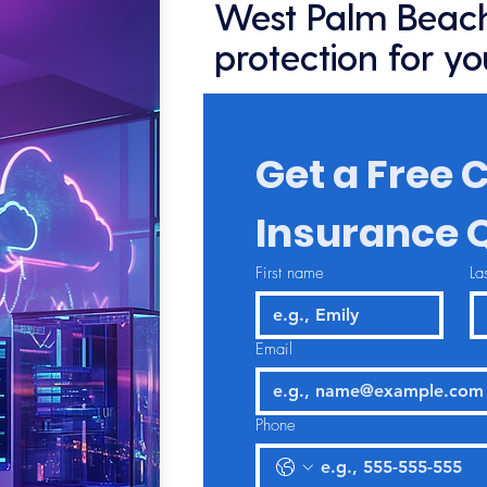
West Palm Beach
protection for yo
Get a Free C
Insurance 
First name
La
Email
Phone