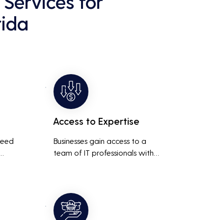
Services for
rida
Access to Expertise
need 
Businesses gain access to a 
team of IT professionals with 
diverse skills and extensive 
It 
experience, providing a higher 
ted 
level of support and expertise 
 
than a small in-house team 
might offer.