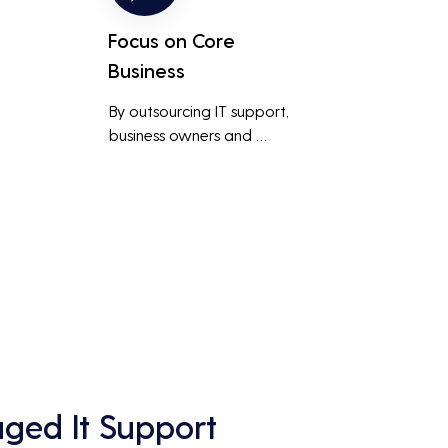
Focus on Core
Business
By outsourcing IT support, 
business owners and 
employees can focus on core 
business activities and 
main 
strategic initiatives, rather 
than being distracted by 
technical issues and IT 
management tasks.
ed It Support