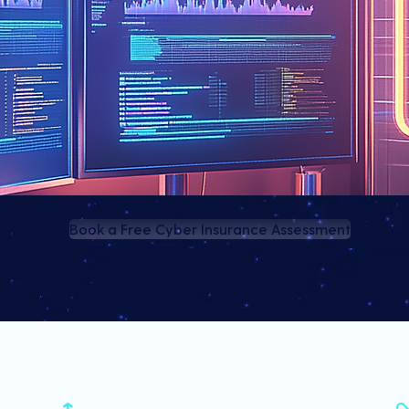
Book a Free Cyber Insurance Assessment