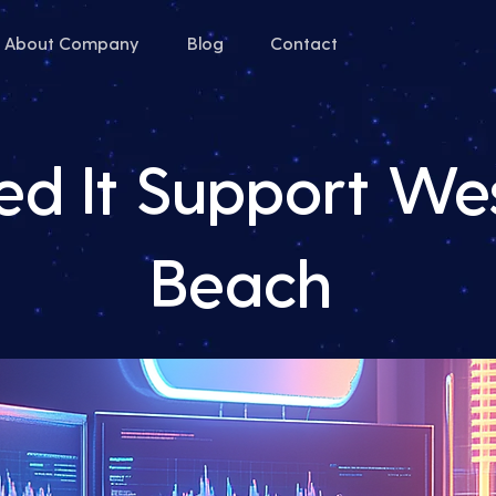
About Company
Blog
Contact
d It Support We
Beach