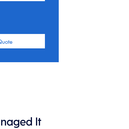
Quote
anaged It