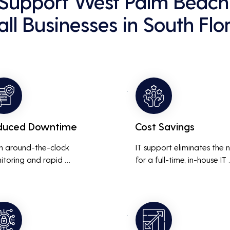
Support West Palm Beach 
ll Businesses in South Flo
duced Downtime
Cost Savings
h around-the-clock 
IT support eliminates the 
itoring and rapid 
for a full-time, in-house IT 
onse to issues, downtime 
team, saving on salaries, 
inimized, ensuring that the 
benefits, and office space. 
ness operations run 
also reduces costs associa
thly and efficiently.
with prolonged downtime
and lost productivity.