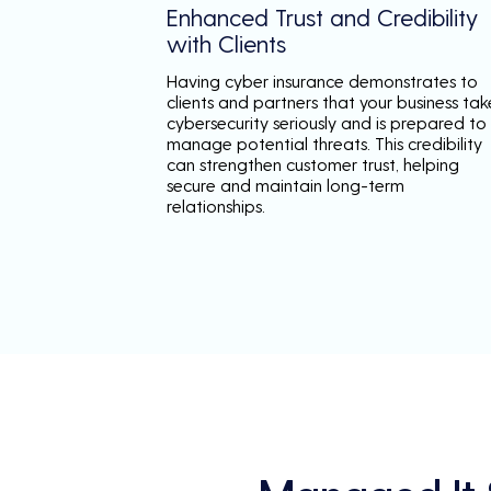
Enhanced Trust and Credibility
with Clients
Having cyber insurance demonstrates to
clients and partners that your business tak
cybersecurity seriously and is prepared to
manage potential threats. This credibility
can strengthen customer trust, helping
secure and maintain long-term
relationships.