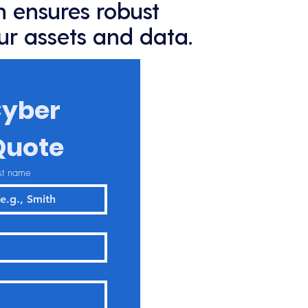
 ensures robust
ur assets and data.
yber 
Quote
st name