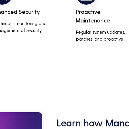
hanced Security
Proactive
Maintenance
tinuous monitoring and 
agement of security 
Regular system updates, 
ems help protect against 
patches, and proactive 
r threats, ensuring data 
maintenance help prevent 
grity and compliance with 
issues before they occur, 
stry regulations, thereby 
ensuring that IT systems re
cing the risk of data 
reliable and efficient.
ches and other security 
dents.
Learn how Manag