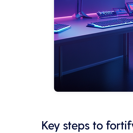
Key steps to fort