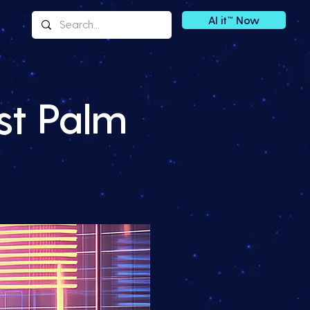
AI it™ Now
st Palm