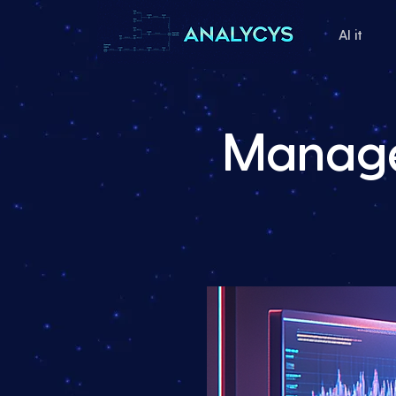
AI it
Manage