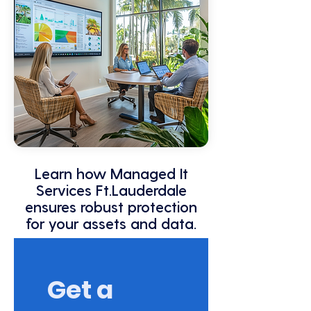
Learn how Managed It
Services Ft.Lauderdale
ensures robust protection
for your assets and data.
Get a 