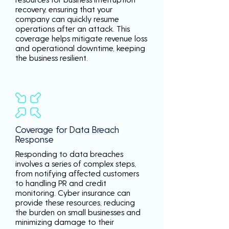
recovery, ensuring that your
company can quickly resume
operations after an attack. This
coverage helps mitigate revenue loss
and operational downtime, keeping
the business resilient.
Coverage for Data Breach
Response
Responding to data breaches
involves a series of complex steps,
from notifying affected customers
to handling PR and credit
monitoring. Cyber insurance can
provide these resources, reducing
the burden on small businesses and
minimizing damage to their