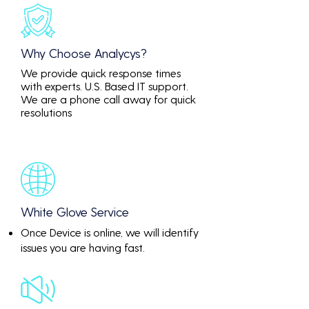
Why Choose Analycys?
We provide quick response times
with experts. U.S. Based IT support.
We are a phone call away for quick
resolutions
White Glove Service
Once Device is online, we will identify
issues you are having fast.