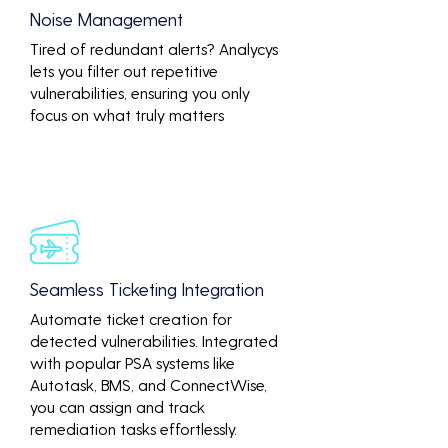
Noise Management
Tired of redundant alerts? Analycys
lets you filter out repetitive
vulnerabilities, ensuring you only
focus on what truly matters
Seamless Ticketing Integration
Automate ticket creation for
detected vulnerabilities. Integrated
with popular PSA systems like
Autotask, BMS, and ConnectWise,
you can assign and track
remediation tasks effortlessly.