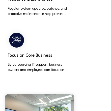
Regular system updates, patches, and 
proactive maintenance help prevent 
issues before they occur, ensuring that IT 
systems remain reliable and efficient.
Focus on Core Business
By outsourcing IT support, business 
owners and employees can focus on 
core business activities and strategic 
initiatives, rather than being distracted 
by technical issues and IT management 
tasks.