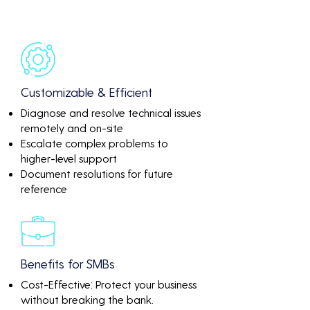
Customizable & Efficient
Diagnose and resolve technical issues
remotely and on-site
Escalate complex problems to
higher-level support
Document resolutions for future
reference
Benefits for SMBs
Cost-Effective: Protect your business
without breaking the bank.