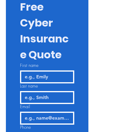
Free 
Cyber 
Insuranc
e Quote
First name
Last name
Email
Phone