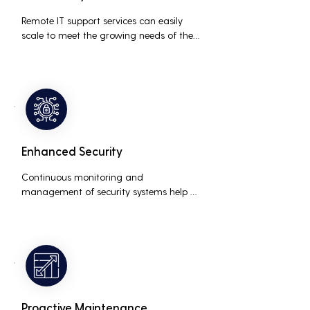
Remote IT support services can easily 
scale to meet the growing needs of the 
business, accommodating new users, 
devices, and technologies without 
significant delays or additional costs.
Enhanced Security
Continuous monitoring and 
management of security systems help 
protect against cyber threats, ensuring 
data integrity and compliance with 
industry regulations, thereby reducing 
the risk of data breaches and other 
security incidents.
Proactive Maintenance