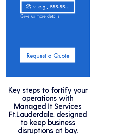
Give us more details
Request a Quote
Key steps to fortify your
operations with
Managed It Services
Ft.Lauderdale, designed
to keep business
disruptions at bay.