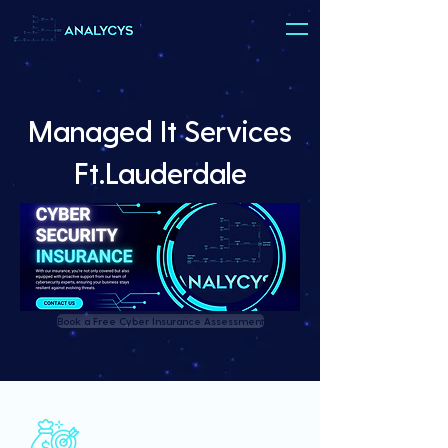
Managed It Services
Ft.Lauderdale
Book a Free Cyber Insurance Assessment