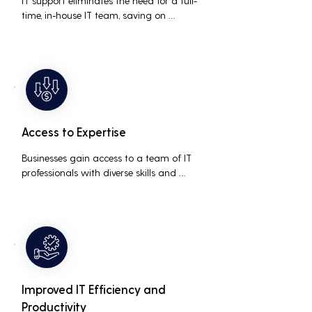
IT support eliminates the need for a full-
time, in-house IT team, saving on 
salaries, benefits, and office space. It also 
reduces costs associated with 
prolonged downtime and lost 
productivity.
Access to Expertise
Businesses gain access to a team of IT 
professionals with diverse skills and 
extensive experience, providing a higher 
level of support and expertise than a 
small in-house team might offer.
Improved IT Efficiency and
Productivity