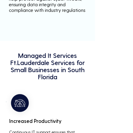
ensuring data integrity and
compliance with industry regulations
Managed It Services
Ft.Lauderdale Services for
Small Businesses in South
Florida
Increased Productivity
Continuous IT support ensures that 