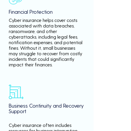
Financial Protection
Cyber insurance helps cover costs
associated with data breaches,
ransomware, and other
cyberattacks, including legal fees,
notification expenses, and potential
fines. Without it, small businesses
may struggle to recover from costly
incidents that could significantly
impact their finances.
Business Continuity and Recovery
Support
Cyber insurance often includes
resources for business interruption