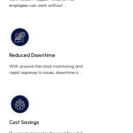
employees can work without 
interruptions, boosting overall 
productivity by quickly addressing and 
resolving technical issues.
Reduced Downtime
With around-the-clock monitoring and 
rapid response to issues, downtime is 
minimized, ensuring that the business 
operations run smoothly and efficiently.
Cost Savings