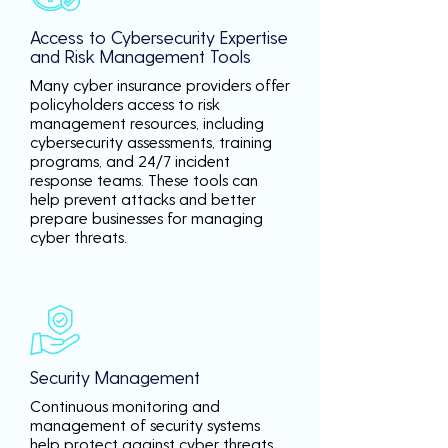
Access to Cybersecurity Expertise
and Risk Management Tools
Many cyber insurance providers offer
policyholders access to risk
management resources, including
cybersecurity assessments, training
programs, and 24/7 incident
response teams. These tools can
help prevent attacks and better
prepare businesses for managing
cyber threats.
Security Management
Continuous monitoring and
management of security systems
help protect against cyber threats,