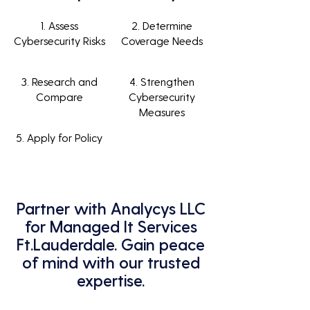
1. Assess
2. Determine
Cybersecurity Risks
Coverage Needs
3. Research and
4. Strengthen
Compare
Cybersecurity
Measures
5. Apply for Policy
Partner with Analycys LLC
for Managed It Services
Ft.Lauderdale. Gain peace
of mind with our trusted
expertise.