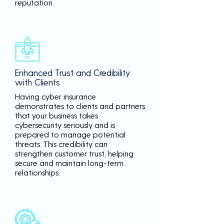
reputation.
Enhanced Trust and Credibility
with Clients
Having cyber insurance
demonstrates to clients and partners
that your business takes
cybersecurity seriously and is
prepared to manage potential
threats. This credibility can
strengthen customer trust, helping
secure and maintain long-term
relationships.