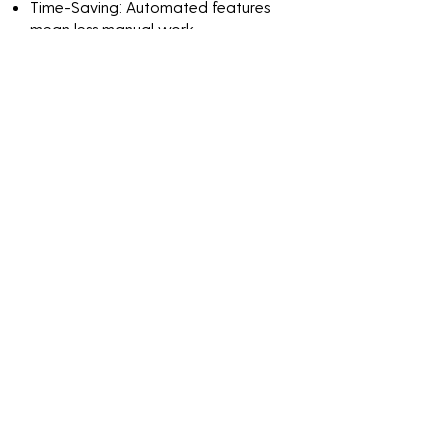
Time-Saving: Automated features
mean less manual work.
Peace of Mind: Know that your
network is continuously monitored
and protected.
Discover the value of
Managed It Services
Ft.Lauderdale through
impactful numbers and
results-driven solutions.