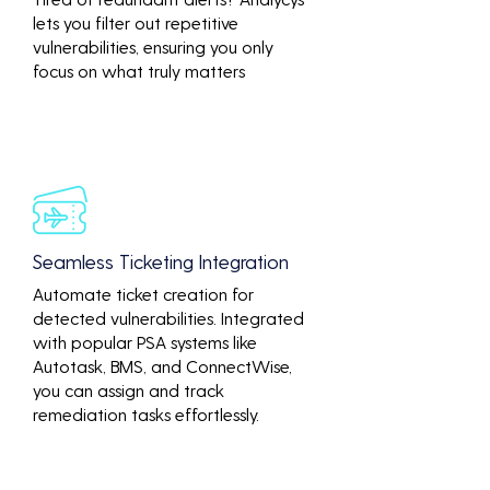
lets you filter out repetitive
vulnerabilities, ensuring you only
focus on what truly matters
Seamless Ticketing Integration
Automate ticket creation for
detected vulnerabilities. Integrated
with popular PSA systems like
Autotask, BMS, and ConnectWise,
you can assign and track
remediation tasks effortlessly.