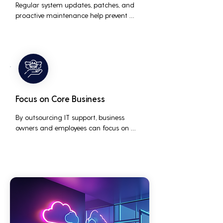
Regular system updates, patches, and 
proactive maintenance help prevent 
issues before they occur, ensuring that IT 
systems remain reliable and efficient.
Focus on Core Business
By outsourcing IT support, business 
owners and employees can focus on 
core business activities and strategic 
initiatives, rather than being distracted 
by technical issues and IT management 
tasks.