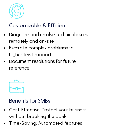
Customizable & Efficient
Diagnose and resolve technical issues
remotely and on-site
Escalate complex problems to
higher-level support
Document resolutions for future
reference
Benefits for SMBs
Cost-Effective: Protect your business
without breaking the bank.
Time-Saving: Automated features
mean less manual work.