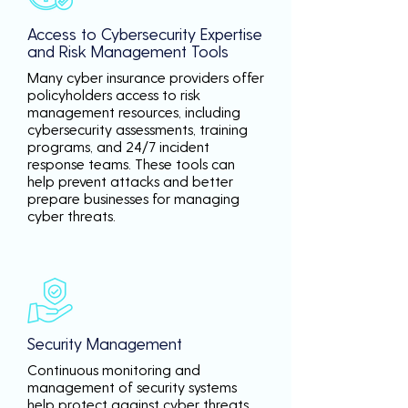
Access to Cybersecurity Expertise
and Risk Management Tools
Many cyber insurance providers offer
policyholders access to risk
management resources, including
cybersecurity assessments, training
programs, and 24/7 incident
response teams. These tools can
help prevent attacks and better
prepare businesses for managing
cyber threats.
Security Management
Continuous monitoring and
management of security systems
help protect against cyber threats,