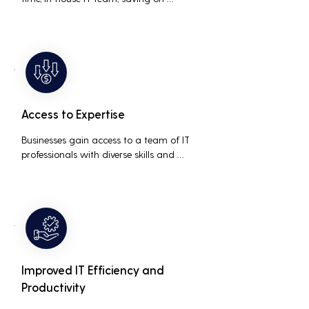
salaries, benefits, and office space. It also 
reduces costs associated with 
prolonged downtime and lost 
productivity.
Access to Expertise
Businesses gain access to a team of IT 
professionals with diverse skills and 
extensive experience, providing a higher 
level of support and expertise than a 
small in-house team might offer.
Improved IT Efficiency and
Productivity