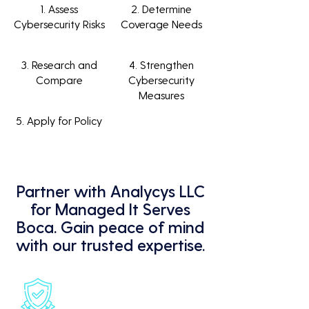
1. Assess
2. Determine
Cybersecurity Risks
Coverage Needs
3. Research and
4. Strengthen
Compare
Cybersecurity
Measures
5. Apply for Policy
Partner with Analycys LLC
for Managed It Serves
Boca. Gain peace of mind
with our trusted expertise.