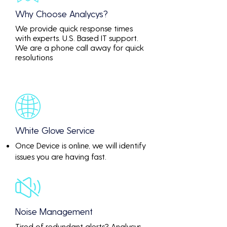
Why Choose Analycys?
We provide quick response times
with experts. U.S. Based IT support.
We are a phone call away for quick
resolutions
White Glove Service
Once Device is online, we will identify
issues you are having fast.
Noise Management
Tired of redundant alerts? Analycys