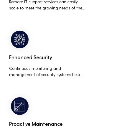
Remote IT support services can easily 
scale to meet the growing needs of the 
business, accommodating new users, 
devices, and technologies without 
significant delays or additional costs.
Enhanced Security
Continuous monitoring and 
management of security systems help 
protect against cyber threats, ensuring 
data integrity and compliance with 
industry regulations, thereby reducing 
the risk of data breaches and other 
security incidents.
Proactive Maintenance