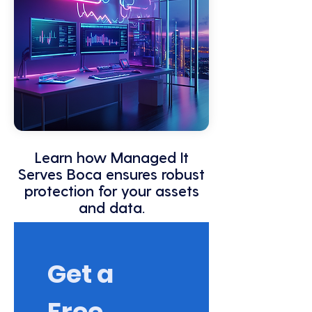
Learn how Managed It
Serves Boca ensures robust
protection for your assets
and data.
Get a 
Free 