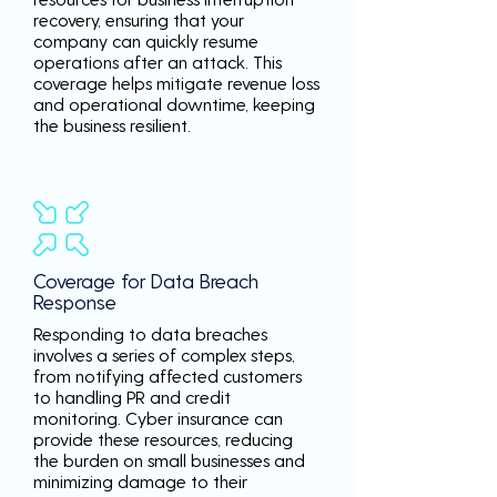
recovery, ensuring that your
company can quickly resume
operations after an attack. This
coverage helps mitigate revenue loss
and operational downtime, keeping
the business resilient.
Coverage for Data Breach
Response
Responding to data breaches
involves a series of complex steps,
from notifying affected customers
to handling PR and credit
monitoring. Cyber insurance can
provide these resources, reducing
the burden on small businesses and
minimizing damage to their