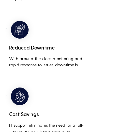
interruptions, boosting overall 
productivity by quickly addressing and 
resolving technical issues.
Reduced Downtime
With around-the-clock monitoring and 
rapid response to issues, downtime is 
minimized, ensuring that the business 
operations run smoothly and efficiently.
Cost Savings
IT support eliminates the need for a full-
time, in-house IT team, saving on 