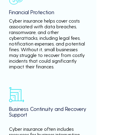
Financial Protection
Cyber insurance helps cover costs
associated with data breaches,
ransomware, and other
cyberattacks, including legal fees,
notification expenses, and potential
fines. Without it, small businesses
may struggle to recover from costly
incidents that could significantly
impact their finances.
Business Continuity and Recovery
Support
Cyber insurance often includes
resources for business interruption