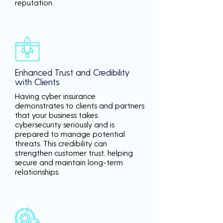
reputation.
Enhanced Trust and Credibility
with Clients
Having cyber insurance
demonstrates to clients and partners
that your business takes
cybersecurity seriously and is
prepared to manage potential
threats. This credibility can
strengthen customer trust, helping
secure and maintain long-term
relationships.