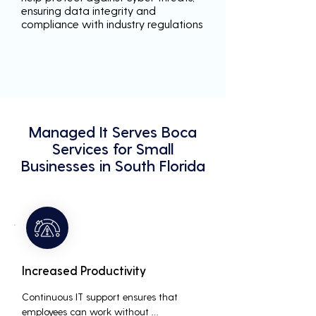
ensuring data integrity and
compliance with industry regulations
Managed It Serves Boca
Services for Small
Businesses in South Florida
Increased Productivity
Continuous IT support ensures that 
employees can work without 