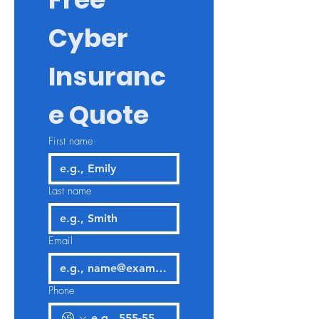
Cyber 
Insuranc
e Quote
First name
Last name
Email
Phone