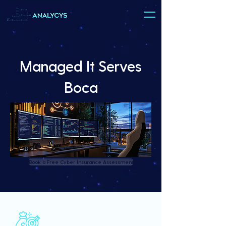
Managed It Serves
Boca
Book a Free Cyber Insurance Assessment