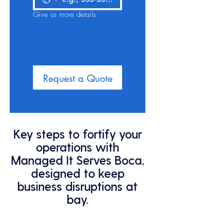
Give us more details
Request a Quote
Key steps to fortify your
operations with
Managed It Serves Boca,
designed to keep
business disruptions at
bay.