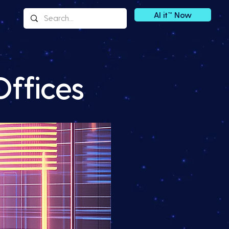
AI it™ Now
Offices