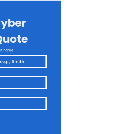
yber 
Quote
st name