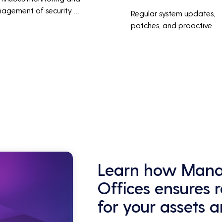
agement of security 
Regular system updates, 
ems help protect against 
patches, and proactive 
r threats, ensuring data 
maintenance help prevent 
grity and compliance with 
issues before they occur, 
stry regulations, thereby 
ensuring that IT systems re
cing the risk of data 
reliable and efficient.
ches and other security 
dents.
Learn how Manag
Offices ensures 
for your assets 