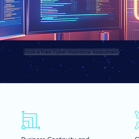
Book a Free Cyber Insurance Assessment