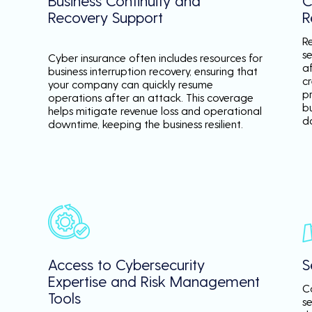
Business Continuity and
C
Recovery Support
R
R
se
Cyber insurance often includes resources for
a
business interruption recovery, ensuring that
c
your company can quickly resume
p
operations after an attack. This coverage
b
helps mitigate revenue loss and operational
d
downtime, keeping the business resilient.
Access to Cybersecurity
S
Expertise and Risk Management
C
Tools
s