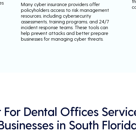
th
es
Many cyber insurance providers offer
c
policyholders access to risk management
resources, including cybersecurity
assessments, training programs, and 24/7
incident response teams. These tools can
help prevent attacks and better prepare
businesses for managing cyber threats.
For Dental Offices Servic
Businesses in South Florid