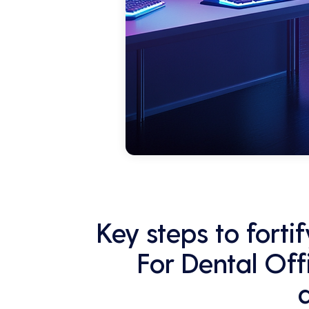
Key steps to fort
For Dental Off