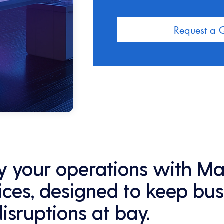
Request a 
ify your operations with M
ices, designed to keep bus
disruptions at bay.