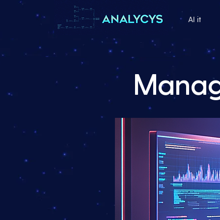
AI it
Manage