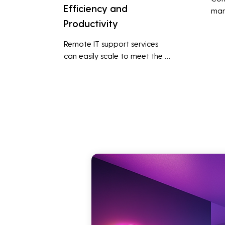
Efficiency and
man
Productivity
syst
cybe
Remote IT support services 
inte
can easily scale to meet the 
indu
growing needs of the business, 
redu
accommodating new users, 
brea
devices, and technologies 
inci
without significant delays or 
additional costs.