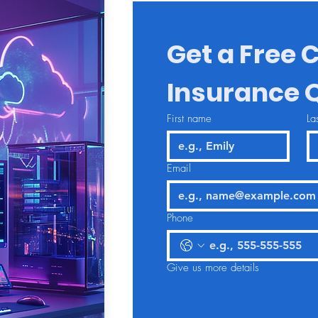
Get a Free C
Insurance 
First name
La
Email
Phone
Give us more details