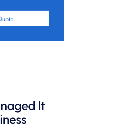
Quote
anaged It
iness