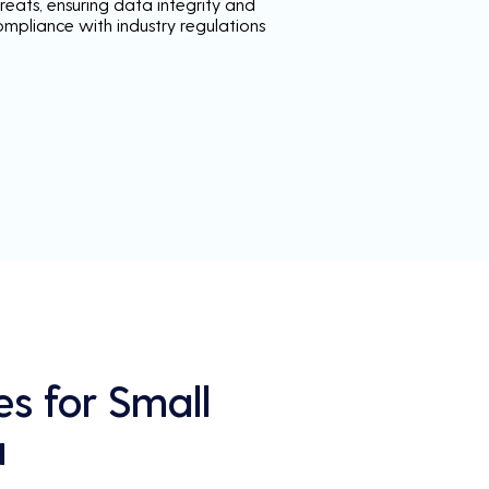
reats, ensuring data integrity and
ompliance with industry regulations
es for Small
a