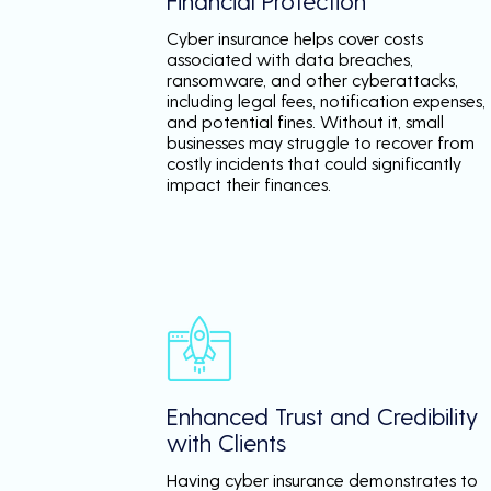
Financial Protection
Cyber insurance helps cover costs
associated with data breaches,
ransomware, and other cyberattacks,
including legal fees, notification expenses,
and potential fines. Without it, small
businesses may struggle to recover from
costly incidents that could significantly
impact their finances.
Enhanced Trust and Credibility
with Clients
Having cyber insurance demonstrates to