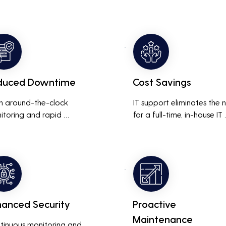
duced Downtime
Cost Savings
h around-the-clock 
IT support eliminates the 
itoring and rapid 
for a full-time, in-house IT 
onse to issues, downtime 
team, saving on salaries, 
inimized, ensuring that the 
benefits, and office space. 
ness operations run 
also reduces costs associa
thly and efficiently.
with prolonged downtime
and lost productivity.
hanced Security
Proactive
Maintenance
tinuous monitoring and 