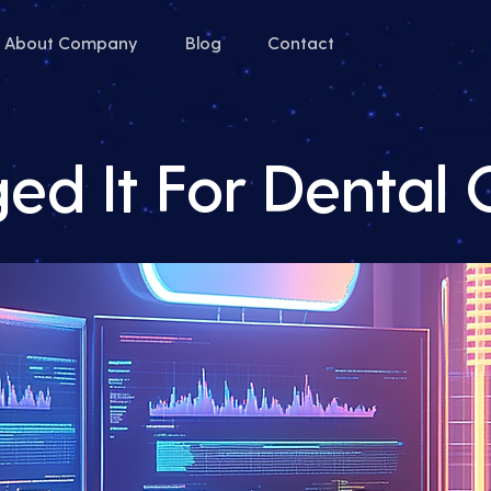
About Company
Blog
Contact
d It For Dental 