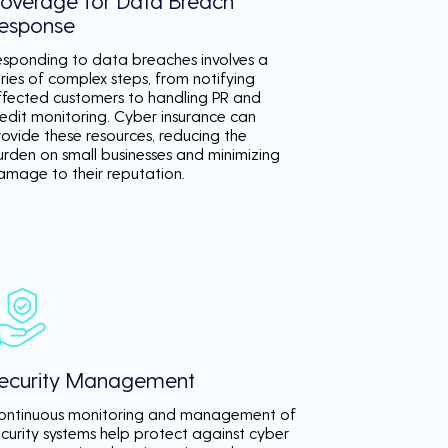
overage for Data Breach
esponse
esponding to data breaches involves a
ries of complex steps, from notifying
ffected customers to handling PR and
redit monitoring. Cyber insurance can
rovide these resources, reducing the
urden on small businesses and minimizing
amage to their reputation.
ecurity Management
ontinuous monitoring and management of
ecurity systems help protect against cyber