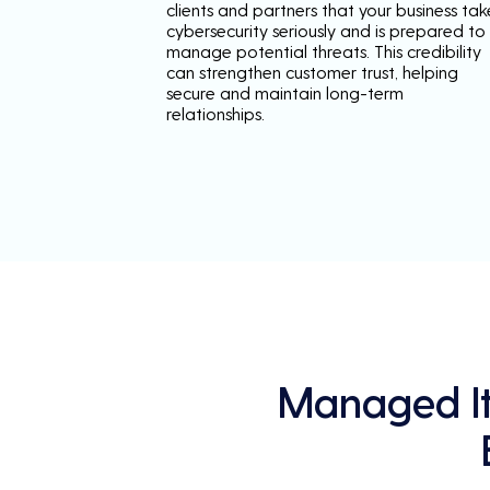
clients and partners that your business tak
cybersecurity seriously and is prepared to
manage potential threats. This credibility
can strengthen customer trust, helping
secure and maintain long-term
relationships.
Managed It 