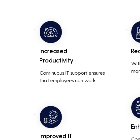
Increased
Re
Productivity
Wit
mon
Continuous IT support ensures 
resp
that employees can work 
is m
without interruptions, boosting 
busi
overall productivity by quickly 
smoo
addressing and resolving 
technical issues.
En
Improved IT
Con