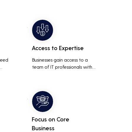
Access to Expertise
need 
Businesses gain access to a 
team of IT professionals with 
diverse skills and extensive 
It 
experience, providing a higher 
ted 
level of support and expertise 
 
than a small in-house team 
might offer.
Focus on Core
Business