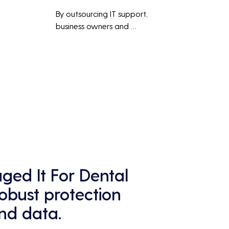
By outsourcing IT support, 
business owners and 
employees can focus on core 
business activities and 
main 
strategic initiatives, rather 
than being distracted by 
technical issues and IT 
management tasks.
ed It For Dental
robust protection
and data.