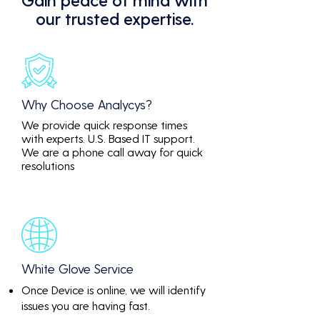
our trusted expertise.
Why Choose Analycys?
We provide quick response times
with experts. U.S. Based IT support.
We are a phone call away for quick
resolutions
White Glove Service
Once Device is online, we will identify
issues you are having fast.