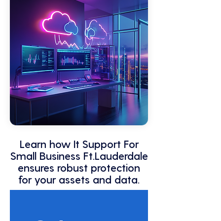
Learn how It Support For
Small Business Ft.Lauderdale
ensures robust protection
for your assets and data.