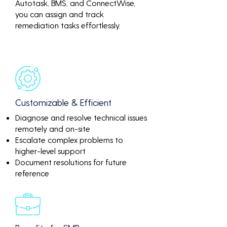
Autotask, BMS, and ConnectWise,
you can assign and track
remediation tasks effortlessly.
Customizable & Efficient
Diagnose and resolve technical issues
remotely and on-site
Escalate complex problems to
higher-level support
Document resolutions for future
reference