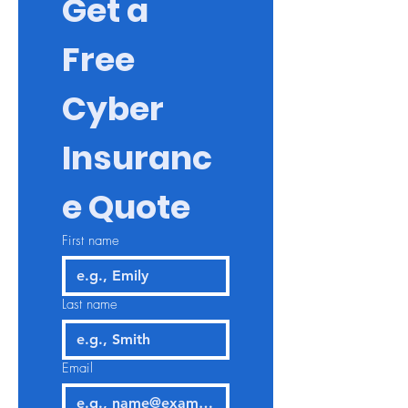
Get a 
Free 
Cyber 
Insuranc
e Quote
First name
Last name
Email