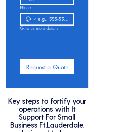
Phone
Give us more details
Request a Quote
Key steps to fortify your
operations with It
Support For Small
Business Ft.Lauderdale,