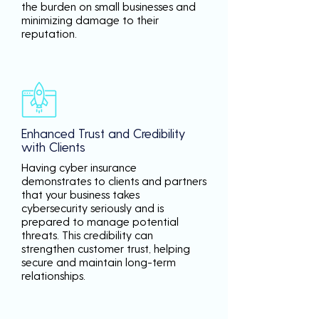
the burden on small businesses and
minimizing damage to their
reputation.
Enhanced Trust and Credibility
with Clients
Having cyber insurance
demonstrates to clients and partners
that your business takes
cybersecurity seriously and is
prepared to manage potential
threats. This credibility can
strengthen customer trust, helping
secure and maintain long-term
relationships.