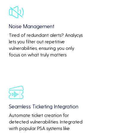
Noise Management
Tired of redundant alerts? Analycys
lets you filter out repetitive
vulnerabilities, ensuring you only
focus on what truly matters
Seamless Ticketing Integration
Automate ticket creation for
detected vulnerabilities. Integrated
with popular PSA systems like