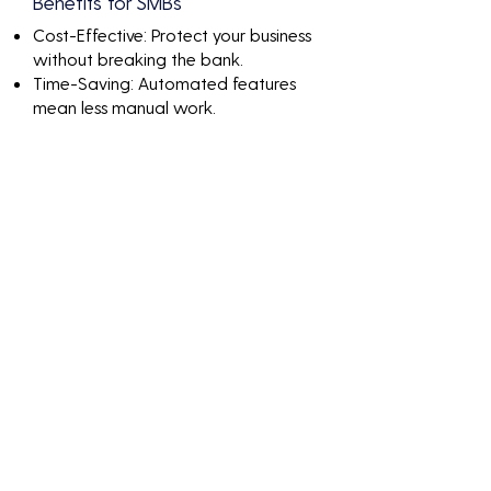
Benefits for SMBs
Cost-Effective: Protect your business
without breaking the bank.
Time-Saving: Automated features
mean less manual work.
Peace of Mind: Know that your
network is continuously monitored
and protected.
Discover the value of It
Support For Small
Business Ft.Lauderdale
through impactful
numbers and results-
driven solutions.