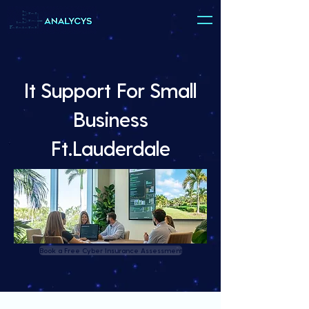
It Support For Small
Business
Ft.Lauderdale
Book a Free Cyber Insurance Assessment