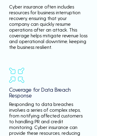
Cyber insurance often includes
resources for business interruption
recovery, ensuring that your
company can quickly resume
operations after an attack. This
coverage helps mitigate revenue loss
and operational downtime, keeping
the business resilient.
Coverage for Data Breach
Response
Responding to data breaches
involves a series of complex steps,
from notifying affected customers
to handling PR and credit
monitoring. Cyber insurance can
provide these resources, reducing