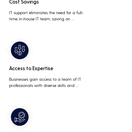
Cost Savings
IT support eliminates the need for a full-
time, in-house IT team, saving on 
salaries, benefits, and office space. It also 
reduces costs associated with 
prolonged downtime and lost 
productivity.
Access to Expertise
Businesses gain access to a team of IT 
professionals with diverse skills and 
extensive experience, providing a higher 
level of support and expertise than a 
small in-house team might offer.