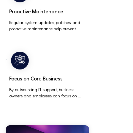
Proactive Maintenance
Regular system updates, patches, and 
proactive maintenance help prevent 
issues before they occur, ensuring that IT 
systems remain reliable and efficient.
Focus on Core Business
By outsourcing IT support, business 
owners and employees can focus on 
core business activities and strategic 
initiatives, rather than being distracted 
by technical issues and IT management 
tasks.