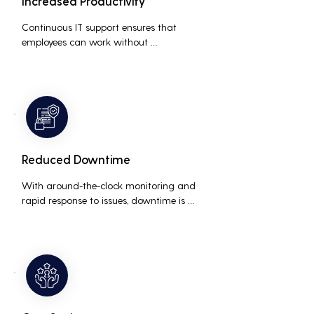
Increased Productivity
Continuous IT support ensures that 
employees can work without 
interruptions, boosting overall 
productivity by quickly addressing and 
resolving technical issues.
Reduced Downtime
With around-the-clock monitoring and 
rapid response to issues, downtime is 
minimized, ensuring that the business 
operations run smoothly and efficiently.