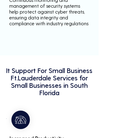
management of security systems
help protect against cyber threats,
ensuring data integrity and
compliance with industry regulations
It Support For Small Business
Ft.Lauderdale Services for
Small Businesses in South
Florida