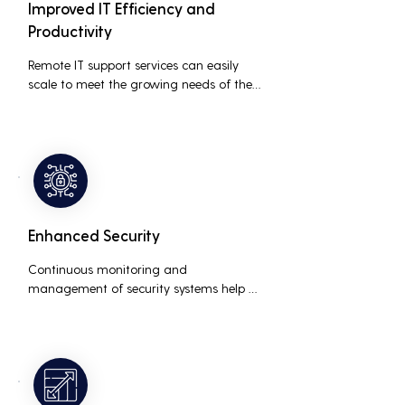
Improved IT Efficiency and
Productivity
Remote IT support services can easily 
scale to meet the growing needs of the 
business, accommodating new users, 
devices, and technologies without 
significant delays or additional costs.
Enhanced Security
Continuous monitoring and 
management of security systems help 
protect against cyber threats, ensuring 
data integrity and compliance with 
industry regulations, thereby reducing 
the risk of data breaches and other 
security incidents.