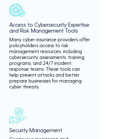
Access to Cybersecurity Expertise
and Risk Management Tools
Many cyber insurance providers offer
policyholders access to risk
management resources, including
cybersecurity assessments, training
programs, and 24/7 incident
response teams. These tools can
help prevent attacks and better
prepare businesses for managing
cyber threats.
Security Management
Continuous monitoring and