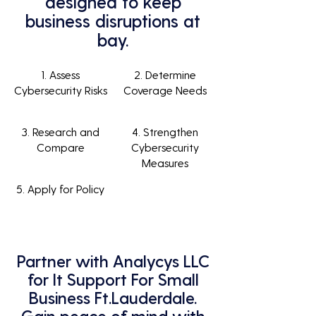
designed to keep
business disruptions at
bay.
1. Assess
2. Determine
Cybersecurity Risks
Coverage Needs
3. Research and
4. Strengthen
Compare
Cybersecurity
Measures
5. Apply for Policy
Partner with Analycys LLC
for It Support For Small
Business Ft.Lauderdale.
Gain peace of mind with