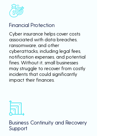
Financial Protection
Cyber insurance helps cover costs
associated with data breaches,
ransomware, and other
cyberattacks, including legal fees,
notification expenses, and potential
fines. Without it, small businesses
may struggle to recover from costly
incidents that could significantly
impact their finances.
Business Continuity and Recovery
Support