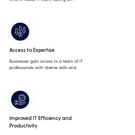
salaries, benefits, and office space. It also 
reduces costs associated with 
prolonged downtime and lost 
productivity.
Access to Expertise
Businesses gain access to a team of IT 
professionals with diverse skills and 
extensive experience, providing a higher 
level of support and expertise than a 
small in-house team might offer.
Improved IT Efficiency and
Productivity