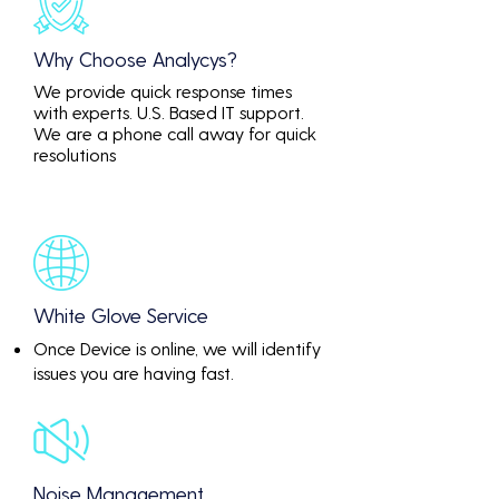
Why Choose Analycys?
We provide quick response times
with experts. U.S. Based IT support.
We are a phone call away for quick
resolutions
White Glove Service
Once Device is online, we will identify
issues you are having fast.
Noise Management