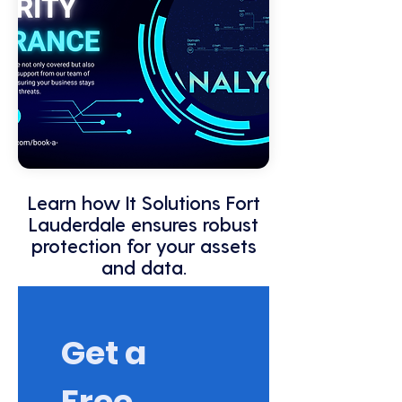
Learn how It Solutions Fort
Lauderdale ensures robust
protection for your assets
and data.
Get a 
Free 