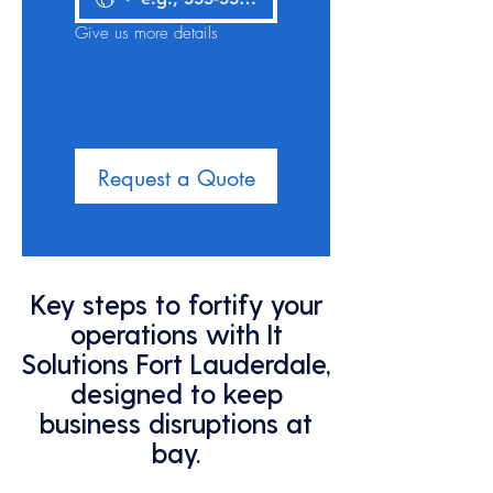
Give us more details
Request a Quote
Key steps to fortify your
operations with It
Solutions Fort Lauderdale,
designed to keep
business disruptions at
bay.