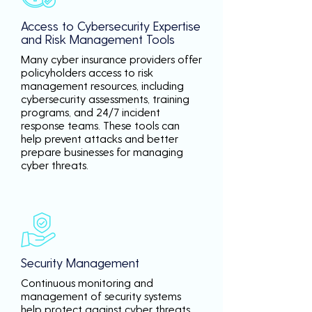
Access to Cybersecurity Expertise
and Risk Management Tools
Many cyber insurance providers offer
policyholders access to risk
management resources, including
cybersecurity assessments, training
programs, and 24/7 incident
response teams. These tools can
help prevent attacks and better
prepare businesses for managing
cyber threats.
Security Management
Continuous monitoring and
management of security systems
help protect against cyber threats,