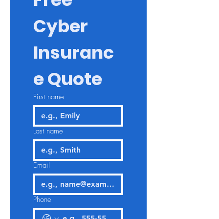
Cyber 
Insuranc
e Quote
First name
Last name
Email
Phone