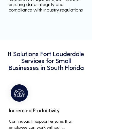
ensuring data integrity and
compliance with industry regulations
It Solutions Fort Lauderdale
Services for Small
Businesses in South Florida
Increased Productivity
Continuous IT support ensures that 
employees can work without 