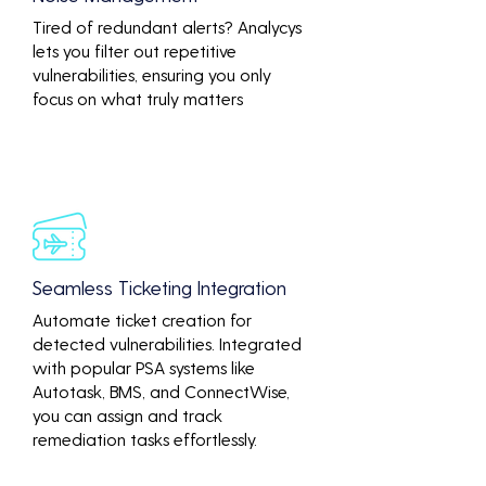
Tired of redundant alerts? Analycys
lets you filter out repetitive
vulnerabilities, ensuring you only
focus on what truly matters
Seamless Ticketing Integration
Automate ticket creation for
detected vulnerabilities. Integrated
with popular PSA systems like
Autotask, BMS, and ConnectWise,
you can assign and track
remediation tasks effortlessly.