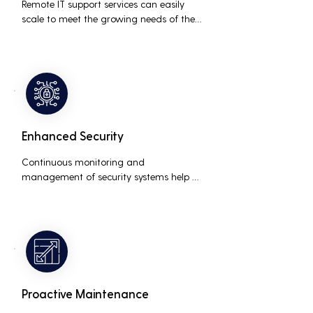
Remote IT support services can easily 
scale to meet the growing needs of the 
business, accommodating new users, 
devices, and technologies without 
significant delays or additional costs.
Enhanced Security
Continuous monitoring and 
management of security systems help 
protect against cyber threats, ensuring 
data integrity and compliance with 
industry regulations, thereby reducing 
the risk of data breaches and other 
security incidents.
Proactive Maintenance