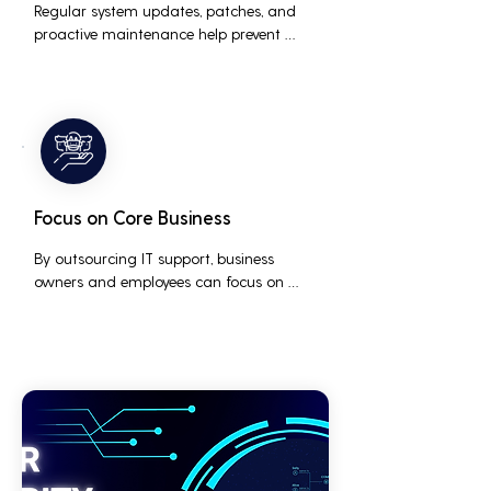
Regular system updates, patches, and 
proactive maintenance help prevent 
issues before they occur, ensuring that IT 
systems remain reliable and efficient.
Focus on Core Business
By outsourcing IT support, business 
owners and employees can focus on 
core business activities and strategic 
initiatives, rather than being distracted 
by technical issues and IT management 
tasks.