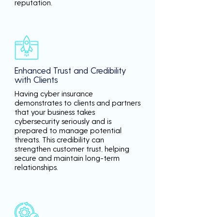
reputation.
Enhanced Trust and Credibility
with Clients
Having cyber insurance
demonstrates to clients and partners
that your business takes
cybersecurity seriously and is
prepared to manage potential
threats. This credibility can
strengthen customer trust, helping
secure and maintain long-term
relationships.