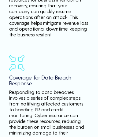
recovery, ensuring that your
company can quickly resume
operations after an attack. This
coverage helps mitigate revenue loss
and operational downtime, keeping
the business resilient.
Coverage for Data Breach
Response
Responding to data breaches
involves a series of complex steps,
from notifying affected customers
to handling PR and credit
monitoring. Cyber insurance can
provide these resources, reducing
the burden on small businesses and
minimizing damage to their