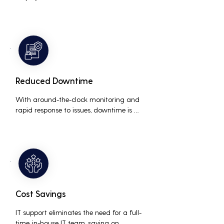
interruptions, boosting overall 
productivity by quickly addressing and 
resolving technical issues.
Reduced Downtime
With around-the-clock monitoring and 
rapid response to issues, downtime is 
minimized, ensuring that the business 
operations run smoothly and efficiently.
Cost Savings
IT support eliminates the need for a full-
time, in-house IT team, saving on 