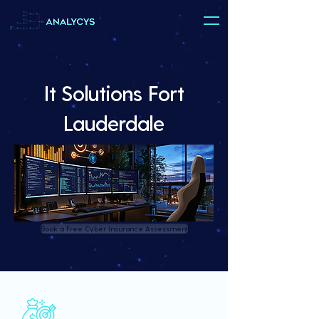
It Solutions Fort
Lauderdale
Book a Free Cyber Insurance Assessment