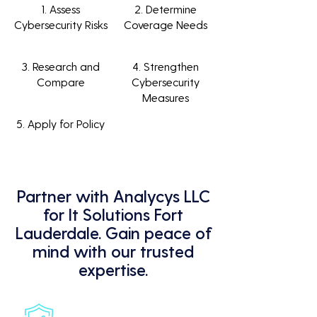
1. Assess
2. Determine
Cybersecurity Risks
Coverage Needs
3. Research and
4. Strengthen
Compare
Cybersecurity
Measures
5. Apply for Policy
Partner with Analycys LLC
for It Solutions Fort
Lauderdale. Gain peace of
mind with our trusted
expertise.