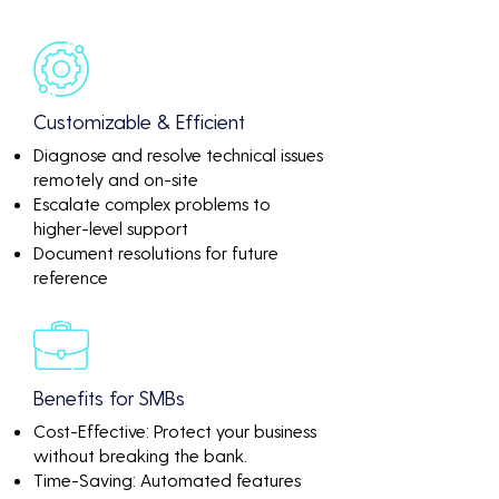
Customizable & Efficient
Diagnose and resolve technical issues
remotely and on-site
Escalate complex problems to
higher-level support
Document resolutions for future
reference
Benefits for SMBs
Cost-Effective: Protect your business
without breaking the bank.
Time-Saving: Automated features