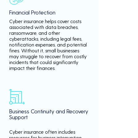
Financial Protection
Cyber insurance helps cover costs
associated with data breaches,
ransomware, and other
cyberattacks, including legal fees,
notification expenses, and potential
fines. Without it, small businesses
may struggle to recover from costly
incidents that could significantly
impact their finances.
Business Continuity and Recovery
Support
Cyber insurance often includes
resources for business interruption