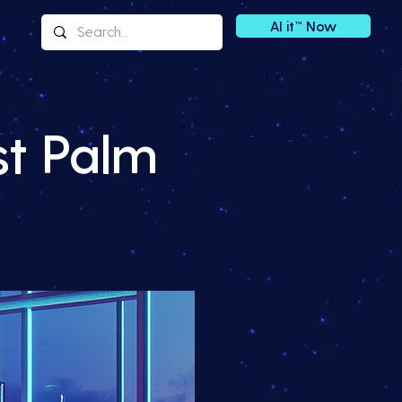
AI it™ Now
st Palm