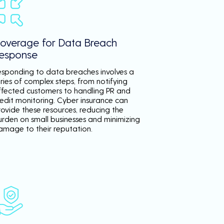
overage for Data Breach
esponse
esponding to data breaches involves a
ries of complex steps, from notifying
ffected customers to handling PR and
redit monitoring. Cyber insurance can
rovide these resources, reducing the
urden on small businesses and minimizing
amage to their reputation.