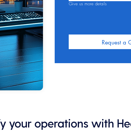
Give us more details
Request a 
ify your operations with H