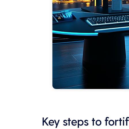
Key steps to fort