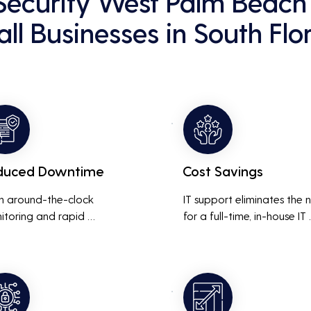
Security West Palm Beach 
ll Businesses in South Flo
duced Downtime
Cost Savings
h around-the-clock 
IT support eliminates the 
itoring and rapid 
for a full-time, in-house IT 
onse to issues, downtime 
team, saving on salaries, 
inimized, ensuring that the 
benefits, and office space. 
ness operations run 
also reduces costs associa
thly and efficiently.
with prolonged downtime
and lost productivity.