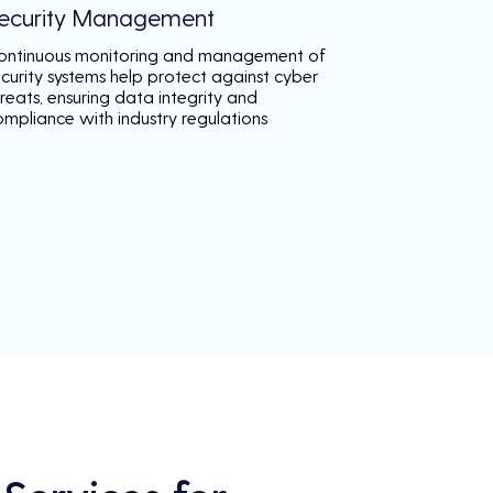
ecurity Management
ontinuous monitoring and management of
ecurity systems help protect against cyber
reats, ensuring data integrity and
ompliance with industry regulations