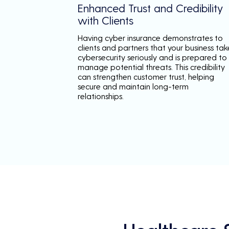
Enhanced Trust and Credibility
with Clients
Having cyber insurance demonstrates to
clients and partners that your business tak
cybersecurity seriously and is prepared to
manage potential threats. This credibility
can strengthen customer trust, helping
secure and maintain long-term
relationships.