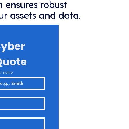
 ensures robust
ur assets and data.
yber 
Quote
st name