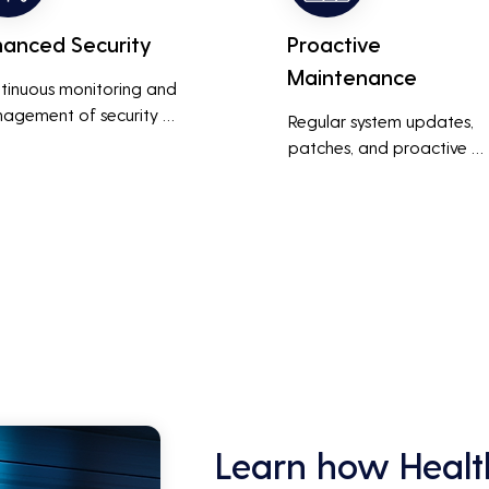
hanced Security
Proactive
Maintenance
tinuous monitoring and 
agement of security 
Regular system updates, 
ems help protect against 
patches, and proactive 
r threats, ensuring data 
maintenance help prevent 
grity and compliance with 
issues before they occur, 
stry regulations, thereby 
ensuring that IT systems re
cing the risk of data 
reliable and efficient.
ches and other security 
dents.
Learn how Healt