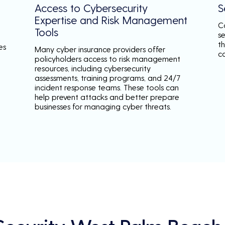
Access to Cybersecurity
S
Expertise and Risk Management
C
Tools
s
th
es
Many cyber insurance providers offer
c
policyholders access to risk management
resources, including cybersecurity
assessments, training programs, and 24/7
incident response teams. These tools can
help prevent attacks and better prepare
businesses for managing cyber threats.