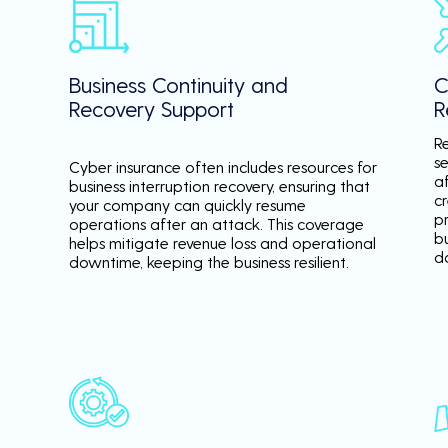
Business Continuity and
C
Recovery Support
R
R
se
Cyber insurance often includes resources for
a
business interruption recovery, ensuring that
c
your company can quickly resume
p
operations after an attack. This coverage
b
helps mitigate revenue loss and operational
d
downtime, keeping the business resilient.