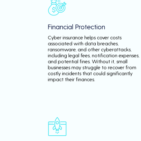
Financial Protection
Cyber insurance helps cover costs
associated with data breaches,
ransomware, and other cyberattacks,
including legal fees, notification expenses,
and potential fines. Without it, small
businesses may struggle to recover from
costly incidents that could significantly
impact their finances.