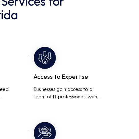
Services for
rida
Access to Expertise
need 
Businesses gain access to a 
team of IT professionals with 
diverse skills and extensive 
It 
experience, providing a higher 
ted 
level of support and expertise 
 
than a small in-house team 
might offer.