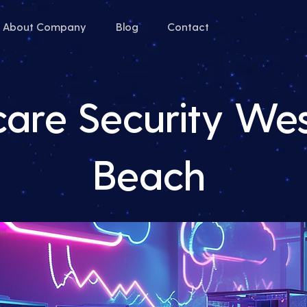
About Company
Blog
Contact
care Security We
Beach