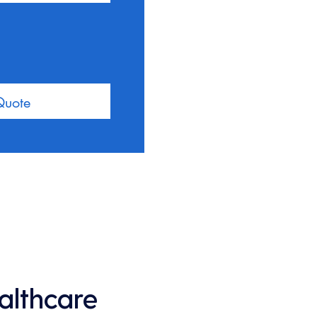
Quote
ealthcare