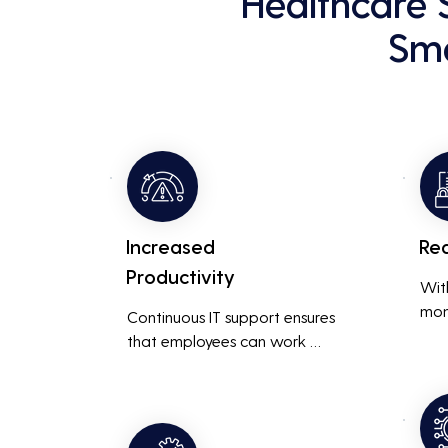
Healthcare 
Sma
Increased
Re
Productivity
Wit
mon
Continuous IT support ensures 
resp
that employees can work 
is m
without interruptions, boosting 
busi
overall productivity by quickly 
smoo
addressing and resolving 
technical issues.