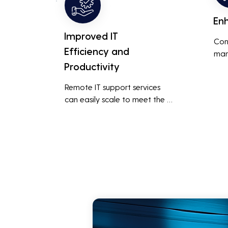
En
Improved IT
Con
Efficiency and
man
Productivity
syst
cybe
Remote IT support services 
inte
can easily scale to meet the 
indu
growing needs of the business, 
redu
accommodating new users, 
brea
devices, and technologies 
inci
without significant delays or 
additional costs.