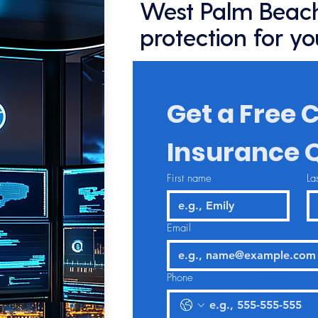
West Palm Beach
protection for yo
Get a Free C
Insurance 
First name
La
Email
Phone