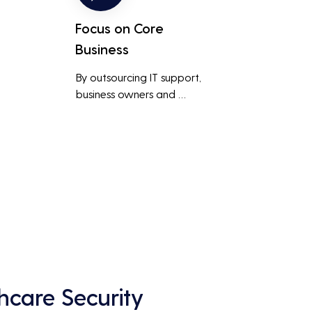
Focus on Core
Business
By outsourcing IT support, 
business owners and 
employees can focus on core 
business activities and 
main 
strategic initiatives, rather 
than being distracted by 
technical issues and IT 
management tasks.
hcare Security