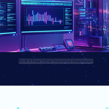
Book a Free Cyber Insurance Assessment