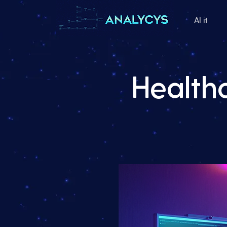
AI it
Health