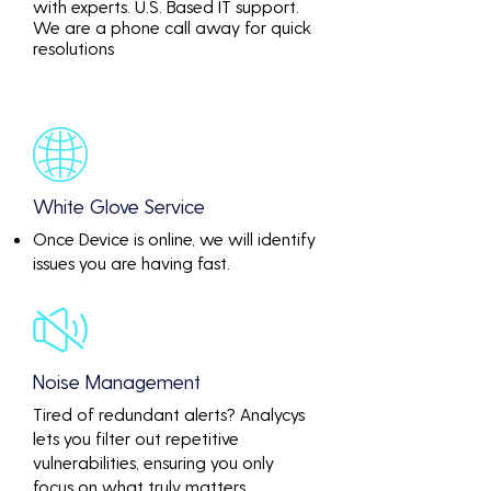
with experts. U.S. Based IT support.
We are a phone call away for quick
resolutions
White Glove Service
Once Device is online, we will identify
issues you are having fast.
Noise Management
Tired of redundant alerts? Analycys
lets you filter out repetitive
vulnerabilities, ensuring you only
focus on what truly matters