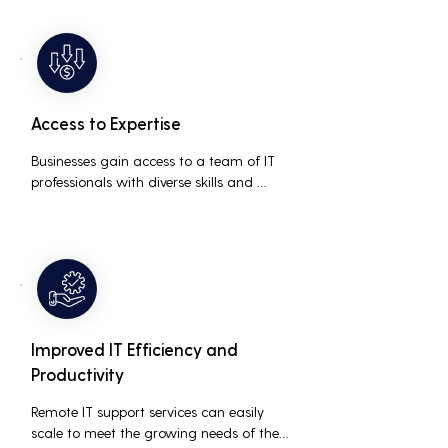
prolonged downtime and lost 
productivity.
Access to Expertise
Businesses gain access to a team of IT 
professionals with diverse skills and 
extensive experience, providing a higher 
level of support and expertise than a 
small in-house team might offer.
Improved IT Efficiency and
Productivity
Remote IT support services can easily 
scale to meet the growing needs of the 