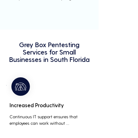
Grey Box Pentesting
Services for Small
Businesses in South Florida
Increased Productivity
Continuous IT support ensures that 
employees can work without 
interruptions, boosting overall 
productivity by quickly addressing and 