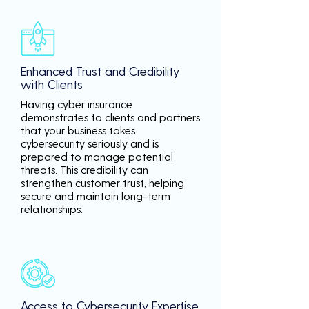
Enhanced Trust and Credibility
with Clients
Having cyber insurance
demonstrates to clients and partners
that your business takes
cybersecurity seriously and is
prepared to manage potential
threats. This credibility can
strengthen customer trust, helping
secure and maintain long-term
relationships.
Access to Cybersecurity Expertise