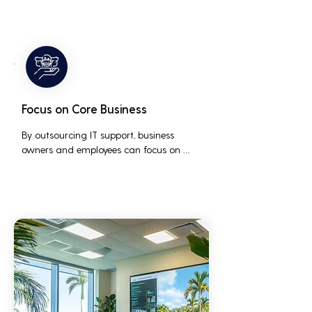
issues before they occur, ensuring that IT 
systems remain reliable and efficient.
Focus on Core Business
By outsourcing IT support, business 
owners and employees can focus on 
core business activities and strategic 
initiatives, rather than being distracted 
by technical issues and IT management 
tasks.