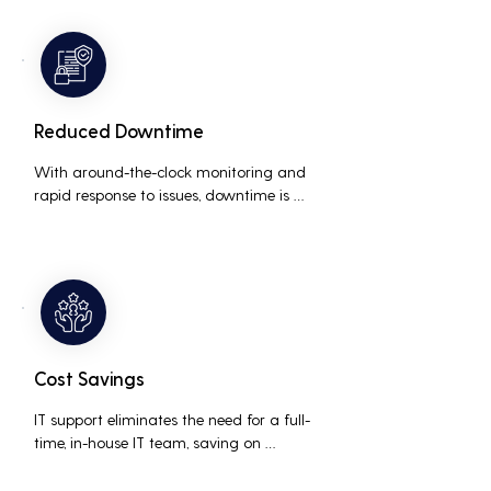
resolving technical issues.
Reduced Downtime
With around-the-clock monitoring and 
rapid response to issues, downtime is 
minimized, ensuring that the business 
operations run smoothly and efficiently.
Cost Savings
IT support eliminates the need for a full-
time, in-house IT team, saving on 
salaries, benefits, and office space. It also 
reduces costs associated with 