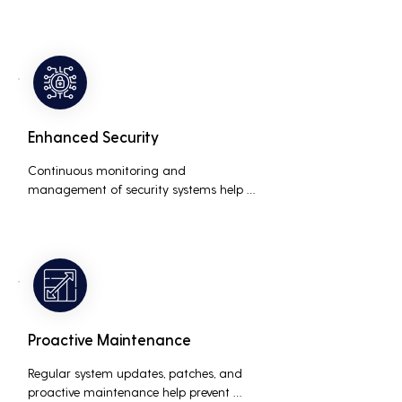
business, accommodating new users, 
devices, and technologies without 
significant delays or additional costs.
Enhanced Security
Continuous monitoring and 
management of security systems help 
protect against cyber threats, ensuring 
data integrity and compliance with 
industry regulations, thereby reducing 
the risk of data breaches and other 
security incidents.
Proactive Maintenance
Regular system updates, patches, and 
proactive maintenance help prevent 