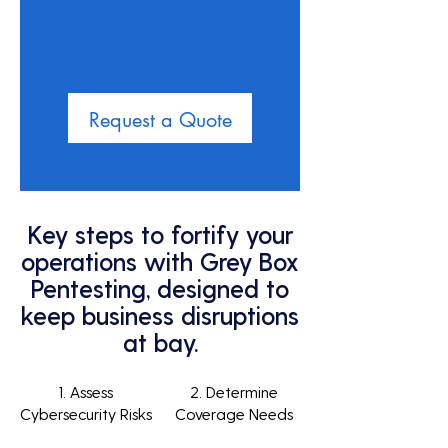
Request a Quote
Key steps to fortify your
operations with Grey Box
Pentesting, designed to
keep business disruptions
at bay.
1. Assess
2. Determine
Cybersecurity Risks
Coverage Needs