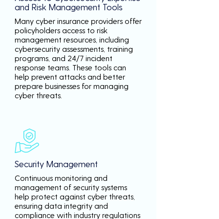
and Risk Management Tools
Many cyber insurance providers offer
policyholders access to risk
management resources, including
cybersecurity assessments, training
programs, and 24/7 incident
response teams. These tools can
help prevent attacks and better
prepare businesses for managing
cyber threats.
Security Management
Continuous monitoring and
management of security systems
help protect against cyber threats,
ensuring data integrity and
compliance with industry regulations