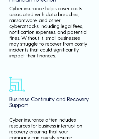
Cyber insurance helps cover costs
associated with data breaches,
ransomware, and other
cyberattacks, including legal fees,
notification expenses, and potential
fines. Without it, small businesses
may struggle to recover from costly
incidents that could significantly
impact their finances.
Business Continuity and Recovery
Support
Cyber insurance often includes
resources for business interruption
recovery, ensuring that your
company can quickly resume