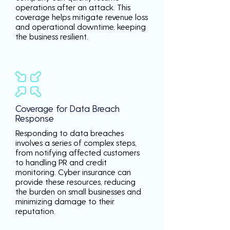
operations after an attack. This
coverage helps mitigate revenue loss
and operational downtime, keeping
the business resilient.
Coverage for Data Breach
Response
Responding to data breaches
involves a series of complex steps,
from notifying affected customers
to handling PR and credit
monitoring. Cyber insurance can
provide these resources, reducing
the burden on small businesses and
minimizing damage to their
reputation.