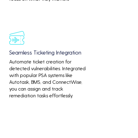
Seamless Ticketing Integration
Automate ticket creation for
detected vulnerabilities. Integrated
with popular PSA systems like
Autotask, BMS, and ConnectWise,
you can assign and track
remediation tasks effortlessly.