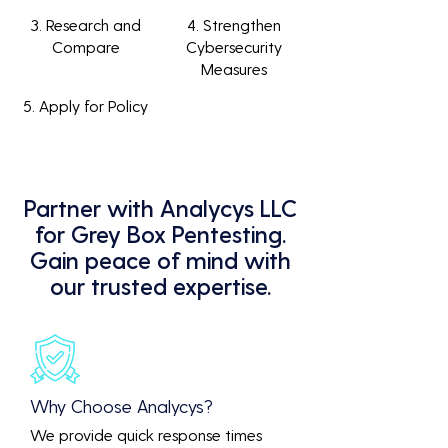
3. Research and
4. Strengthen
Compare
Cybersecurity
Measures
5. Apply for Policy
Partner with Analycys LLC
for Grey Box Pentesting.
Gain peace of mind with
our trusted expertise.
Why Choose Analycys?
We provide quick response times