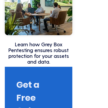
Learn how Grey Box
Pentesting ensures robust
protection for your assets
and data.
Get a 
Free 