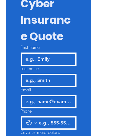
Cyber 
Insuranc
e Quote
First name
Last name
Email
Phone
Give us more details