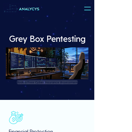
Grey Box Pentesting
Book a Free Cyber Insurance Assessment
Financial Protection