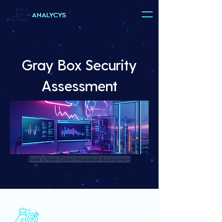
Gray Box Security
Assessment
Book a Free Cyber Insurance Assessment