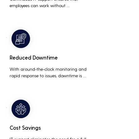
employees can work without 
interruptions, boosting overall 
productivity by quickly addressing and 
resolving technical issues.
Reduced Downtime
With around-the-clock monitoring and 
rapid response to issues, downtime is 
minimized, ensuring that the business 
operations run smoothly and efficiently.
Cost Savings