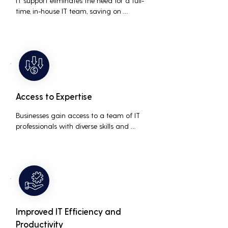
IT support eliminates the need for a full-
time, in-house IT team, saving on 
salaries, benefits, and office space. It also 
reduces costs associated with 
prolonged downtime and lost 
productivity.
Access to Expertise
Businesses gain access to a team of IT 
professionals with diverse skills and 
extensive experience, providing a higher 
level of support and expertise than a 
small in-house team might offer.
Improved IT Efficiency and
Productivity