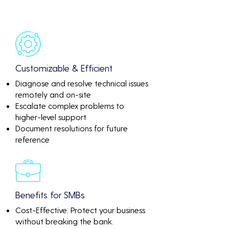
Customizable & Efficient
Diagnose and resolve technical issues
remotely and on-site
Escalate complex problems to
higher-level support
Document resolutions for future
reference
Benefits for SMBs
Cost-Effective: Protect your business
without breaking the bank.