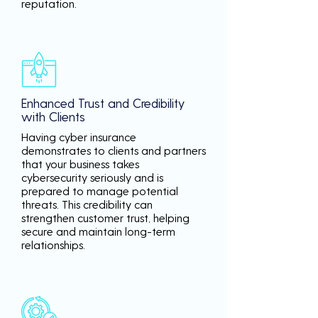
reputation.
Enhanced Trust and Credibility
with Clients
Having cyber insurance
demonstrates to clients and partners
that your business takes
cybersecurity seriously and is
prepared to manage potential
threats. This credibility can
strengthen customer trust, helping
secure and maintain long-term
relationships.