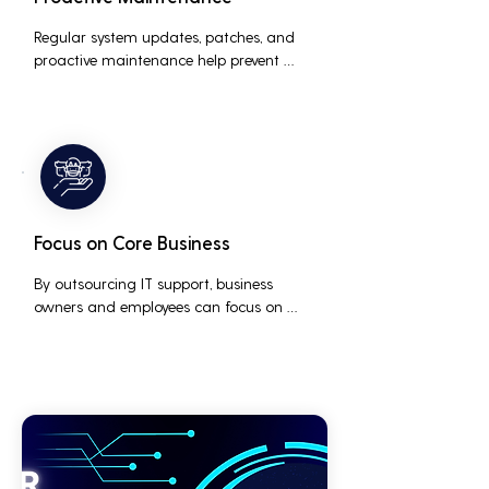
Regular system updates, patches, and 
proactive maintenance help prevent 
issues before they occur, ensuring that IT 
systems remain reliable and efficient.
Focus on Core Business
By outsourcing IT support, business 
owners and employees can focus on 
core business activities and strategic 
initiatives, rather than being distracted 
by technical issues and IT management 
tasks.