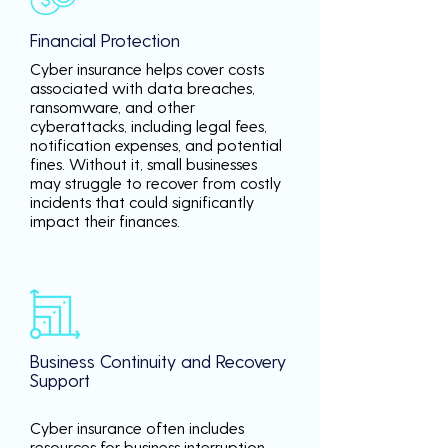
Financial Protection
Cyber insurance helps cover costs
associated with data breaches,
ransomware, and other
cyberattacks, including legal fees,
notification expenses, and potential
fines. Without it, small businesses
may struggle to recover from costly
incidents that could significantly
impact their finances.
Business Continuity and Recovery
Support
Cyber insurance often includes
resources for business interruption