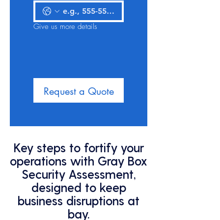
Give us more details
Request a Quote
Key steps to fortify your
operations with Gray Box
Security Assessment,
designed to keep
business disruptions at
bay.