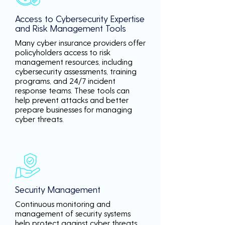
Access to Cybersecurity Expertise
and Risk Management Tools
Many cyber insurance providers offer
policyholders access to risk
management resources, including
cybersecurity assessments, training
programs, and 24/7 incident
response teams. These tools can
help prevent attacks and better
prepare businesses for managing
cyber threats.
Security Management
Continuous monitoring and
management of security systems
help protect against cyber threats,