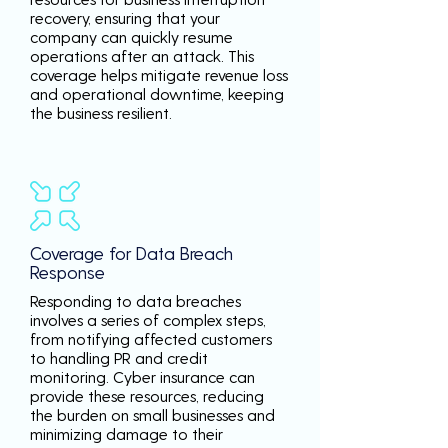
recovery, ensuring that your
company can quickly resume
operations after an attack. This
coverage helps mitigate revenue loss
and operational downtime, keeping
the business resilient.
Coverage for Data Breach
Response
Responding to data breaches
involves a series of complex steps,
from notifying affected customers
to handling PR and credit
monitoring. Cyber insurance can
provide these resources, reducing
the burden on small businesses and
minimizing damage to their