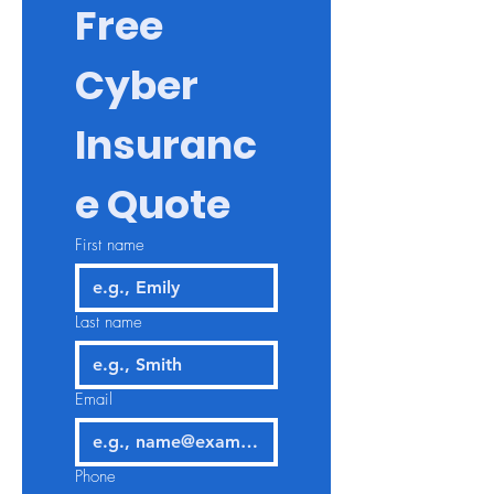
Free 
Cyber 
Insuranc
e Quote
First name
Last name
Email
Phone