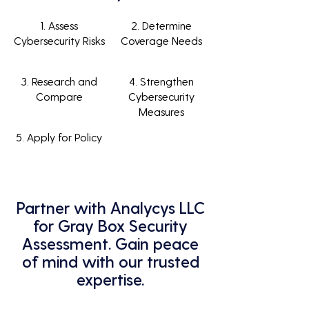
1. Assess
2. Determine
Cybersecurity Risks
Coverage Needs
3. Research and
4. Strengthen
Compare
Cybersecurity
Measures
5. Apply for Policy
Partner with Analycys LLC
for Gray Box Security
Assessment. Gain peace
of mind with our trusted
expertise.