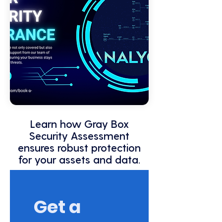
Learn how Gray Box
Security Assessment
ensures robust protection
for your assets and data.
Get a 