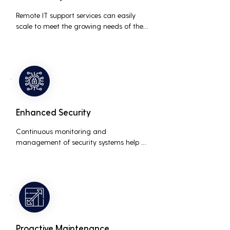
Remote IT support services can easily 
scale to meet the growing needs of the 
business, accommodating new users, 
devices, and technologies without 
significant delays or additional costs.
Enhanced Security
Continuous monitoring and 
management of security systems help 
protect against cyber threats, ensuring 
data integrity and compliance with 
industry regulations, thereby reducing 
the risk of data breaches and other 
security incidents.
Proactive Maintenance