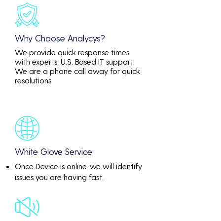
Why Choose Analycys?
We provide quick response times
with experts. U.S. Based IT support.
We are a phone call away for quick
resolutions
White Glove Service
Once Device is online, we will identify
issues you are having fast.