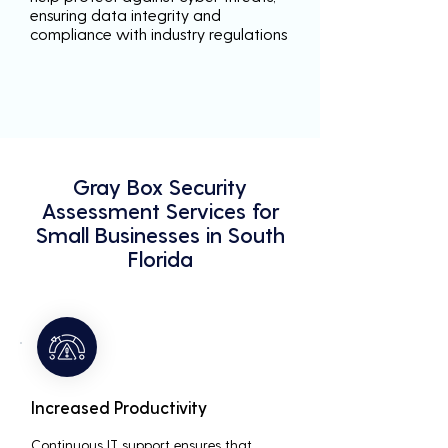
ensuring data integrity and
compliance with industry regulations
Gray Box Security
Assessment Services for
Small Businesses in South
Florida
Increased Productivity
Continuous IT support ensures that 