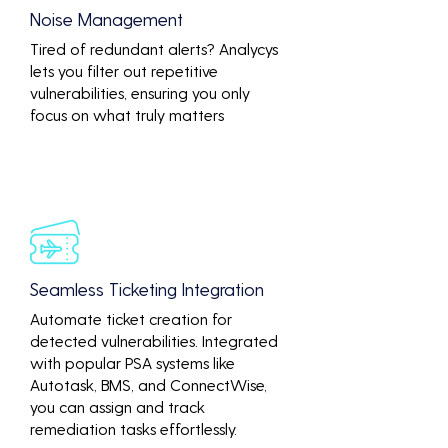
Noise Management
Tired of redundant alerts? Analycys
lets you filter out repetitive
vulnerabilities, ensuring you only
focus on what truly matters
Seamless Ticketing Integration
Automate ticket creation for
detected vulnerabilities. Integrated
with popular PSA systems like
Autotask, BMS, and ConnectWise,
you can assign and track
remediation tasks effortlessly.