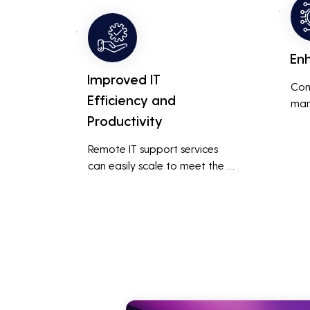
smoo
addressing and resolving 
technical issues.
En
Improved IT
Con
Efficiency and
man
Productivity
syst
cybe
Remote IT support services 
inte
can easily scale to meet the 
indu
growing needs of the business, 
redu
accommodating new users, 
brea
devices, and technologies 
inci
without significant delays or 
additional costs.