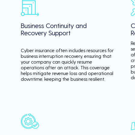
Business Continuity and
C
Recovery Support
R
R
se
Cyber insurance often includes resources for
a
business interruption recovery, ensuring that
c
your company can quickly resume
p
operations after an attack. This coverage
b
helps mitigate revenue loss and operational
d
downtime, keeping the business resilient.