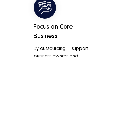
 
than a small in-house team 
might offer.
Focus on Core
Business
By outsourcing IT support, 
business owners and 
employees can focus on core 
business activities and 
main 
strategic initiatives, rather 
than being distracted by 
technical issues and IT 
management tasks.