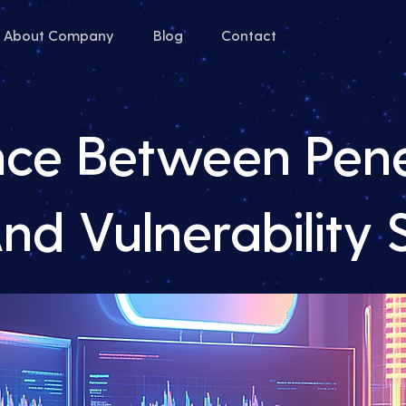
About Company
Blog
Contact
nce Between Pene
And Vulnerability