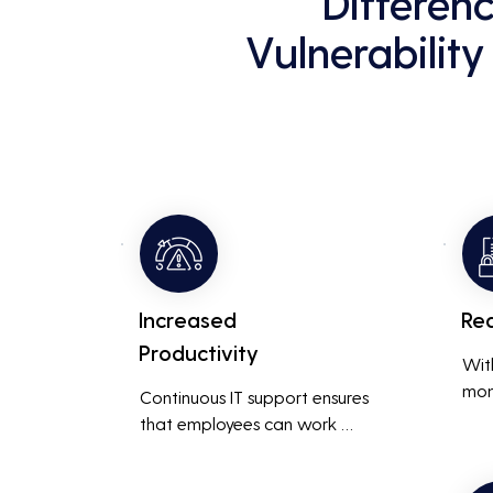
Differen
Vulnerability
Increased
Re
Productivity
Wit
mon
Continuous IT support ensures 
resp
that employees can work 
is m
without interruptions, boosting 
busi
overall productivity by quickly 