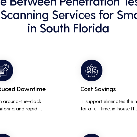
ce Between Penetration Te
 Scanning Services for Sma
in South Florida
duced Downtime
Cost Savings
h around-the-clock 
IT support eliminates the 
itoring and rapid 
for a full-time, in-house IT 
onse to issues, downtime 
team, saving on salaries, 
inimized, ensuring that the 
benefits, and office space. 
ness operations run 
also reduces costs associa