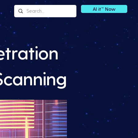
AI it™ Now
tration
 Scanning