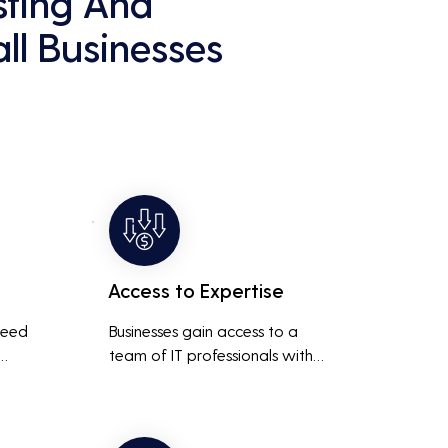
sting And
ll Businesses
Access to Expertise
need 
Businesses gain access to a 
team of IT professionals with 
diverse skills and extensive 
It 
experience, providing a higher 
ted 
level of support and expertise 