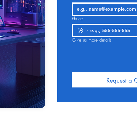
Phone
Give us more details
Request a 