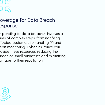
overage for Data Breach
esponse
esponding to data breaches involves a
ries of complex steps, from notifying
ffected customers to handling PR and
redit monitoring. Cyber insurance can
rovide these resources, reducing the
urden on small businesses and minimizing
amage to their reputation.