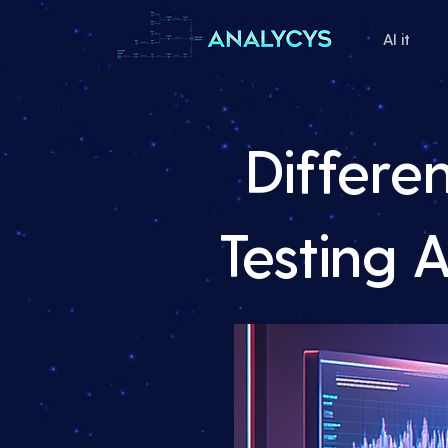
AI it
Differe
Testing 