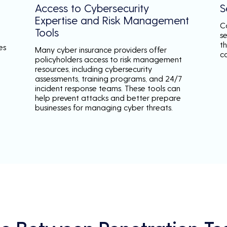
Access to Cybersecurity
S
Expertise and Risk Management
C
Tools
s
th
es
Many cyber insurance providers offer
c
policyholders access to risk management
resources, including cybersecurity
assessments, training programs, and 24/7
incident response teams. These tools can
help prevent attacks and better prepare
businesses for managing cyber threats.