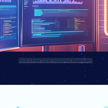
Book a Free Cyber Insurance Assessment