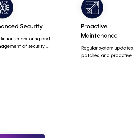
thly and efficiently.
with prolonged downtime
and lost productivity.
hanced Security
Proactive
Maintenance
tinuous monitoring and 
agement of security 
Regular system updates, 
ems help protect against 
patches, and proactive 
r threats, ensuring data 
maintenance help prevent 
grity and compliance with 
issues before they occur, 
stry regulations, thereby 
ensuring that IT systems re
cing the risk of data 
reliable and efficient.
ches and other security 
dents.