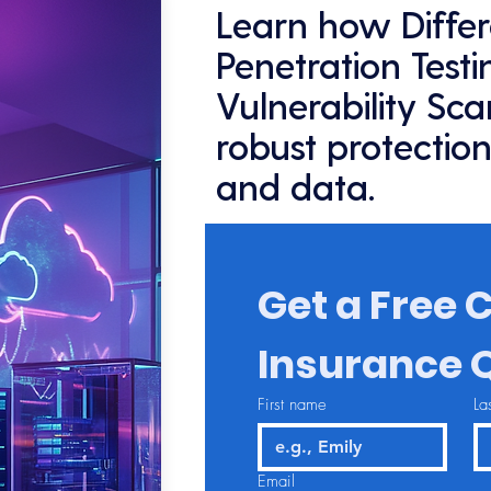
Learn how Diffe
Penetration Test
Vulnerability Sc
robust protection
and data.
Get a Free C
Insurance 
First name
La
Email