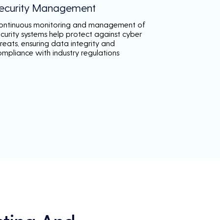
ecurity Management
ontinuous monitoring and management of
ecurity systems help protect against cyber
reats, ensuring data integrity and
ompliance with industry regulations