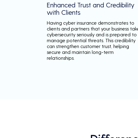
Enhanced Trust and Credibility
with Clients
Having cyber insurance demonstrates to
clients and partners that your business tak
cybersecurity seriously and is prepared to
manage potential threats. This credibility
can strengthen customer trust, helping
secure and maintain long-term
relationships.