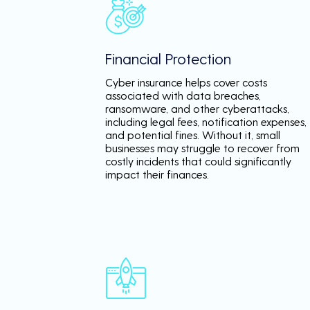
Financial Protection
Cyber insurance helps cover costs
associated with data breaches,
ransomware, and other cyberattacks,
including legal fees, notification expenses,
and potential fines. Without it, small
businesses may struggle to recover from
costly incidents that could significantly
impact their finances.