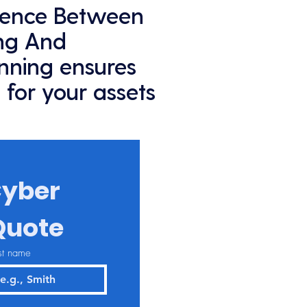
rence Between
ing And
anning ensures
 for your assets
yber 
Quote
st name