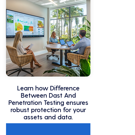
Learn how Difference
Between Dast And
Penetration Testing ensures
robust protection for your
assets and data.