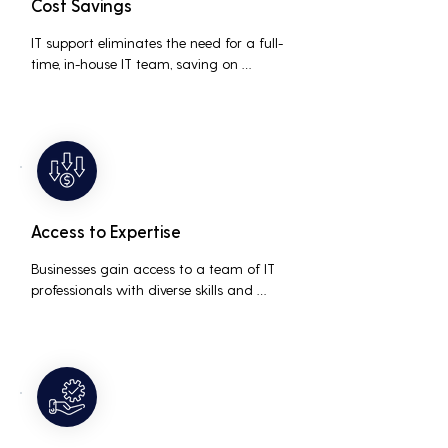
Cost Savings
IT support eliminates the need for a full-
time, in-house IT team, saving on 
salaries, benefits, and office space. It also 
reduces costs associated with 
prolonged downtime and lost 
productivity.
Access to Expertise
Businesses gain access to a team of IT 
professionals with diverse skills and 
extensive experience, providing a higher 
level of support and expertise than a 
small in-house team might offer.