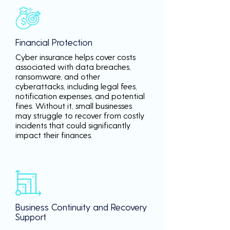
Financial Protection
Cyber insurance helps cover costs
associated with data breaches,
ransomware, and other
cyberattacks, including legal fees,
notification expenses, and potential
fines. Without it, small businesses
may struggle to recover from costly
incidents that could significantly
impact their finances.
Business Continuity and Recovery
Support