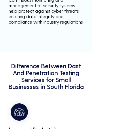
management of security systems
help protect against cyber threats,
ensuring data integrity and
compliance with industry regulations
Difference Between Dast
And Penetration Testing
Services for Small
Businesses in South Florida