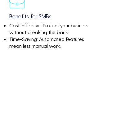
Benefits for SMBs
Cost-Effective: Protect your business
without breaking the bank.
Time-Saving: Automated features
mean less manual work.
Peace of Mind: Know that your
network is continuously monitored
and protected.
Discover the value of
Difference Between Dast
And Penetration Testing
through impactful
numbers and results-