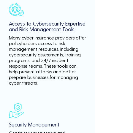
Access to Cybersecurity Expertise
and Risk Management Tools
Many cyber insurance providers offer
policyholders access to risk
management resources, including
cybersecurity assessments, training
programs, and 24/7 incident
response teams. These tools can
help prevent attacks and better
prepare businesses for managing
cyber threats.
Security Management
Continuous monitoring and