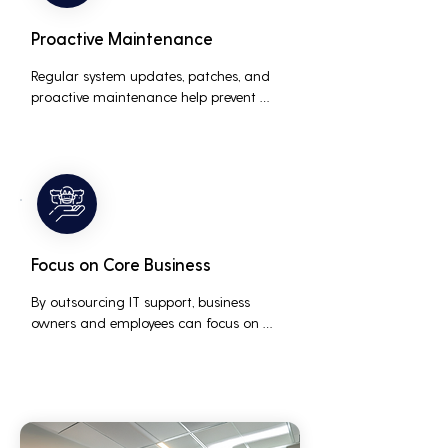
Proactive Maintenance
Regular system updates, patches, and 
proactive maintenance help prevent 
issues before they occur, ensuring that IT 
systems remain reliable and efficient.
Focus on Core Business
By outsourcing IT support, business 
owners and employees can focus on 
core business activities and strategic 
initiatives, rather than being distracted 
by technical issues and IT management 
tasks.