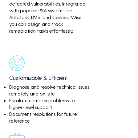
detected vulnerabilities. Integrated
with popular PSA systems like
Autotask, BMS, and ConnectWise,
you can assign and track
remediation tasks effortlessly.
Customizable & Efficient
Diagnose and resolve technical issues
remotely and on-site
Escalate complex problems to
higher-level support
Document resolutions for future
reference