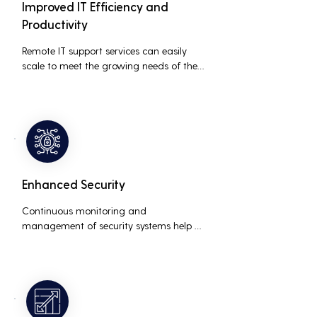
Improved IT Efficiency and
Productivity
Remote IT support services can easily 
scale to meet the growing needs of the 
business, accommodating new users, 
devices, and technologies without 
significant delays or additional costs.
Enhanced Security
Continuous monitoring and 
management of security systems help 
protect against cyber threats, ensuring 
data integrity and compliance with 
industry regulations, thereby reducing 
the risk of data breaches and other 
security incidents.