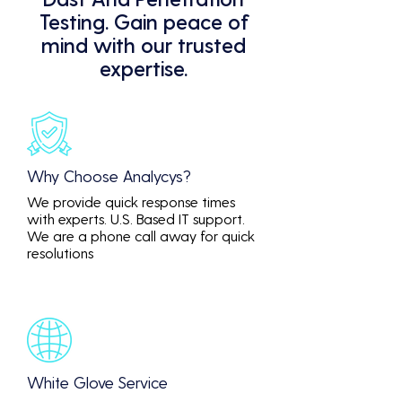
Testing. Gain peace of
mind with our trusted
expertise.
Why Choose Analycys?
We provide quick response times
with experts. U.S. Based IT support.
We are a phone call away for quick
resolutions
White Glove Service