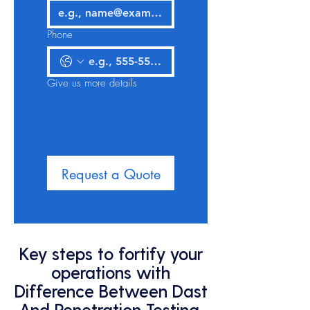
Phone
Give us more details
Request a Quote
Key steps to fortify your
operations with
Difference Between Dast
And Penetration Testing,