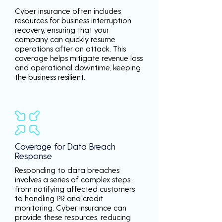
Cyber insurance often includes
resources for business interruption
recovery, ensuring that your
company can quickly resume
operations after an attack. This
coverage helps mitigate revenue loss
and operational downtime, keeping
the business resilient.
Coverage for Data Breach
Response
Responding to data breaches
involves a series of complex steps,
from notifying affected customers
to handling PR and credit
monitoring. Cyber insurance can
provide these resources, reducing