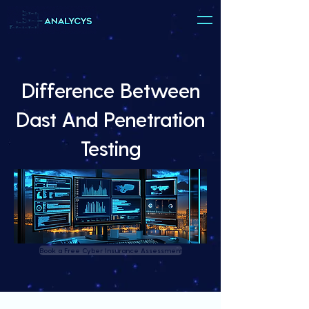
Difference Between
Dast And Penetration
Testing
Book a Free Cyber Insurance Assessment