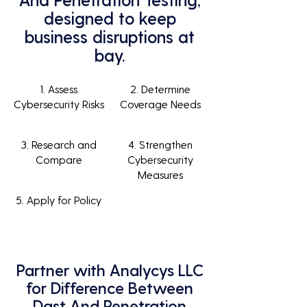
designed to keep
business disruptions at
bay.
1. Assess
2. Determine
Cybersecurity Risks
Coverage Needs
3. Research and
4. Strengthen
Compare
Cybersecurity
Measures
5. Apply for Policy
Partner with Analycys LLC
for Difference Between
Dast And Penetration