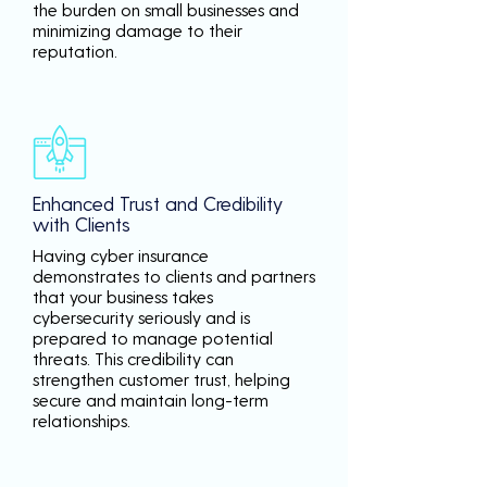
the burden on small businesses and
minimizing damage to their
reputation.
Enhanced Trust and Credibility
with Clients
Having cyber insurance
demonstrates to clients and partners
that your business takes
cybersecurity seriously and is
prepared to manage potential
threats. This credibility can
strengthen customer trust, helping
secure and maintain long-term
relationships.