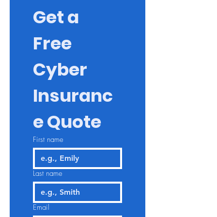
Get a 
Free 
Cyber 
Insuranc
e Quote
First name
Last name
Email