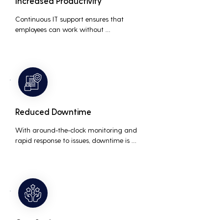
Increased Productivity
Continuous IT support ensures that 
employees can work without 
interruptions, boosting overall 
productivity by quickly addressing and 
resolving technical issues.
Reduced Downtime
With around-the-clock monitoring and 
rapid response to issues, downtime is 
minimized, ensuring that the business 
operations run smoothly and efficiently.