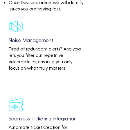
Once Device is online, we will identify
issues you are having fast.
Noise Management
Tired of redundant alerts? Analycys
lets you filter out repetitive
vulnerabilities, ensuring you only
focus on what truly matters
Seamless Ticketing Integration
Automate ticket creation for