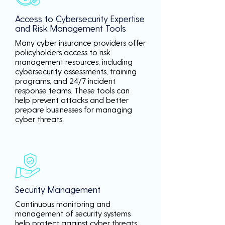
Access to Cybersecurity Expertise
and Risk Management Tools
Many cyber insurance providers offer
policyholders access to risk
management resources, including
cybersecurity assessments, training
programs, and 24/7 incident
response teams. These tools can
help prevent attacks and better
prepare businesses for managing
cyber threats.
Security Management
Continuous monitoring and
management of security systems
help protect against cyber threats,