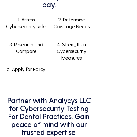
bay.
1. Assess
2. Determine
Cybersecurity Risks
Coverage Needs
3. Research and
4. Strengthen
Compare
Cybersecurity
Measures
5. Apply for Policy
Partner with Analycys LLC
for Cybersecurity Testing
For Dental Practices. Gain
peace of mind with our
trusted expertise.