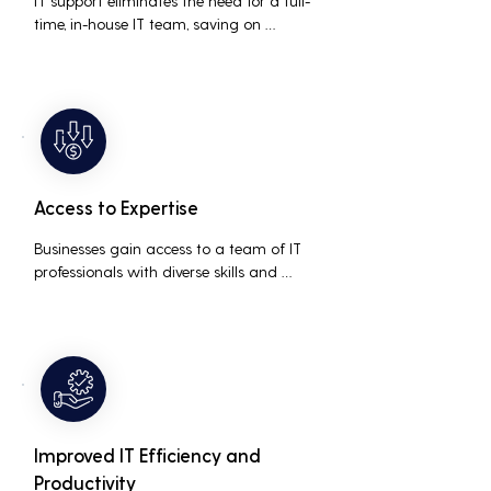
IT support eliminates the need for a full-
time, in-house IT team, saving on 
salaries, benefits, and office space. It also 
reduces costs associated with 
prolonged downtime and lost 
productivity.
Access to Expertise
Businesses gain access to a team of IT 
professionals with diverse skills and 
extensive experience, providing a higher 
level of support and expertise than a 
small in-house team might offer.
Improved IT Efficiency and
Productivity