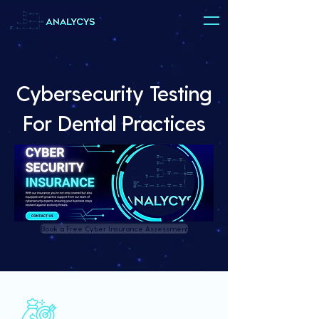
Cybersecurity Testing
For Dental Practices
Book a Free Cyber Insurance Assessment