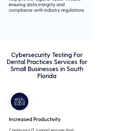
ensuring data integrity and
compliance with industry regulations
Cybersecurity Testing For
Dental Practices Services for
Small Businesses in South
Florida
Increased Productivity
Continuous IT support ensures that 