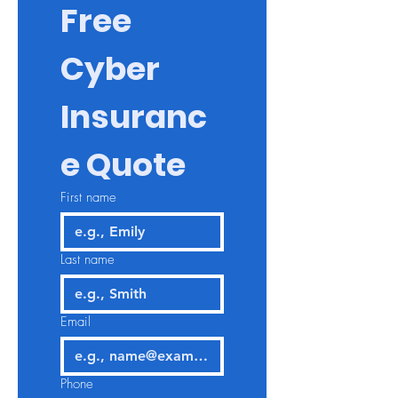
Free 
Cyber 
Insuranc
e Quote
First name
Last name
Email
Phone