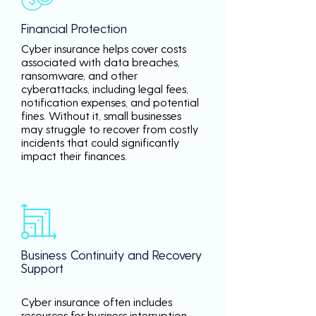
Financial Protection
Cyber insurance helps cover costs
associated with data breaches,
ransomware, and other
cyberattacks, including legal fees,
notification expenses, and potential
fines. Without it, small businesses
may struggle to recover from costly
incidents that could significantly
impact their finances.
Business Continuity and Recovery
Support
Cyber insurance often includes
resources for business interruption