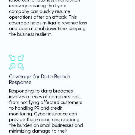
recovery, ensuring that your
company can quickly resume
operations after an attack. This
coverage helps mitigate revenue loss
and operational downtime, keeping
the business resilient.
Coverage for Data Breach
Response
Responding to data breaches
involves a series of complex steps,
from notifying affected customers
to handling PR and credit
monitoring. Cyber insurance can
provide these resources, reducing
the burden on small businesses and
minimizing damage to their