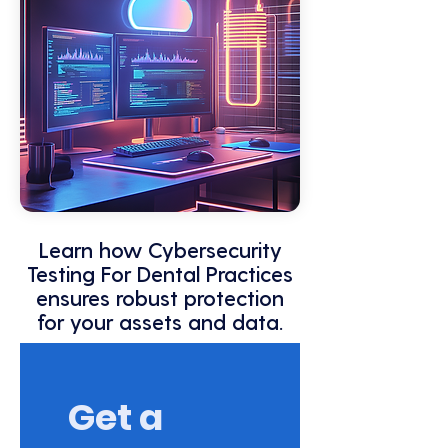
Learn how Cybersecurity
Testing For Dental Practices
ensures robust protection
for your assets and data.
Get a 