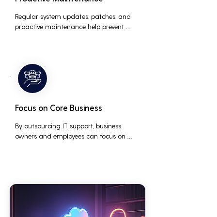
Regular system updates, patches, and 
proactive maintenance help prevent 
issues before they occur, ensuring that IT 
systems remain reliable and efficient.
Focus on Core Business
By outsourcing IT support, business 
owners and employees can focus on 
core business activities and strategic 
initiatives, rather than being distracted 
by technical issues and IT management 
tasks.