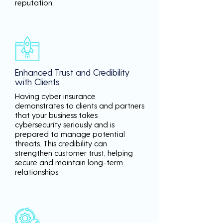
reputation.
Enhanced Trust and Credibility
with Clients
Having cyber insurance
demonstrates to clients and partners
that your business takes
cybersecurity seriously and is
prepared to manage potential
threats. This credibility can
strengthen customer trust, helping
secure and maintain long-term
relationships.