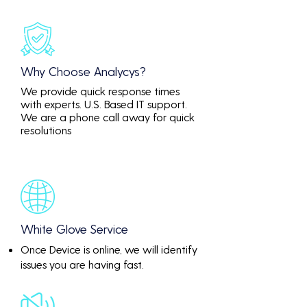
Why Choose Analycys?
We provide quick response times
with experts. U.S. Based IT support.
We are a phone call away for quick
resolutions
White Glove Service
Once Device is online, we will identify
issues you are having fast.