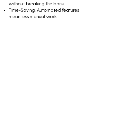
without breaking the bank.
Time-Saving: Automated features
mean less manual work.
Peace of Mind: Know that your
network is continuously monitored
and protected.
Discover the value of
Cybersecurity Testing For
Dental Practices through
impactful numbers and
results-driven solutions.