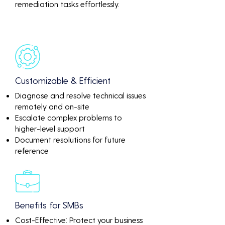
remediation tasks effortlessly.
Customizable & Efficient
Diagnose and resolve technical issues
remotely and on-site
Escalate complex problems to
higher-level support
Document resolutions for future
reference
Benefits for SMBs
Cost-Effective: Protect your business