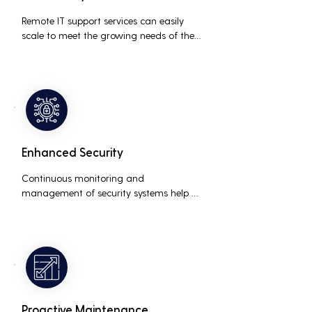
Remote IT support services can easily 
scale to meet the growing needs of the 
business, accommodating new users, 
devices, and technologies without 
significant delays or additional costs.
Enhanced Security
Continuous monitoring and 
management of security systems help 
protect against cyber threats, ensuring 
data integrity and compliance with 
industry regulations, thereby reducing 
the risk of data breaches and other 
security incidents.
Proactive Maintenance