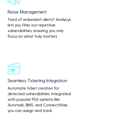
Noise Management
Tired of redundant alerts? Analycys
lets you filter out repetitive
vulnerabilities, ensuring you only
focus on what truly matters
Seamless Ticketing Integration
Automate ticket creation for
detected vulnerabilities. Integrated
with popular PSA systems like
Autotask, BMS, and ConnectWise,
you can assign and track