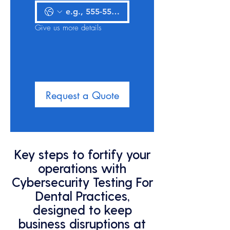
Give us more details
Request a Quote
Key steps to fortify your
operations with
Cybersecurity Testing For
Dental Practices,
designed to keep
business disruptions at