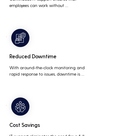
employees can work without 
interruptions, boosting overall 
productivity by quickly addressing and 
resolving technical issues.
Reduced Downtime
With around-the-clock monitoring and 
rapid response to issues, downtime is 
minimized, ensuring that the business 
operations run smoothly and efficiently.
Cost Savings