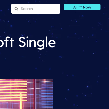
AI it™ Now
ft Single