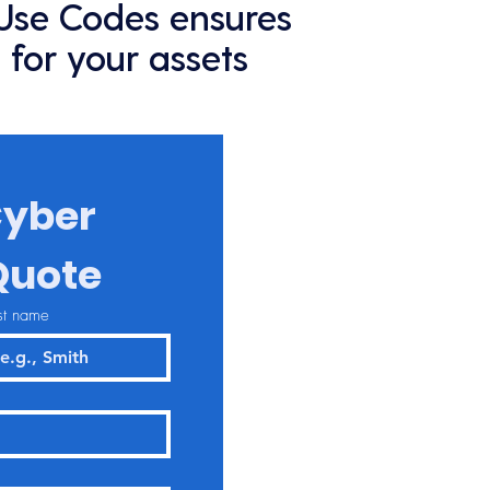
 Use Codes ensures
 for your assets
yber 
Quote
st name