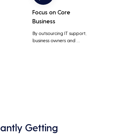
Focus on Core
Business
By outsourcing IT support, 
business owners and 
employees can focus on core 
business activities and 
main 
strategic initiatives, rather 
than being distracted by 
technical issues and IT 
management tasks.
antly Getting