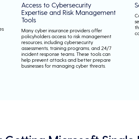
Access to Cybersecurity
S
Expertise and Risk Management
C
Tools
s
th
es
Many cyber insurance providers offer
c
policyholders access to risk management
resources, including cybersecurity
assessments, training programs, and 24/7
incident response teams. These tools can
help prevent attacks and better prepare
businesses for managing cyber threats.