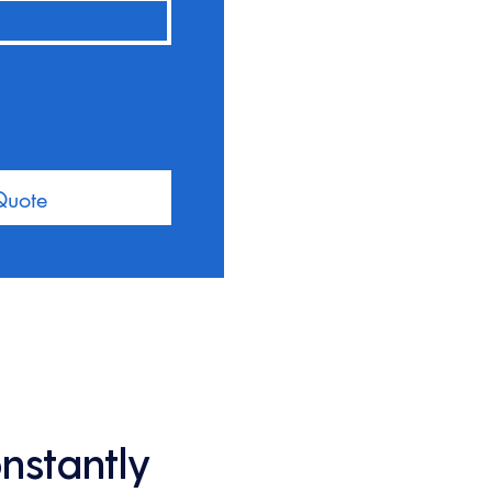
Quote
onstantly