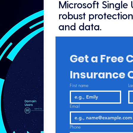
Microsoft Single
robust protection
and data.
Get a Free C
Insurance 
First name
La
Email
Phone