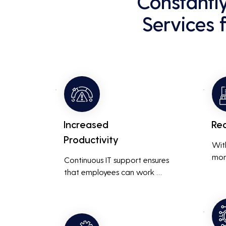
Constantl
Services 
Increased
Re
Productivity
Wit
mon
Continuous IT support ensures 
resp
that employees can work 
is m
without interruptions, boosting 
busi
overall productivity by quickly 
smoo
addressing and resolving 
technical issues.