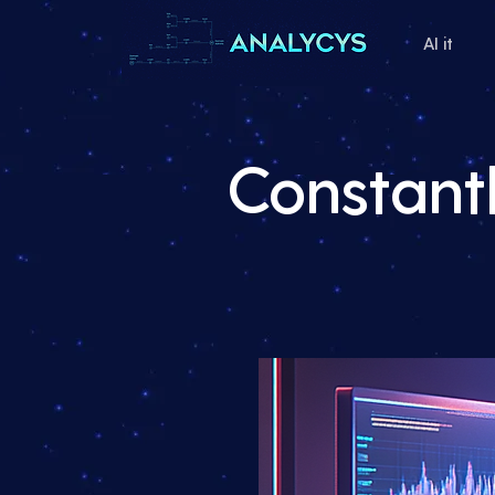
AI it
Constantl