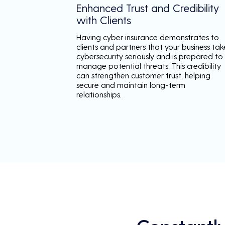
Enhanced Trust and Credibility
with Clients
Having cyber insurance demonstrates to
clients and partners that your business tak
cybersecurity seriously and is prepared to
manage potential threats. This credibility
can strengthen customer trust, helping
secure and maintain long-term
relationships.