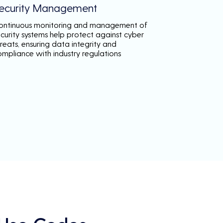
ecurity Management
ontinuous monitoring and management of
ecurity systems help protect against cyber
reats, ensuring data integrity and
ompliance with industry regulations