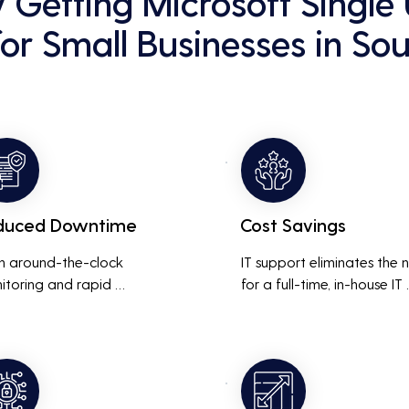
y Getting Microsoft Single
for Small Businesses in Sou
duced Downtime
Cost Savings
h around-the-clock 
IT support eliminates the 
itoring and rapid 
for a full-time, in-house IT 
onse to issues, downtime 
team, saving on salaries, 
inimized, ensuring that the 
benefits, and office space. 
ness operations run 
also reduces costs associa
thly and efficiently.
with prolonged downtime
and lost productivity.