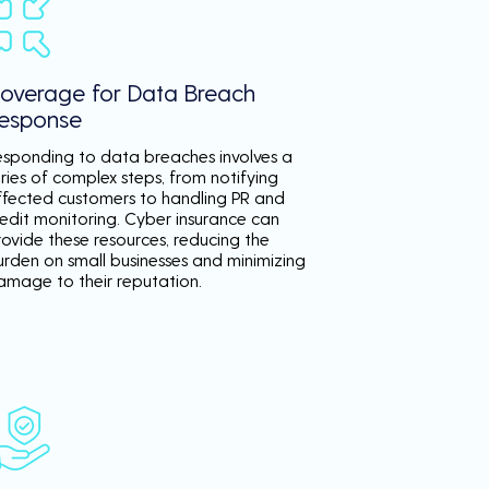
overage for Data Breach
esponse
esponding to data breaches involves a
ries of complex steps, from notifying
ffected customers to handling PR and
redit monitoring. Cyber insurance can
rovide these resources, reducing the
urden on small businesses and minimizing
amage to their reputation.