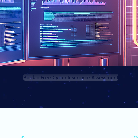
Book a Free Cyber Insurance Assessment