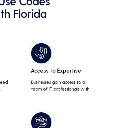
 Use Codes
th Florida
Access to Expertise
need 
Businesses gain access to a 
team of IT professionals with 
diverse skills and extensive 
It 
experience, providing a higher 
ted 
level of support and expertise 
 
than a small in-house team 
might offer.