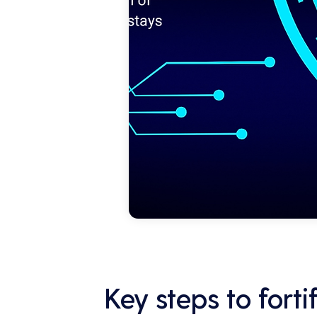
Key steps to fort