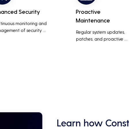
hanced Security
Proactive
Maintenance
tinuous monitoring and 
agement of security 
Regular system updates, 
ems help protect against 
patches, and proactive 
r threats, ensuring data 
maintenance help prevent 
grity and compliance with 
issues before they occur, 
stry regulations, thereby 
ensuring that IT systems re
cing the risk of data 
reliable and efficient.
ches and other security 
dents.
Learn how Const