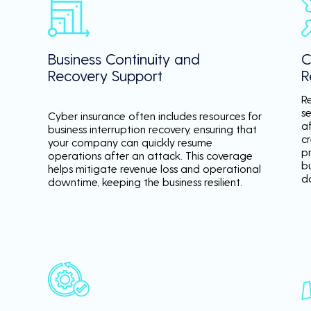
Business Continuity and
C
Recovery Support
R
R
se
Cyber insurance often includes resources for
a
business interruption recovery, ensuring that
c
your company can quickly resume
p
operations after an attack. This coverage
b
helps mitigate revenue loss and operational
d
downtime, keeping the business resilient.