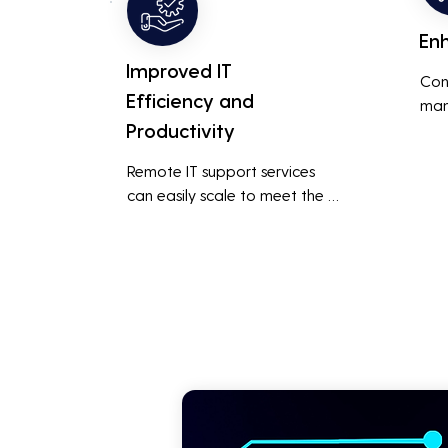
En
Improved IT
Con
Efficiency and
man
Productivity
syst
cybe
Remote IT support services 
inte
can easily scale to meet the 
indu
growing needs of the business, 
redu
accommodating new users, 
brea
devices, and technologies 
inci
without significant delays or 
additional costs.