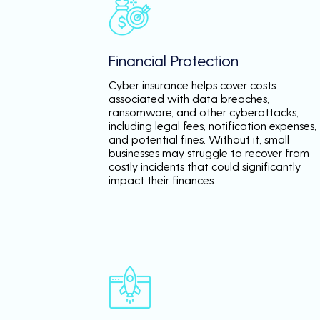
Financial Protection
Cyber insurance helps cover costs
associated with data breaches,
ransomware, and other cyberattacks,
including legal fees, notification expenses,
and potential fines. Without it, small
businesses may struggle to recover from
costly incidents that could significantly
impact their finances.