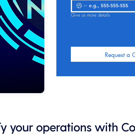
Give us more details
Request a 
ify your operations with C