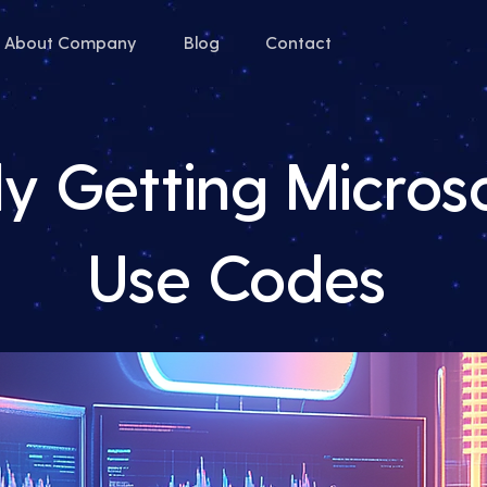
About Company
Blog
Contact
y Getting Microso
Use Codes