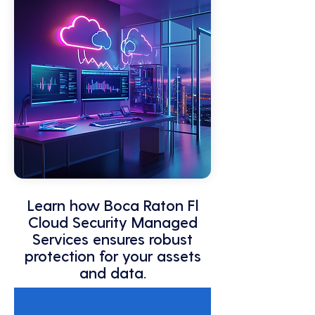
Learn how Boca Raton Fl
Cloud Security Managed
Services ensures robust
protection for your assets
and data.