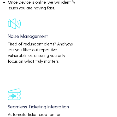
Once Device is online, we will identify
issues you are having fast.
Noise Management
Tired of redundant alerts? Analycys
lets you filter out repetitive
vulnerabilities, ensuring you only
focus on what truly matters
Seamless Ticketing Integration
Automate ticket creation for