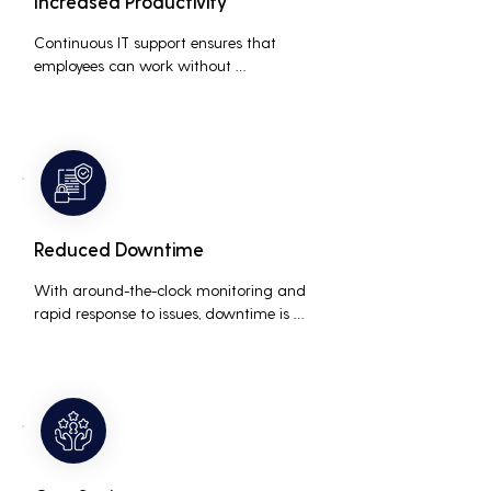
Increased Productivity
Continuous IT support ensures that 
employees can work without 
interruptions, boosting overall 
productivity by quickly addressing and 
resolving technical issues.
Reduced Downtime
With around-the-clock monitoring and 
rapid response to issues, downtime is 
minimized, ensuring that the business 
operations run smoothly and efficiently.