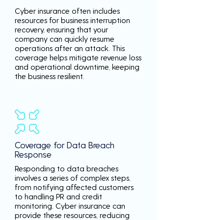
Cyber insurance often includes
resources for business interruption
recovery, ensuring that your
company can quickly resume
operations after an attack. This
coverage helps mitigate revenue loss
and operational downtime, keeping
the business resilient.
Coverage for Data Breach
Response
Responding to data breaches
involves a series of complex steps,
from notifying affected customers
to handling PR and credit
monitoring. Cyber insurance can
provide these resources, reducing