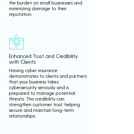
the burden on small businesses and
minimizing damage to their
reputation.
Enhanced Trust and Credibility
with Clients
Having cyber insurance
demonstrates to clients and partners
that your business takes
cybersecurity seriously and is
prepared to manage potential
threats. This credibility can
strengthen customer trust, helping
secure and maintain long-term
relationships.