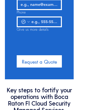
Phone
Give us more details
Request a Quote
Key steps to fortify your
operations with Boca
Raton Fl Cloud Security
Managed Services,