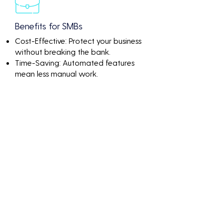
Benefits for SMBs
Cost-Effective: Protect your business
without breaking the bank.
Time-Saving: Automated features
mean less manual work.
Peace of Mind: Know that your
network is continuously monitored
and protected.
Discover the value of
Boca Raton Fl Cloud
Security Managed
Services through
impactful numbers and