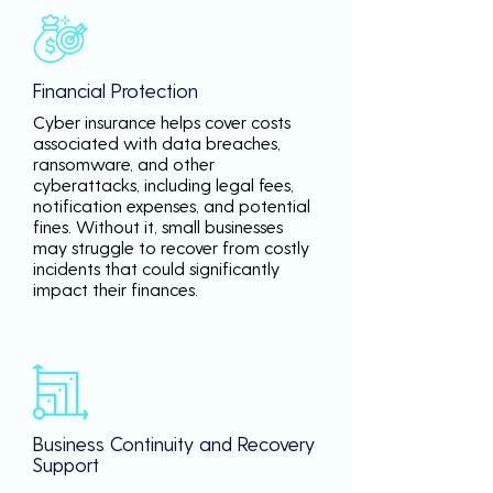
Financial Protection
Cyber insurance helps cover costs
associated with data breaches,
ransomware, and other
cyberattacks, including legal fees,
notification expenses, and potential
fines. Without it, small businesses
may struggle to recover from costly
incidents that could significantly
impact their finances.
Business Continuity and Recovery
Support