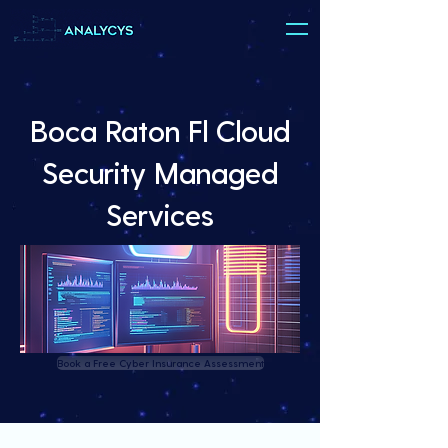
Boca Raton Fl Cloud
Security Managed
Services
Book a Free Cyber Insurance Assessment