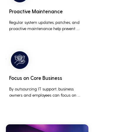
Proactive Maintenance
Regular system updates, patches, and 
proactive maintenance help prevent 
issues before they occur, ensuring that IT 
systems remain reliable and efficient.
Focus on Core Business
By outsourcing IT support, business 
owners and employees can focus on 
core business activities and strategic 
initiatives, rather than being distracted 
by technical issues and IT management 
tasks.