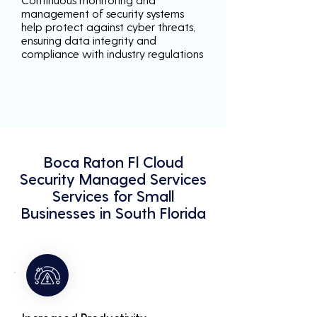
management of security systems
help protect against cyber threats,
ensuring data integrity and
compliance with industry regulations
Boca Raton Fl Cloud
Security Managed Services
Services for Small
Businesses in South Florida