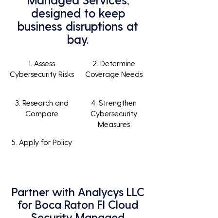
designed to keep
business disruptions at
bay.
1. Assess
2. Determine
Cybersecurity Risks
Coverage Needs
3. Research and
4. Strengthen
Compare
Cybersecurity
Measures
5. Apply for Policy
Partner with Analycys LLC
for Boca Raton Fl Cloud
Security Managed