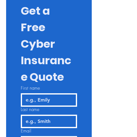
Get a 
Free 
Cyber 
Insuranc
e Quote
First name
Last name
Email