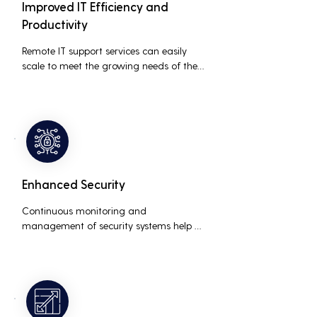
Improved IT Efficiency and
Productivity
Remote IT support services can easily 
scale to meet the growing needs of the 
business, accommodating new users, 
devices, and technologies without 
significant delays or additional costs.
Enhanced Security
Continuous monitoring and 
management of security systems help 
protect against cyber threats, ensuring 
data integrity and compliance with 
industry regulations, thereby reducing 
the risk of data breaches and other 
security incidents.