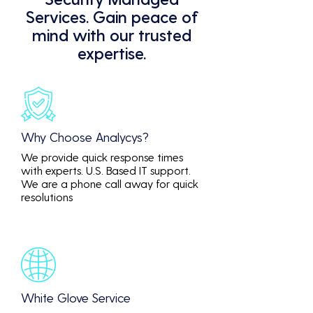
Services. Gain peace of
mind with our trusted
expertise.
Why Choose Analycys?
We provide quick response times
with experts. U.S. Based IT support.
We are a phone call away for quick
resolutions
White Glove Service