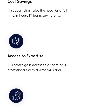
Cost Savings
IT support eliminates the need for a full-
time, in-house IT team, saving on 
salaries, benefits, and office space. It also 
reduces costs associated with 
prolonged downtime and lost 
productivity.
Access to Expertise
Businesses gain access to a team of IT 
professionals with diverse skills and 
extensive experience, providing a higher 
level of support and expertise than a 
small in-house team might offer.