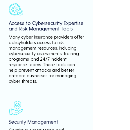
Access to Cybersecurity Expertise
and Risk Management Tools
Many cyber insurance providers offer
policyholders access to risk
management resources, including
cybersecurity assessments, training
programs, and 24/7 incident
response teams. These tools can
help prevent attacks and better
prepare businesses for managing
cyber threats.
Security Management
Continuous monitoring and