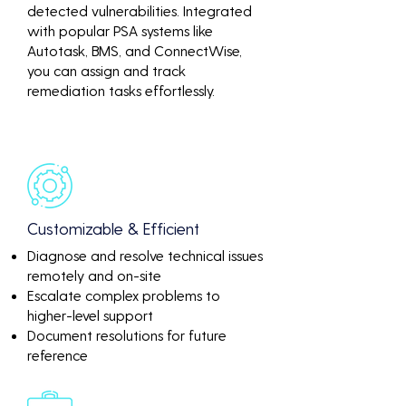
detected vulnerabilities. Integrated
with popular PSA systems like
Autotask, BMS, and ConnectWise,
you can assign and track
remediation tasks effortlessly.
Customizable & Efficient
Diagnose and resolve technical issues
remotely and on-site
Escalate complex problems to
higher-level support
Document resolutions for future
reference