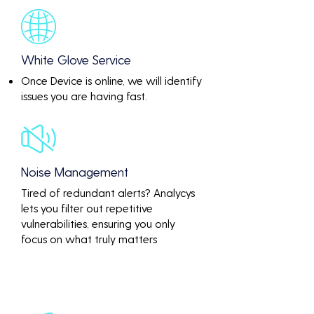
White Glove Service
Once Device is online, we will identify
issues you are having fast.
Noise Management
Tired of redundant alerts? Analycys
lets you filter out repetitive
vulnerabilities, ensuring you only
focus on what truly matters