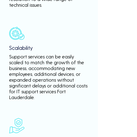
technical issues.
Scalability
Support services can be easily
scaled to match the growth of the
business, accommodating new
employees, additional devices, or
expanded operations without
significant delays or additional costs
for IT support services Fort
Lauderdale.