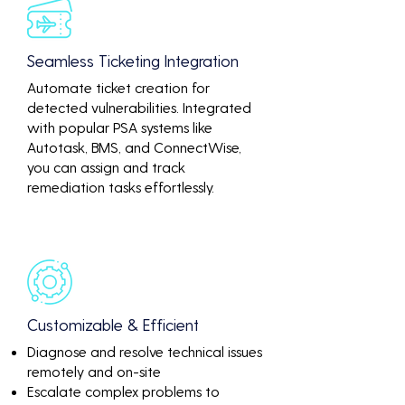
Seamless Ticketing Integration
Automate ticket creation for
detected vulnerabilities. Integrated
with popular PSA systems like
Autotask, BMS, and ConnectWise,
you can assign and track
remediation tasks effortlessly.
Customizable & Efficient
Diagnose and resolve technical issues
remotely and on-site
Escalate complex problems to