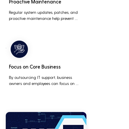
Proactive Maintenance
Regular system updates, patches, and 
proactive maintenance help prevent 
issues before they occur, ensuring that IT 
systems remain reliable and efficient.
Focus on Core Business
By outsourcing IT support, business 
owners and employees can focus on 
core business activities and strategic 
initiatives, rather than being distracted 
by technical issues and IT management 
tasks.