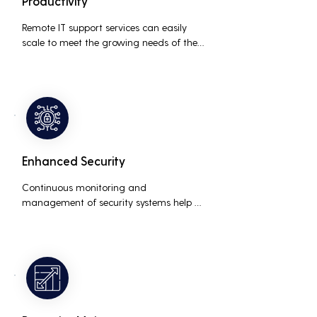
Productivity
Remote IT support services can easily 
scale to meet the growing needs of the 
business, accommodating new users, 
devices, and technologies without 
significant delays or additional costs.
Enhanced Security
Continuous monitoring and 
management of security systems help 
protect against cyber threats, ensuring 
data integrity and compliance with 
industry regulations, thereby reducing 
the risk of data breaches and other 
security incidents.