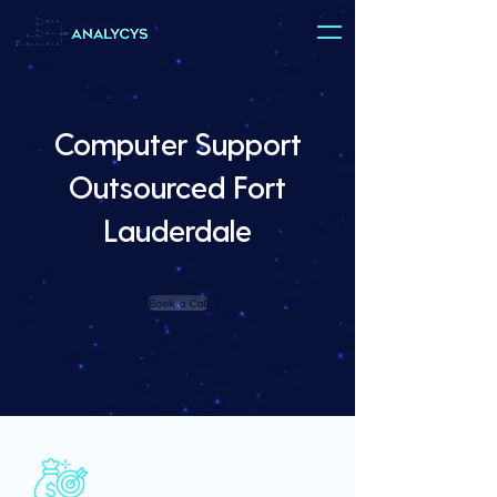
Computer Support
Outsourced Fort
Lauderdale
Book a Call