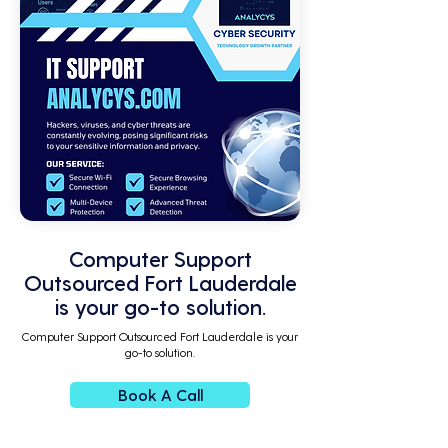
Computer Support
Outsourced Fort Lauderdale
is your go-to solution.
Computer Support Outsourced Fort Lauderdale is your
go-to solution.
Book A Call