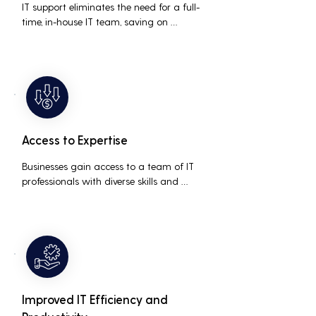
IT support eliminates the need for a full-
time, in-house IT team, saving on 
salaries, benefits, and office space. It also 
reduces costs associated with 
prolonged downtime and lost 
productivity.
Access to Expertise
Businesses gain access to a team of IT 
professionals with diverse skills and 
extensive experience, providing a higher 
level of support and expertise than a 
small in-house team might offer.
Improved IT Efficiency and