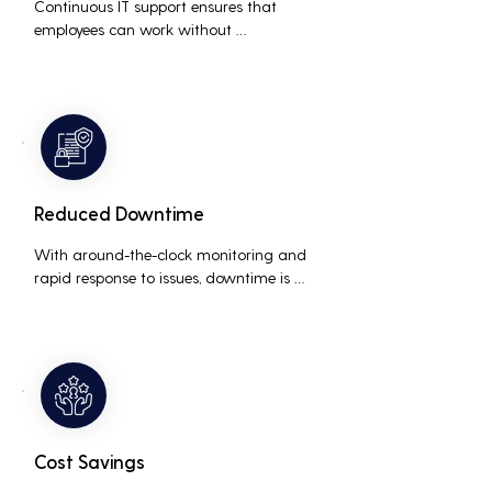
Continuous IT support ensures that 
employees can work without 
interruptions, boosting overall 
productivity by quickly addressing and 
resolving technical issues.
Reduced Downtime
With around-the-clock monitoring and 
rapid response to issues, downtime is 
minimized, ensuring that the business 
operations run smoothly and efficiently.
Cost Savings