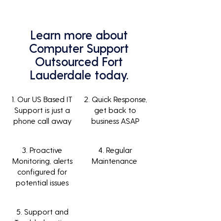
Learn more about
Computer Support
Outsourced Fort
Lauderdale today.
1. Our US Based IT
2. Quick Response,
Support is just a
get back to
phone call away
business ASAP
3. Proactive
4. Regular
Monitoring, alerts
Maintenance
configured for
potential issues
5. Support and