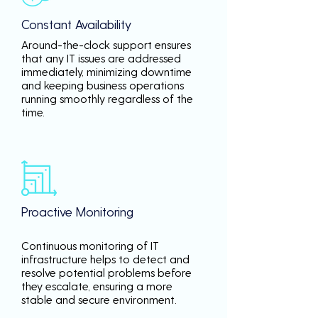
Constant Availability
Around-the-clock support ensures
that any IT issues are addressed
immediately, minimizing downtime
and keeping business operations
running smoothly regardless of the
time.
Proactive Monitoring
Continuous monitoring of IT
infrastructure helps to detect and
resolve potential problems before
they escalate, ensuring a more
stable and secure environment.