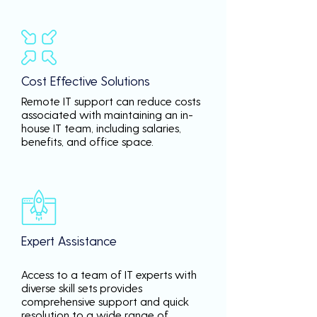
Cost Effective Solutions
Remote IT support can reduce costs
associated with maintaining an in-
house IT team, including salaries,
benefits, and office space.
Expert Assistance
Access to a team of IT experts with
diverse skill sets provides
comprehensive support and quick
resolution to a wide range of