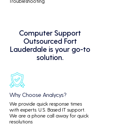
Troubleshooting
Computer Support
Outsourced Fort
Lauderdale is your go-to
solution.
Why Choose Analycys?
We provide quick response times
with experts. U.S. Based IT support.
We are a phone call away for quick
resolutions