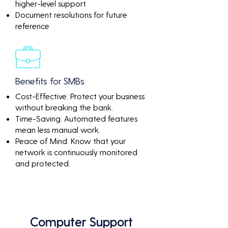
higher-level support
Document resolutions for future
reference
Benefits for SMBs
Cost-Effective: Protect your business
without breaking the bank.
Time-Saving: Automated features
mean less manual work.
Peace of Mind: Know that your
network is continuously monitored
and protected.
Computer Support