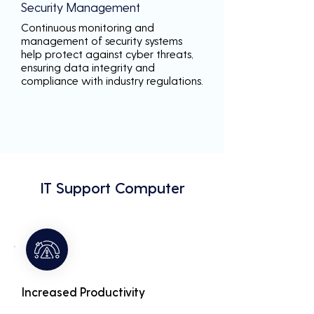
Security Management
Continuous monitoring and
management of security systems
help protect against cyber threats,
ensuring data integrity and
compliance with industry regulations.
IT Support Computer
Increased Productivity