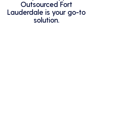
Outsourced Fort
Lauderdale is your go-to
solution.
Explore Computer Support
Outsourced Fort Lauderdale
services now.