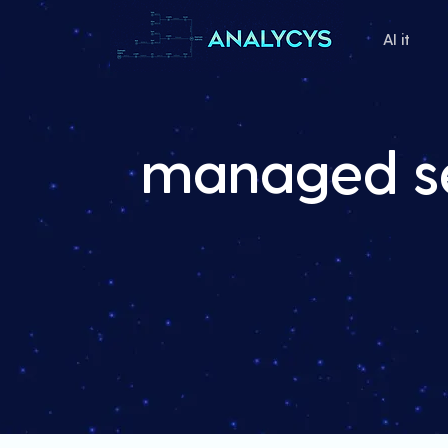
AI it
managed se