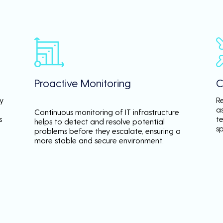
Proactive Monitoring
C
y
R
a
Continuous monitoring of IT infrastructure
s
te
helps to detect and resolve potential
s
problems before they escalate, ensuring a
more stable and secure environment.