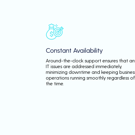
Constant Availability
Around-the-clock support ensures that an
IT issues are addressed immediately,
minimizing downtime and keeping busines
operations running smoothly regardless of
the time.