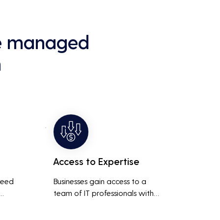
ce managed
h
Access to Expertise
need 
Businesses gain access to a 
team of IT professionals with 
diverse skills and extensive 
It 
experience, providing a higher 