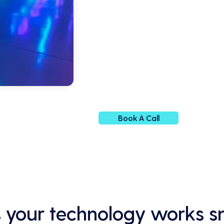
Book A Call
 your technology works s