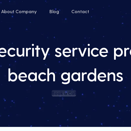
About Company
Blog
Contact
curity service pr
beach gardens
Book a Call