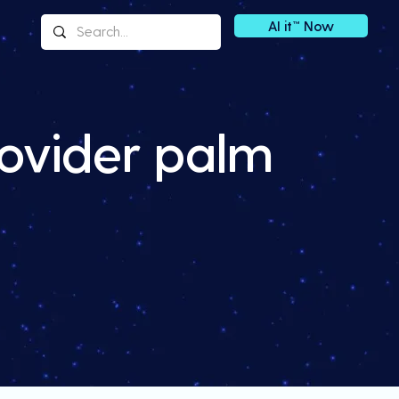
AI it™ Now
ovider palm