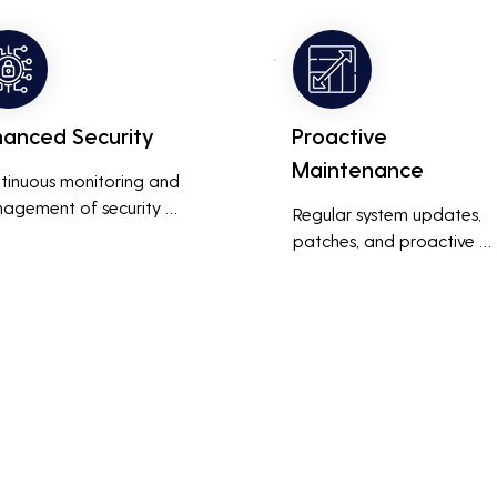
ness operations run 
also reduces costs associa
thly and efficiently.
with prolonged downtime
and lost productivity.
hanced Security
Proactive
Maintenance
tinuous monitoring and 
agement of security 
Regular system updates, 
ems help protect against 
patches, and proactive 
r threats, ensuring data 
maintenance help prevent 
grity and compliance with 
issues before they occur, 
stry regulations, thereby 
ensuring that IT systems re
cing the risk of data 
reliable and efficient.
ches and other security 
dents.