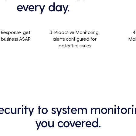
every day.
 Response, get
3. Proactive Monitoring,
4
 business ASAP
alerts configured for
Ma
potential issues
curity to system monitori
you covered.