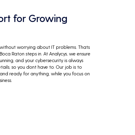
ort for Growing
 without worrying about IT problems. Thats
oca Raton steps in. At Analycys, we ensure
unning, and your cybersecurity is always
tails, so you dont have to. Our job is to
 and ready for anything, while you focus on
iness.