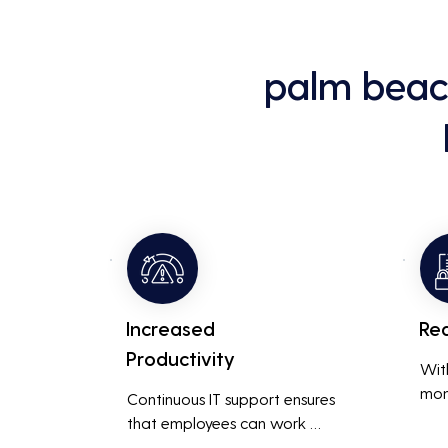
palm beac
Increased
Re
Productivity
Wit
mon
Continuous IT support ensures 
resp
that employees can work 
is m
without interruptions, boosting 