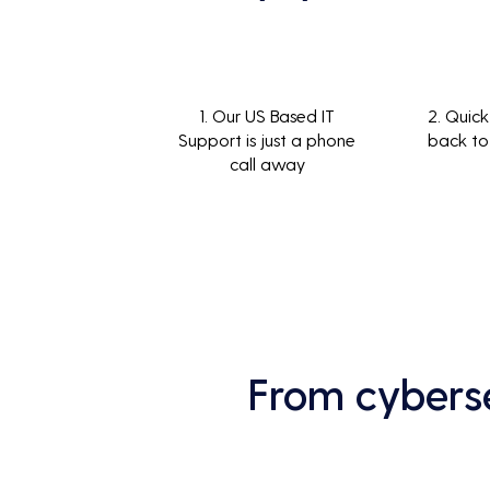
1. Our US Based IT
2. Quick
Support is just a phone
back to
call away
From cyberse