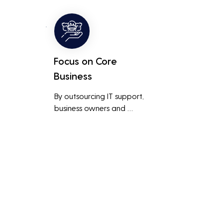
ted 
level of support and expertise 
 
than a small in-house team 
might offer.
Focus on Core
Business
By outsourcing IT support, 
business owners and 
employees can focus on core 
business activities and 
main 
strategic initiatives, rather 
than being distracted by 
technical issues and IT 
management tasks.