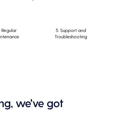
. Regular
5. Support and
intenance
Troubleshooting
ng, we've got