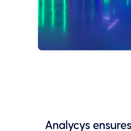
Analycys ensures