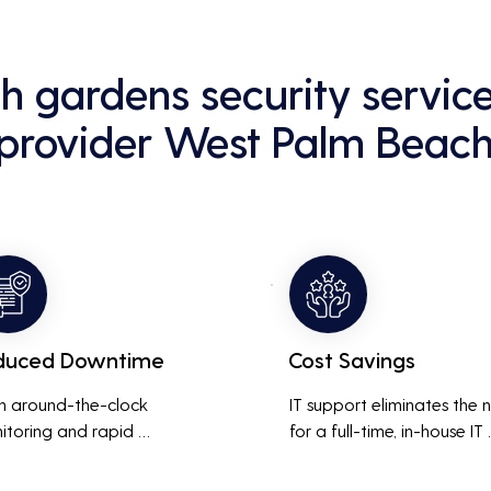
h gardens security servi
provider West Palm Beac
duced Downtime
Cost Savings
h around-the-clock 
IT support eliminates the 
itoring and rapid 
for a full-time, in-house IT 
onse to issues, downtime 
team, saving on salaries, 
inimized, ensuring that the 
benefits, and office space. 