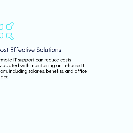
ost Effective Solutions
emote IT support can reduce costs
ssociated with maintaining an in-house IT
am, including salaries, benefits, and office
pace.