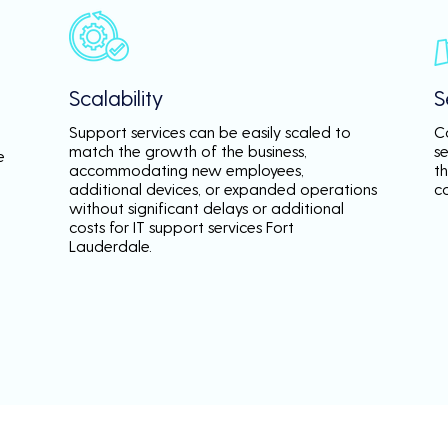
Scalability
S
Support services can be easily scaled to
C
match the growth of the business,
s
e
accommodating new employees,
th
additional devices, or expanded operations
c
without significant delays or additional
costs for IT support services Fort
Lauderdale.