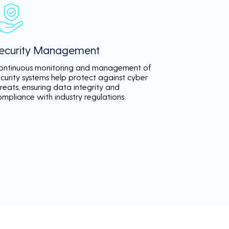
ecurity Management
ontinuous monitoring and management of
ecurity systems help protect against cyber
reats, ensuring data integrity and
ompliance with industry regulations.