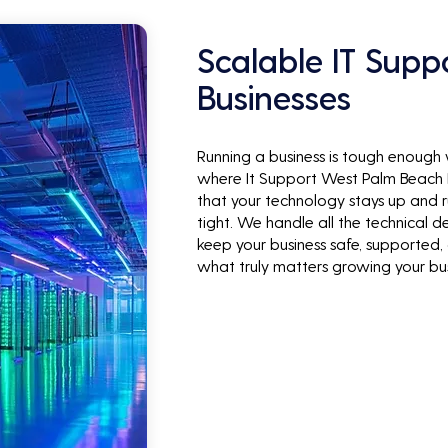
Scalable IT Supp
Businesses
Running a business is tough enough
where It Support West Palm Beach B
that your technology stays up and r
tight. We handle all the technical de
keep your business safe, supported,
what truly matters growing your bus