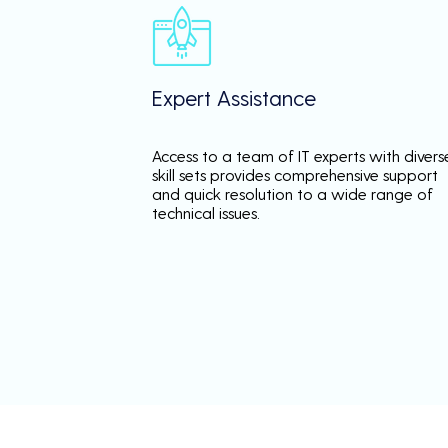
Expert Assistance
Access to a team of IT experts with divers
skill sets provides comprehensive support
and quick resolution to a wide range of
technical issues.