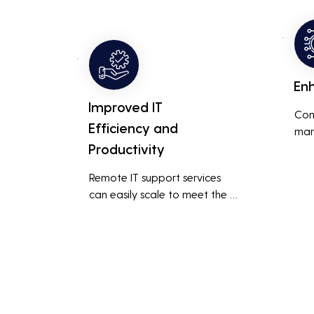
busi
overall productivity by quickly 
smoo
addressing and resolving 
technical issues.
En
Improved IT
Con
Efficiency and
man
Productivity
syst
cybe
Remote IT support services 
inte
can easily scale to meet the 
indu
growing needs of the business, 
redu
accommodating new users, 
brea
devices, and technologies 
inci
without significant delays or 
additional costs.