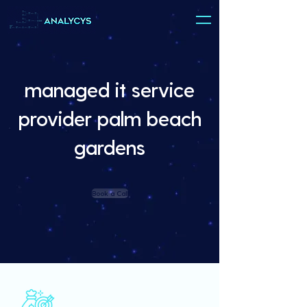
managed it service
provider palm beach
gardens
Book a Call