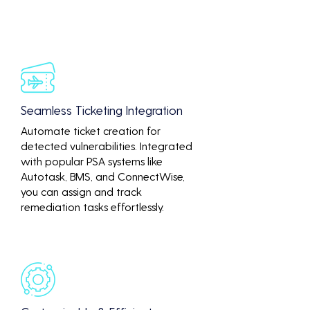
Seamless Ticketing Integration
Automate ticket creation for
detected vulnerabilities. Integrated
with popular PSA systems like
Autotask, BMS, and ConnectWise,
you can assign and track
remediation tasks effortlessly.