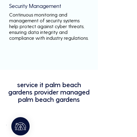
Security Management
Continuous monitoring and
management of security systems
help protect against cyber threats,
ensuring data integrity and
compliance with industry regulations.
service it palm beach
gardens provider managed
palm beach gardens