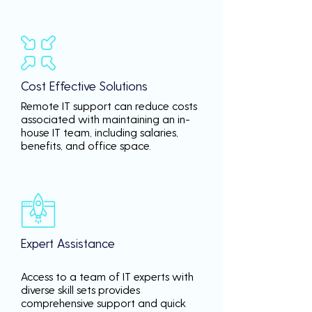
Cost Effective Solutions
Remote IT support can reduce costs
associated with maintaining an in-
house IT team, including salaries,
benefits, and office space.
Expert Assistance
Access to a team of IT experts with
diverse skill sets provides
comprehensive support and quick