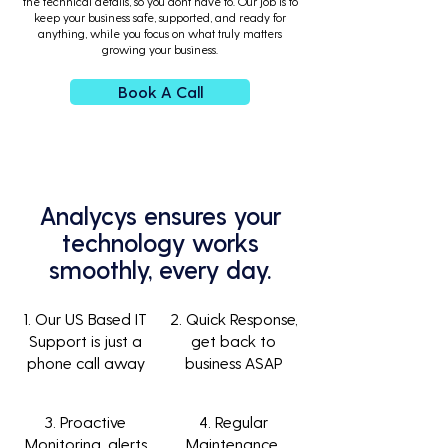
the technical details, so you dont have to. Our job is to
keep your business safe, supported, and ready for
anything, while you focus on what truly matters
growing your business.
Book A Call
Analycys ensures your
technology works
smoothly, every day.
1. Our US Based IT
2. Quick Response,
Support is just a
get back to
phone call away
business ASAP
3. Proactive
4. Regular
Monitoring, alerts
Maintenance