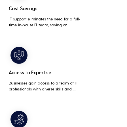
Cost Savings
IT support eliminates the need for a full-
time, in-house IT team, saving on 
salaries, benefits, and office space. It also 
reduces costs associated with 
prolonged downtime and lost 
productivity.
Access to Expertise
Businesses gain access to a team of IT 
professionals with diverse skills and 
extensive experience, providing a higher 
level of support and expertise than a 
small in-house team might offer.