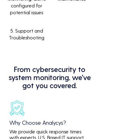
configured for
potential issues
5. Support and
Troubleshooting
From cybersecurity to
system monitoring, we've
got you covered.
Why Choose Analycys?
We provide quick response times
with experts. U.S. Based IT support.