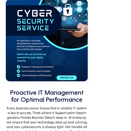
Proactive IT Management
for Optimal Performance
Every business owner knows that a reliable IT system
is key to success. Thats where It Support palm beach
gardens Florida Boynton Beach steps in. At Analycys,
we ensure that your technology stays up and running,
and your cybersecurity is always tight. We handle all