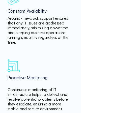
Constant Availability
Around-the-clock support ensures
that any IT issues are addressed
immediately, minimizing downtime
and keeping business operations
running smoothly regardless of the
time.
Proactive Monitoring
Continuous monitoring of IT
infrastructure helps to detect and
resolve potential problems before
they escalate, ensuring a more
stable and secure environment.