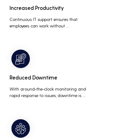
Increased Productivity
Continuous IT support ensures that 
employees can work without 
interruptions, boosting overall 
productivity by quickly addressing and 
resolving technical issues.
Reduced Downtime
With around-the-clock monitoring and 
rapid response to issues, downtime is 
minimized, ensuring that the business 
operations run smoothly and efficiently.