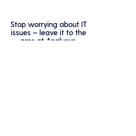
Stop worrying about IT
issues – leave it to the
pros at Analycys.
Your business deserves the best
protection – that's what we
provide.