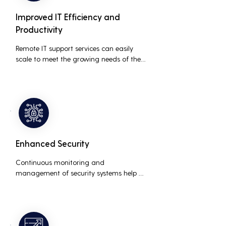
Improved IT Efficiency and
Productivity
Remote IT support services can easily 
scale to meet the growing needs of the 
business, accommodating new users, 
devices, and technologies without 
significant delays or additional costs.
Enhanced Security
Continuous monitoring and 
management of security systems help 
protect against cyber threats, ensuring 
data integrity and compliance with 
industry regulations, thereby reducing 
the risk of data breaches and other 
security incidents.