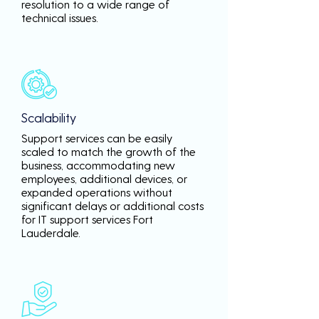
resolution to a wide range of
technical issues.
Scalability
Support services can be easily
scaled to match the growth of the
business, accommodating new
employees, additional devices, or
expanded operations without
significant delays or additional costs
for IT support services Fort
Lauderdale.