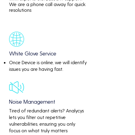
We are a phone call away for quick
resolutions
White Glove Service
Once Device is online, we will identify
issues you are having fast.
Noise Management
Tired of redundant alerts? Analycys
lets you filter out repetitive
vulnerabilities, ensuring you only
focus on what truly matters