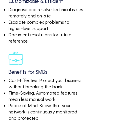
Customizable & Efficient
Diagnose and resolve technical issues
remotely and on-site
Escalate complex problems to
higher-level support
Document resolutions for future
reference
Benefits for SMBs
Cost-Effective: Protect your business
without breaking the bank.
Time-Saving: Automated features
mean less manual work.
Peace of Mind: Know that your
network is continuously monitored
and protected.