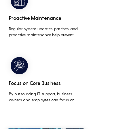
Proactive Maintenance
Regular system updates, patches, and 
proactive maintenance help prevent 
issues before they occur, ensuring that IT 
systems remain reliable and efficient.
Focus on Core Business
By outsourcing IT support, business 
owners and employees can focus on 
core business activities and strategic 
initiatives, rather than being distracted 
by technical issues and IT management 
tasks.