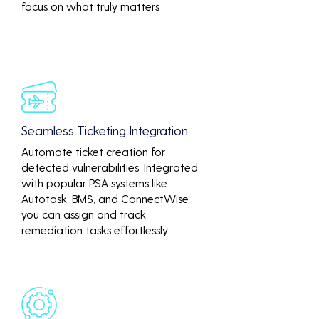
focus on what truly matters
Seamless Ticketing Integration
Automate ticket creation for
detected vulnerabilities. Integrated
with popular PSA systems like
Autotask, BMS, and ConnectWise,
you can assign and track
remediation tasks effortlessly.