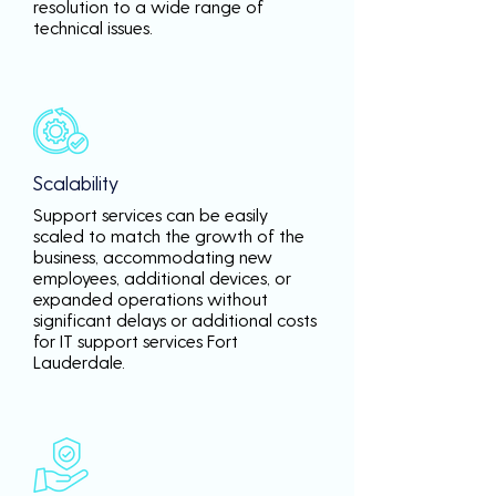
resolution to a wide range of
technical issues.
Scalability
Support services can be easily
scaled to match the growth of the
business, accommodating new
employees, additional devices, or
expanded operations without
significant delays or additional costs
for IT support services Fort
Lauderdale.