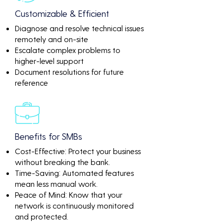
Customizable & Efficient
Diagnose and resolve technical issues
remotely and on-site
Escalate complex problems to
higher-level support
Document resolutions for future
reference
Benefits for SMBs
Cost-Effective: Protect your business
without breaking the bank.
Time-Saving: Automated features
mean less manual work.
Peace of Mind: Know that your
network is continuously monitored
and protected.