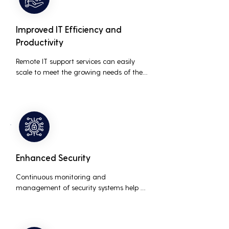
Improved IT Efficiency and
Productivity
Remote IT support services can easily 
scale to meet the growing needs of the 
business, accommodating new users, 
devices, and technologies without 
significant delays or additional costs.
Enhanced Security
Continuous monitoring and 
management of security systems help 
protect against cyber threats, ensuring 
data integrity and compliance with 
industry regulations, thereby reducing 