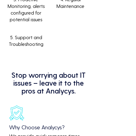
Monitoring, alerts
Maintenance
configured for
potential issues
5. Support and
Troubleshooting
Stop worrying about IT
issues – leave it to the
pros at Analycys.
Why Choose Analycys?
We provide quick response times