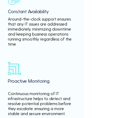
Constant Availability
Around-the-clock support ensures
that any IT issues are addressed
immediately, minimizing downtime
and keeping business operations
running smoothly regardless of the
time.
Proactive Monitoring
Continuous monitoring of IT
infrastructure helps to detect and
resolve potential problems before
they escalate, ensuring a more
stable and secure environment.