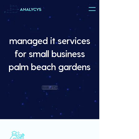
managed it services
for small business
palm beach gardens
Book a Call