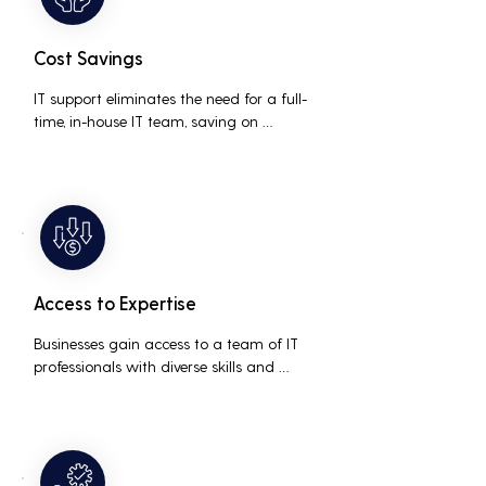
Cost Savings
IT support eliminates the need for a full-
time, in-house IT team, saving on 
salaries, benefits, and office space. It also 
reduces costs associated with 
prolonged downtime and lost 
productivity.
Access to Expertise
Businesses gain access to a team of IT 
professionals with diverse skills and 
extensive experience, providing a higher 
level of support and expertise than a 
small in-house team might offer.