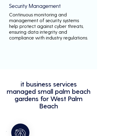
Security Management
Continuous monitoring and
management of security systems
help protect against cyber threats,
ensuring data integrity and
compliance with industry regulations.
it business services
managed small palm beach
gardens for West Palm
Beach