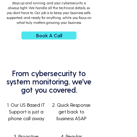
stays up and running, and your cybersecurity is
always tight. We handle all the technical details, so
you dont have to. Our job is to keep your business safe,
supported, and ready for anything, while you focus on
what truly matters growing your business.
Book A Call
From cybersecurity to
system monitoring, we've
got you covered.
1. Our US Based IT
2. Quick Response,
Support is just a
get back to
phone call away
business ASAP
3. Proactive
4. Regular