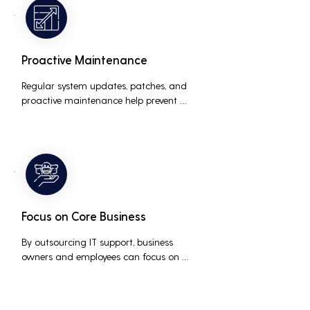
the risk of data breaches and other 
security incidents.
Proactive Maintenance
Regular system updates, patches, and 
proactive maintenance help prevent 
issues before they occur, ensuring that IT 
systems remain reliable and efficient.
Focus on Core Business
By outsourcing IT support, business 
owners and employees can focus on 
core business activities and strategic 
initiatives, rather than being distracted 
by technical issues and IT management 