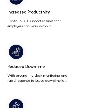
Increased Productivity
Continuous IT support ensures that 
employees can work without 
interruptions, boosting overall 
productivity by quickly addressing and 
resolving technical issues.
Reduced Downtime
With around-the-clock monitoring and 
rapid response to issues, downtime is 
minimized, ensuring that the business 
operations run smoothly and efficiently.