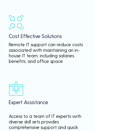
Cost Effective Solutions
Remote IT support can reduce costs
associated with maintaining an in-
house IT team, including salaries,
benefits, and office space.
Expert Assistance
Access to a team of IT experts with
diverse skill sets provides
comprehensive support and quick