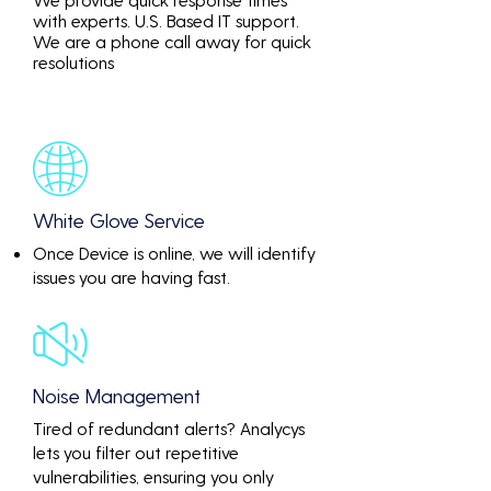
with experts. U.S. Based IT support.
We are a phone call away for quick
resolutions
White Glove Service
Once Device is online, we will identify
issues you are having fast.
Noise Management
Tired of redundant alerts? Analycys
lets you filter out repetitive
vulnerabilities, ensuring you only