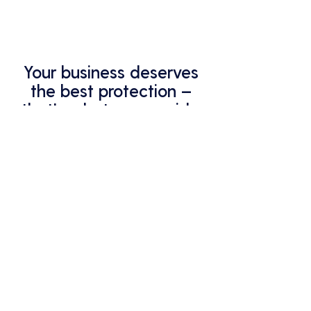
Your business deserves
the best protection –
that's what we provide.
Partner with Analycys for all your
managed IT services and support.