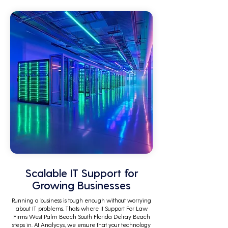
tasks.
Scalable IT Support for
Growing Businesses
Running a business is tough enough without worrying
about IT problems. Thats where It Support For Law
Firms West Palm Beach South Florida Delray Beach
steps in. At Analycys, we ensure that your technology