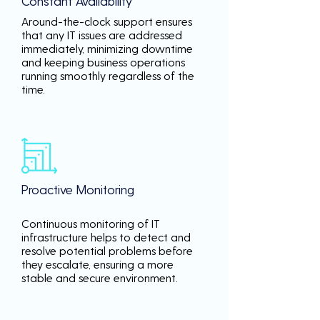
Constant Availability
Around-the-clock support ensures
that any IT issues are addressed
immediately, minimizing downtime
and keeping business operations
running smoothly regardless of the
time.
Proactive Monitoring
Continuous monitoring of IT
infrastructure helps to detect and
resolve potential problems before
they escalate, ensuring a more
stable and secure environment.