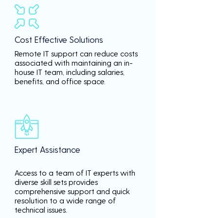
Cost Effective Solutions
Remote IT support can reduce costs
associated with maintaining an in-
house IT team, including salaries,
benefits, and office space.
Expert Assistance
Access to a team of IT experts with
diverse skill sets provides
comprehensive support and quick
resolution to a wide range of
technical issues.