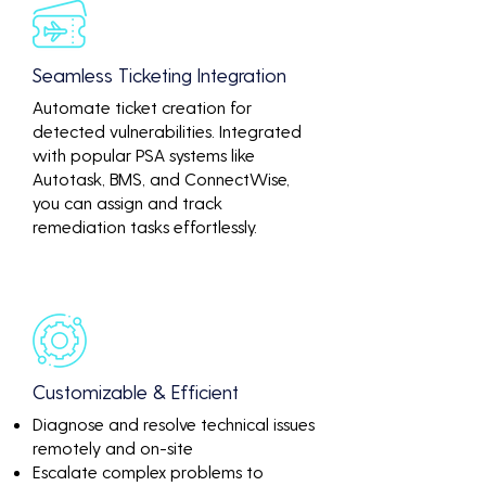
Seamless Ticketing Integration
Automate ticket creation for
detected vulnerabilities. Integrated
with popular PSA systems like
Autotask, BMS, and ConnectWise,
you can assign and track
remediation tasks effortlessly.
Customizable & Efficient
Diagnose and resolve technical issues
remotely and on-site
Escalate complex problems to