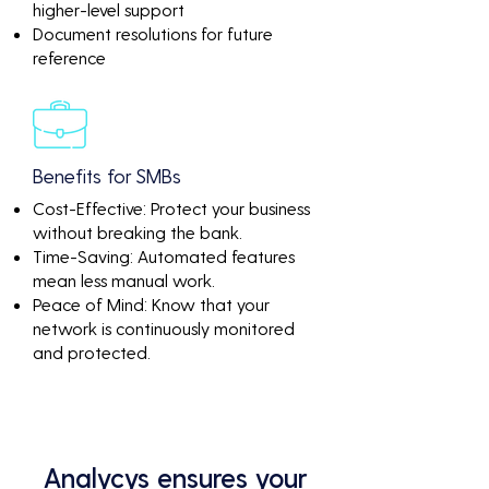
higher-level support
Document resolutions for future
reference
Benefits for SMBs
Cost-Effective: Protect your business
without breaking the bank.
Time-Saving: Automated features
mean less manual work.
Peace of Mind: Know that your
network is continuously monitored
and protected.
Analycys ensures your