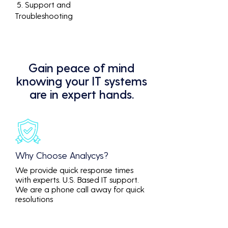
5. Support and
Troubleshooting
Gain peace of mind
knowing your IT systems
are in expert hands.
Why Choose Analycys?
We provide quick response times
with experts. U.S. Based IT support.
We are a phone call away for quick
resolutions