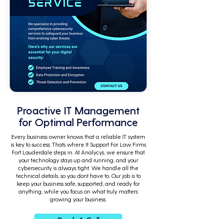
Proactive IT Management
for Optimal Performance
Every business owner knows that a reliable IT system
is key to success. Thats where It Support For Law Firms
Fort Lauderdale steps in. At Analycys, we ensure that
your technology stays up and running, and your
cybersecurity is always tight. We handle all the
technical details, so you dont have to. Our job is to
keep your business safe, supported, and ready for
anything, while you focus on what truly matters
growing your business.