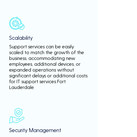
Scalability
Support services can be easily
scaled to match the growth of the
business, accommodating new
employees, additional devices, or
expanded operations without
significant delays or additional costs
for IT support services Fort
Lauderdale.
Security Management