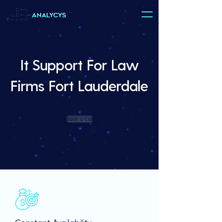
It Support For Law
Firms Fort Lauderdale
Book a Call