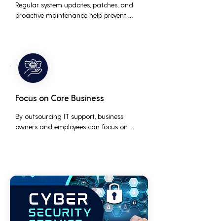
Regular system updates, patches, and 
proactive maintenance help prevent 
issues before they occur, ensuring that IT 
systems remain reliable and efficient.
Focus on Core Business
By outsourcing IT support, business 
owners and employees can focus on 
core business activities and strategic 
initiatives, rather than being distracted 
by technical issues and IT management 
tasks.