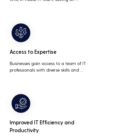
salaries, benefits, and office space. It also 
reduces costs associated with 
prolonged downtime and lost 
productivity.
Access to Expertise
Businesses gain access to a team of IT 
professionals with diverse skills and 
extensive experience, providing a higher 
level of support and expertise than a 
small in-house team might offer.
Improved IT Efficiency and
Productivity