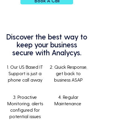
Book A Call
Discover the best way to
keep your business
secure with Analycys.
1. Our US Based IT
2. Quick Response,
Support is just a
get back to
phone call away
business ASAP
3. Proactive
4. Regular
Monitoring, alerts
Maintenance
configured for
potential issues