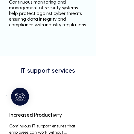
Continuous monitoring and
management of security systems
help protect against cyber threats,
ensuring data integrity and
compliance with industry regulations.
IT support services
Increased Productivity
Continuous IT support ensures that 
employees can work without 