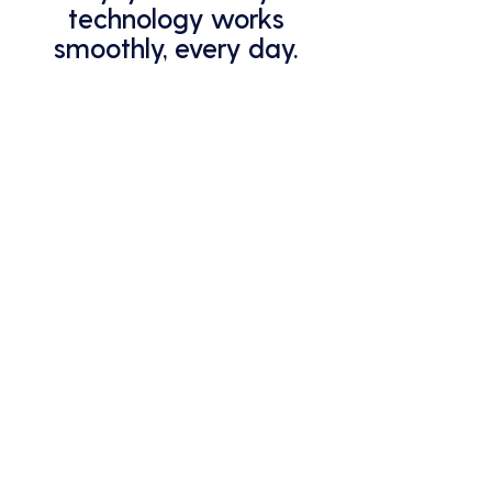
technology works
smoothly, every day.
From cybersecurity to system
monitoring, we've got you covered.
Stop worrying about IT issues –