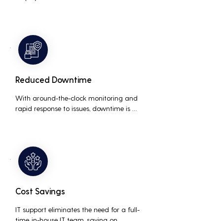
interruptions, boosting overall 
productivity by quickly addressing and 
resolving technical issues.
Reduced Downtime
With around-the-clock monitoring and 
rapid response to issues, downtime is 
minimized, ensuring that the business 
operations run smoothly and efficiently.
Cost Savings
IT support eliminates the need for a full-
time, in-house IT team, saving on 