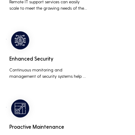
Remote IT support services can easily 
scale to meet the growing needs of the 
business, accommodating new users, 
devices, and technologies without 
significant delays or additional costs.
Enhanced Security
Continuous monitoring and 
management of security systems help 
protect against cyber threats, ensuring 
data integrity and compliance with 
industry regulations, thereby reducing 
the risk of data breaches and other 
security incidents.
Proactive Maintenance