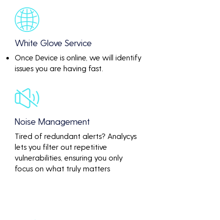
White Glove Service
Once Device is online, we will identify
issues you are having fast.
Noise Management
Tired of redundant alerts? Analycys
lets you filter out repetitive
vulnerabilities, ensuring you only
focus on what truly matters