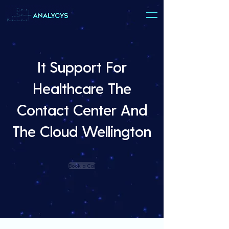
It Support For
Healthcare The
Contact Center And
The Cloud Wellington
Book a Call