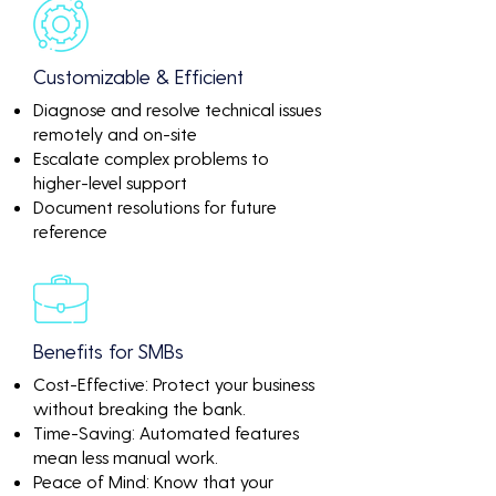
Customizable & Efficient
Diagnose and resolve technical issues
remotely and on-site
Escalate complex problems to
higher-level support
Document resolutions for future
reference
Benefits for SMBs
Cost-Effective: Protect your business
without breaking the bank.
Time-Saving: Automated features
mean less manual work.
Peace of Mind: Know that your