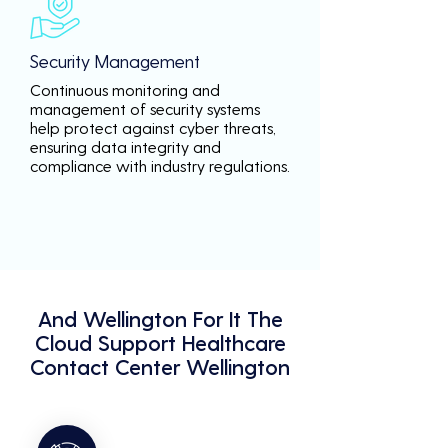
Security Management
Continuous monitoring and
management of security systems
help protect against cyber threats,
ensuring data integrity and
compliance with industry regulations.
And Wellington For It The
Cloud Support Healthcare
Contact Center Wellington