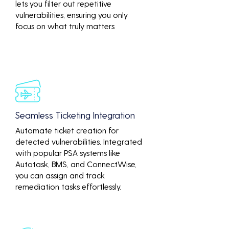
lets you filter out repetitive
vulnerabilities, ensuring you only
focus on what truly matters
Seamless Ticketing Integration
Automate ticket creation for
detected vulnerabilities. Integrated
with popular PSA systems like
Autotask, BMS, and ConnectWise,
you can assign and track
remediation tasks effortlessly.