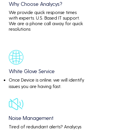
Why Choose Analycys?
We provide quick response times
with experts. U.S. Based IT support.
We are a phone call away for quick
resolutions
White Glove Service
Once Device is online, we will identify
issues you are having fast.
Noise Management
Tired of redundant alerts? Analycys