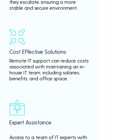
they escalate, ensuring a more
stable and secure environment.
Cost Effective Solutions
Remote IT support can reduce costs
associated with maintaining an in-
house IT team, including salaries,
benefits, and office space.
Expert Assistance
Access to a team of IT experts with