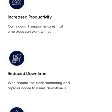
Increased Productivity
Continuous IT support ensures that 
employees can work without 
interruptions, boosting overall 
productivity by quickly addressing and 
resolving technical issues.
Reduced Downtime
With around-the-clock monitoring and 
rapid response to issues, downtime is 
minimized, ensuring that the business 
operations run smoothly and efficiently.