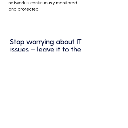
network is continuously monitored
and protected.
Stop worrying about IT
issues – leave it to the
pros at Analycys.
Your business deserves the best
protection – that's what we
provide.