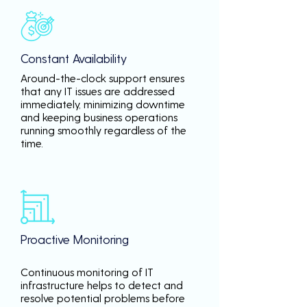
Constant Availability
Around-the-clock support ensures
that any IT issues are addressed
immediately, minimizing downtime
and keeping business operations
running smoothly regardless of the
time.
Proactive Monitoring
Continuous monitoring of IT
infrastructure helps to detect and
resolve potential problems before