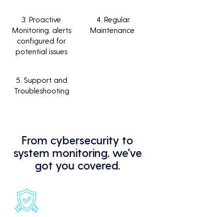
3. Proactive
4. Regular
Monitoring, alerts
Maintenance
configured for
potential issues
5. Support and
Troubleshooting
From cybersecurity to
system monitoring, we've
got you covered.