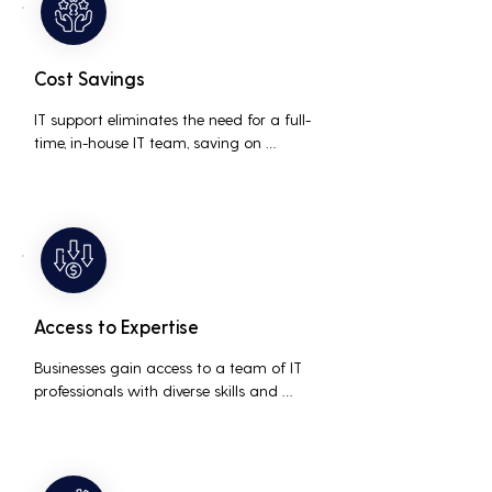
Cost Savings
IT support eliminates the need for a full-
time, in-house IT team, saving on 
salaries, benefits, and office space. It also 
reduces costs associated with 
prolonged downtime and lost 
productivity.
Access to Expertise
Businesses gain access to a team of IT 
professionals with diverse skills and 
extensive experience, providing a higher 
level of support and expertise than a 
small in-house team might offer.