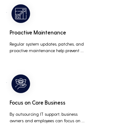
the risk of data breaches and other 
security incidents.
Proactive Maintenance
Regular system updates, patches, and 
proactive maintenance help prevent 
issues before they occur, ensuring that IT 
systems remain reliable and efficient.
Focus on Core Business
By outsourcing IT support, business 
owners and employees can focus on 
core business activities and strategic 
initiatives, rather than being distracted 