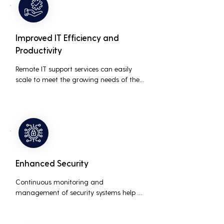
Improved IT Efficiency and
Productivity
Remote IT support services can easily 
scale to meet the growing needs of the 
business, accommodating new users, 
devices, and technologies without 
significant delays or additional costs.
Enhanced Security
Continuous monitoring and 
management of security systems help 
protect against cyber threats, ensuring 
data integrity and compliance with 
industry regulations, thereby reducing 