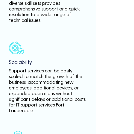
diverse skill sets provides
comprehensive support and quick
resolution to a wide range of
technical issues.
Scalability
Support services can be easily
scaled to match the growth of the
business, accommodating new
employees, additional devices, or
expanded operations without
significant delays or additional costs
for IT support services Fort
Lauderdale.