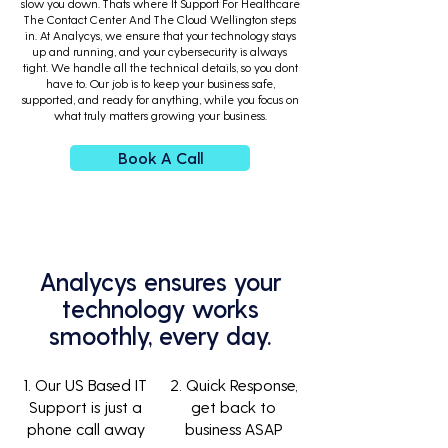
slow you down. Thats where It Support For Healthcare
The Contact Center And The Cloud Wellington steps
in. At Analycys, we ensure that your technology stays
up and running, and your cybersecurity is always
tight. We handle all the technical details, so you dont
have to. Our job is to keep your business safe,
supported, and ready for anything, while you focus on
what truly matters growing your business.
Book A Call
Analycys ensures your
technology works
smoothly, every day.
1. Our US Based IT
2. Quick Response,
Support is just a
get back to
phone call away
business ASAP