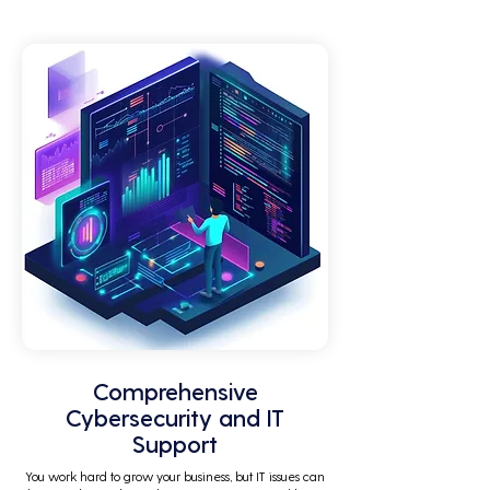
by technical issues and IT management 
tasks.
Comprehensive
Cybersecurity and IT
Support
You work hard to grow your business, but IT issues can