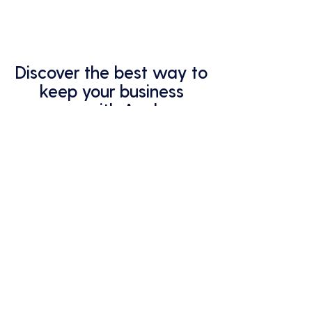
Discover the best way to
keep your business
secure with Analycys.
Gain peace of mind knowing your
IT systems are in expert hands.