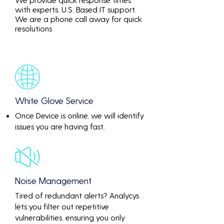
with experts. U.S. Based IT support.
We are a phone call away for quick
resolutions
White Glove Service
Once Device is online, we will identify
issues you are having fast.
Noise Management
Tired of redundant alerts? Analycys
lets you filter out repetitive
vulnerabilities, ensuring you only