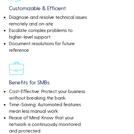
Customizable & Efficient
Diagnose and resolve technical issues
remotely and on-site
Escalate complex problems to
higher-level support
Document resolutions for future
reference
Benefits for SMBs
Cost-Effective: Protect your business
without breaking the bank.
Time-Saving: Automated features
mean less manual work.
Peace of Mind: Know that your
network is continuously monitored
and protected.