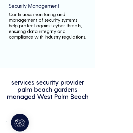
Security Management
Continuous monitoring and
management of security systems
help protect against cyber threats,
ensuring data integrity and
compliance with industry regulations.
services security provider
palm beach gardens
managed West Palm Beach