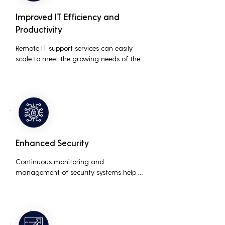
Improved IT Efficiency and
Productivity
Remote IT support services can easily 
scale to meet the growing needs of the 
business, accommodating new users, 
devices, and technologies without 
significant delays or additional costs.
Enhanced Security
Continuous monitoring and 
management of security systems help 
protect against cyber threats, ensuring 
data integrity and compliance with 
industry regulations, thereby reducing 
the risk of data breaches and other 
security incidents.