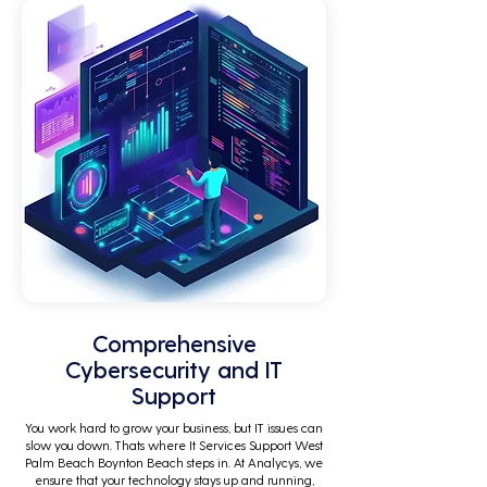
Comprehensive
Cybersecurity and IT
Support
You work hard to grow your business, but IT issues can
slow you down. Thats where It Services Support West
Palm Beach Boynton Beach steps in. At Analycys, we
ensure that your technology stays up and running,