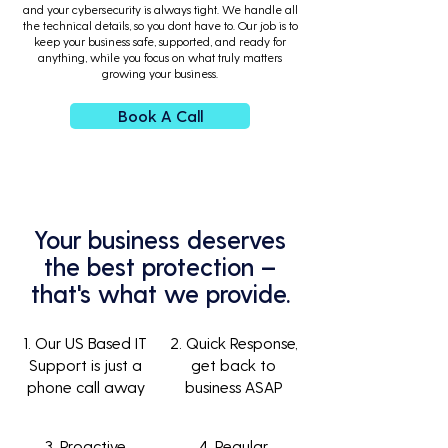
and your cybersecurity is always tight. We handle all
the technical details, so you dont have to. Our job is to
keep your business safe, supported, and ready for
anything, while you focus on what truly matters
growing your business.
Book A Call
Your business deserves
the best protection –
that's what we provide.
1. Our US Based IT
2. Quick Response,
Support is just a
get back to
phone call away
business ASAP
3. Proactive
4. Regular