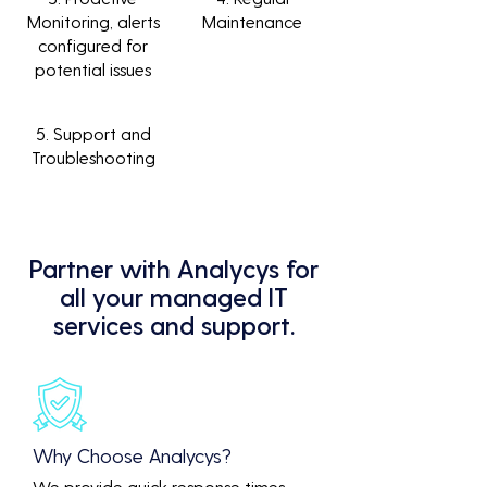
Monitoring, alerts
Maintenance
configured for
potential issues
5. Support and
Troubleshooting
Partner with Analycys for
all your managed IT
services and support.
Why Choose Analycys?
We provide quick response times