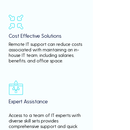
Cost Effective Solutions
Remote IT support can reduce costs
associated with maintaining an in-
house IT team, including salaries,
benefits, and office space.
Expert Assistance
Access to a team of IT experts with
diverse skill sets provides
comprehensive support and quick