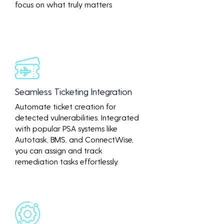
focus on what truly matters
Seamless Ticketing Integration
Automate ticket creation for
detected vulnerabilities. Integrated
with popular PSA systems like
Autotask, BMS, and ConnectWise,
you can assign and track
remediation tasks effortlessly.