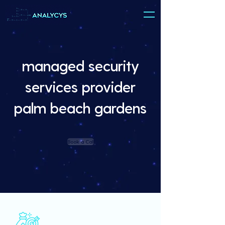
managed security
services provider
palm beach gardens
Book a Call