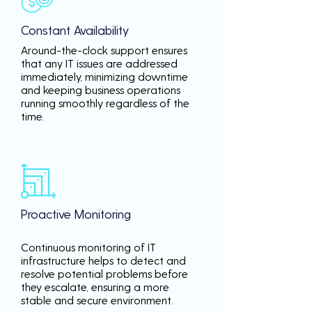
Constant Availability
Around-the-clock support ensures
that any IT issues are addressed
immediately, minimizing downtime
and keeping business operations
running smoothly regardless of the
time.
Proactive Monitoring
Continuous monitoring of IT
infrastructure helps to detect and
resolve potential problems before
they escalate, ensuring a more
stable and secure environment.