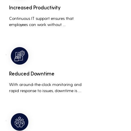
Increased Productivity
Continuous IT support ensures that 
employees can work without 
interruptions, boosting overall 
productivity by quickly addressing and 
resolving technical issues.
Reduced Downtime
With around-the-clock monitoring and 
rapid response to issues, downtime is 
minimized, ensuring that the business 
operations run smoothly and efficiently.