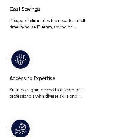
Cost Savings
IT support eliminates the need for a full-
time, in-house IT team, saving on 
salaries, benefits, and office space. It also 
reduces costs associated with 
prolonged downtime and lost 
productivity.
Access to Expertise
Businesses gain access to a team of IT 
professionals with diverse skills and 
extensive experience, providing a higher 
level of support and expertise than a 
small in-house team might offer.