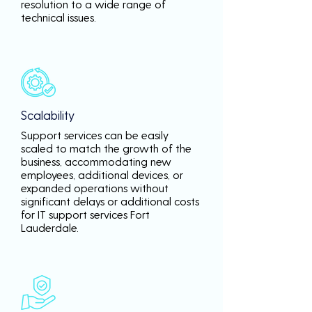
resolution to a wide range of
technical issues.
Scalability
Support services can be easily
scaled to match the growth of the
business, accommodating new
employees, additional devices, or
expanded operations without
significant delays or additional costs
for IT support services Fort
Lauderdale.