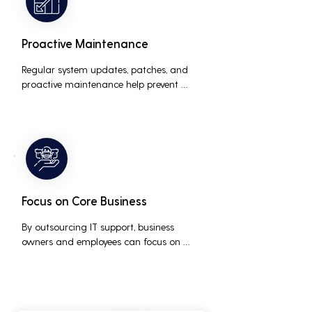
Proactive Maintenance
Regular system updates, patches, and 
proactive maintenance help prevent 
issues before they occur, ensuring that IT 
systems remain reliable and efficient.
Focus on Core Business
By outsourcing IT support, business 
owners and employees can focus on 
core business activities and strategic 
initiatives, rather than being distracted 
by technical issues and IT management 
tasks.