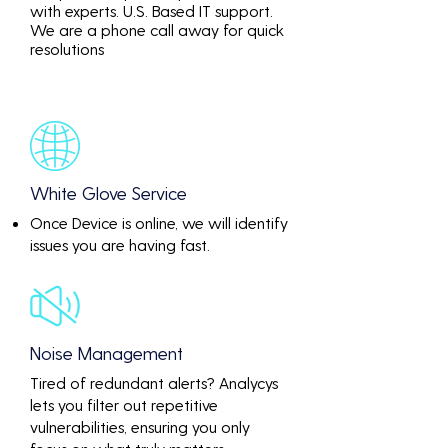
with experts. U.S. Based IT support.
We are a phone call away for quick
resolutions
White Glove Service
Once Device is online, we will identify
issues you are having fast.
Noise Management
Tired of redundant alerts? Analycys
lets you filter out repetitive
vulnerabilities, ensuring you only