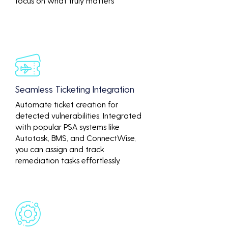
focus on what truly matters
Seamless Ticketing Integration
Automate ticket creation for
detected vulnerabilities. Integrated
with popular PSA systems like
Autotask, BMS, and ConnectWise,
you can assign and track
remediation tasks effortlessly.