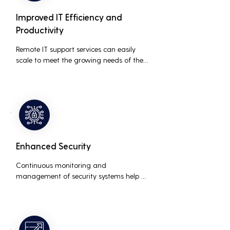
Improved IT Efficiency and
Productivity
Remote IT support services can easily 
scale to meet the growing needs of the 
business, accommodating new users, 
devices, and technologies without 
significant delays or additional costs.
Enhanced Security
Continuous monitoring and 
management of security systems help 
protect against cyber threats, ensuring 
data integrity and compliance with 
industry regulations, thereby reducing 
the risk of data breaches and other 
security incidents.