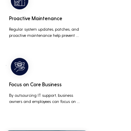
Proactive Maintenance
Regular system updates, patches, and 
proactive maintenance help prevent 
issues before they occur, ensuring that IT 
systems remain reliable and efficient.
Focus on Core Business
By outsourcing IT support, business 
owners and employees can focus on 
core business activities and strategic 
initiatives, rather than being distracted 
by technical issues and IT management 
tasks.