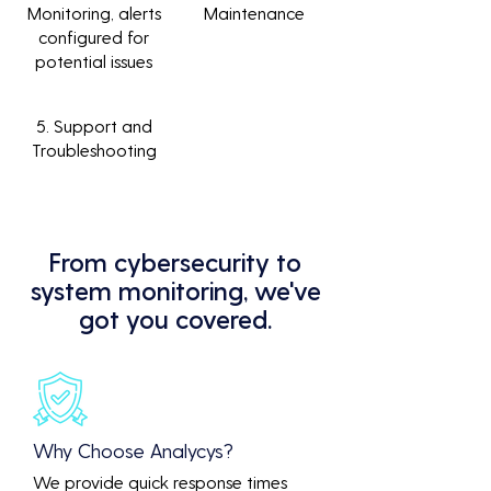
Monitoring, alerts
Maintenance
configured for
potential issues
5. Support and
Troubleshooting
From cybersecurity to
system monitoring, we've
got you covered.
Why Choose Analycys?
We provide quick response times