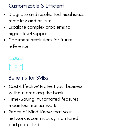
Customizable & Efficient
Diagnose and resolve technical issues
remotely and on-site
Escalate complex problems to
higher-level support
Document resolutions for future
reference
Benefits for SMBs
Cost-Effective: Protect your business
without breaking the bank.
Time-Saving: Automated features
mean less manual work.
Peace of Mind: Know that your
network is continuously monitored
and protected.