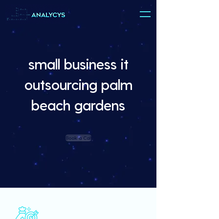
small business it
outsourcing palm
beach gardens
Book a Call