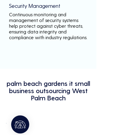
Security Management
Continuous monitoring and
management of security systems
help protect against cyber threats,
ensuring data integrity and
compliance with industry regulations.
palm beach gardens it small
business outsourcing West
Palm Beach