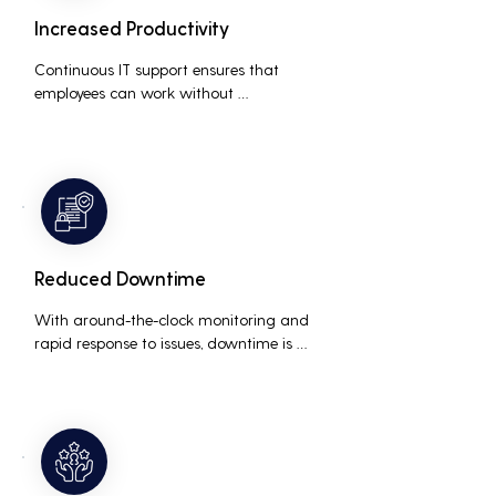
Increased Productivity
Continuous IT support ensures that 
employees can work without 
interruptions, boosting overall 
productivity by quickly addressing and 
resolving technical issues.
Reduced Downtime
With around-the-clock monitoring and 
rapid response to issues, downtime is 
minimized, ensuring that the business 
operations run smoothly and efficiently.