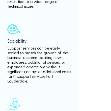
resolution to a wide range of
technical issues.
Scalability
Support services can be easily
scaled to match the growth of the
business, accommodating new
employees, additional devices, or
expanded operations without
significant delays or additional costs
for IT support services Fort
Lauderdale.