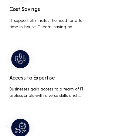
Cost Savings
IT support eliminates the need for a full-
time, in-house IT team, saving on 
salaries, benefits, and office space. It also 
reduces costs associated with 
prolonged downtime and lost 
productivity.
Access to Expertise
Businesses gain access to a team of IT 
professionals with diverse skills and 
extensive experience, providing a higher 
level of support and expertise than a 
small in-house team might offer.