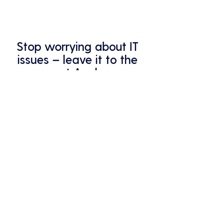
Stop worrying about IT
issues – leave it to the
pros at Analycys.
Your business deserves the best
protection – that's what we
provide.