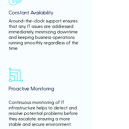
Constant Availability
Around-the-clock support ensures
that any IT issues are addressed
immediately, minimizing downtime
and keeping business operations
running smoothly regardless of the
time.
Proactive Monitoring
Continuous monitoring of IT
infrastructure helps to detect and
resolve potential problems before
they escalate, ensuring a more
stable and secure environment.