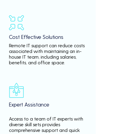
Cost Effective Solutions
Remote IT support can reduce costs
associated with maintaining an in-
house IT team, including salaries,
benefits, and office space.
Expert Assistance
Access to a team of IT experts with
diverse skill sets provides
comprehensive support and quick