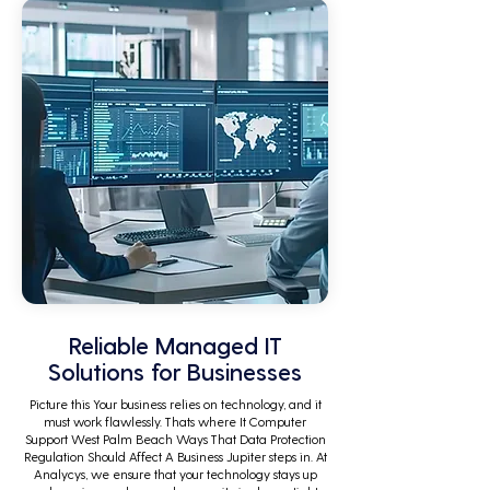
Reliable Managed IT
Solutions for Businesses
Picture this Your business relies on technology, and it
must work flawlessly. Thats where It Computer
Support West Palm Beach Ways That Data Protection
Regulation Should Affect A Business Jupiter steps in. At
Analycys, we ensure that your technology stays up