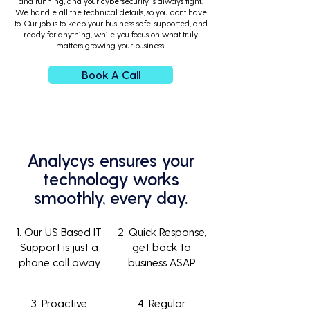
and running, and your cybersecurity is always tight.
We handle all the technical details, so you dont have
to. Our job is to keep your business safe, supported, and
ready for anything, while you focus on what truly
matters growing your business.
Book A Call
Analycys ensures your
technology works
smoothly, every day.
1. Our US Based IT
2. Quick Response,
Support is just a
get back to
phone call away
business ASAP
3. Proactive
4. Regular