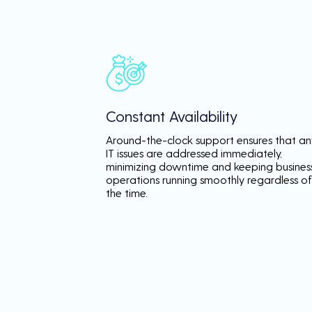
Constant Availability
Around-the-clock support ensures that an
IT issues are addressed immediately,
minimizing downtime and keeping busines
operations running smoothly regardless of
the time.