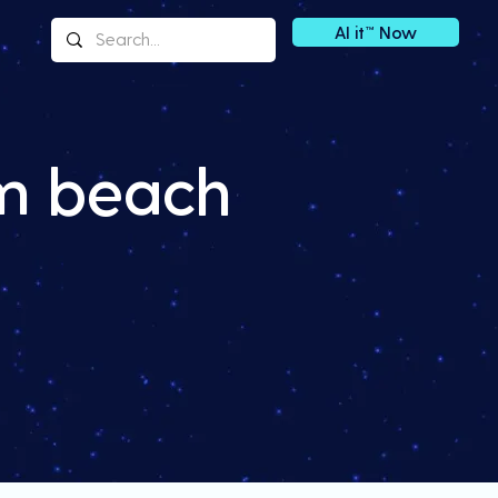
AI it™ Now
lm beach