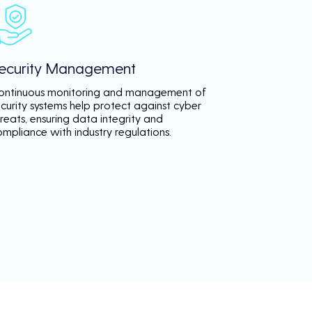
ecurity Management
ontinuous monitoring and management of
ecurity systems help protect against cyber
reats, ensuring data integrity and
ompliance with industry regulations.