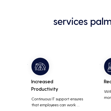
services pal
Increased
Re
Productivity
Wit
mon
Continuous IT support ensures 
resp
that employees can work 
is m
without interruptions, boosting 