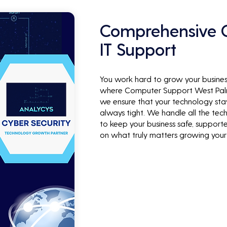
Comprehensive C
IT Support
You work hard to grow your business
where Computer Support West Palm 
we ensure that your technology stay
always tight. We handle all the techn
to keep your business safe, support
on what truly matters growing your 