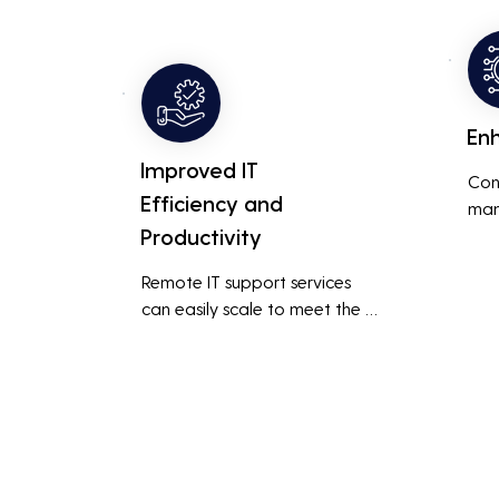
busi
overall productivity by quickly 
smoo
addressing and resolving 
technical issues.
En
Improved IT
Con
Efficiency and
man
Productivity
syst
cybe
Remote IT support services 
inte
can easily scale to meet the 
indu
growing needs of the business, 
redu
accommodating new users, 
brea
devices, and technologies 
inci
without significant delays or 
additional costs.