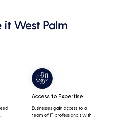
 it West Palm
Access to Expertise
need 
Businesses gain access to a 
team of IT professionals with 
diverse skills and extensive 
It 
experience, providing a higher 