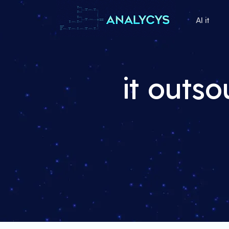
AI it
it outs