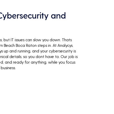
ybersecurity and
, but IT issues can slow you down. Thats
Beach Boca Raton steps in. At Analycys,
s up and running, and your cybersecurity is
ical details, so you dont have to. Our job is
ed, and ready for anything, while you focus
business.