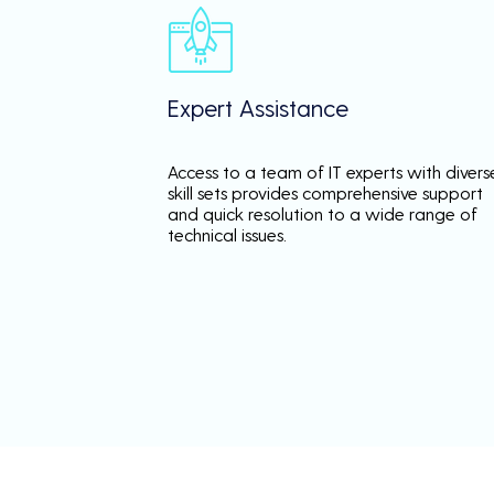
Expert Assistance
Access to a team of IT experts with divers
skill sets provides comprehensive support
and quick resolution to a wide range of
technical issues.