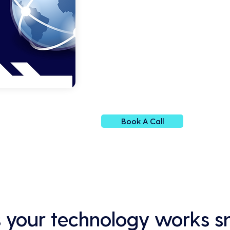
Book A Call
 your technology works s