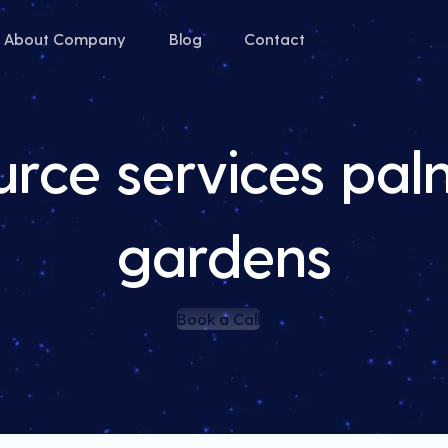
About Company
Blog
Contact
ource services pa
gardens
Book a Call