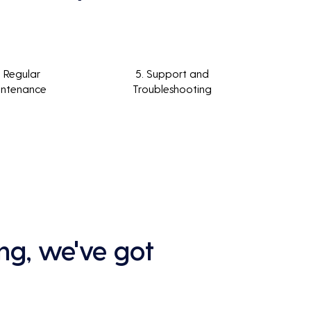
. Regular
5. Support and
intenance
Troubleshooting
ng, we've got