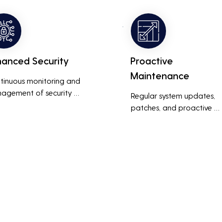
ness operations run 
also reduces costs associa
thly and efficiently.
with prolonged downtime
and lost productivity.
hanced Security
Proactive
Maintenance
tinuous monitoring and 
agement of security 
Regular system updates, 
ems help protect against 
patches, and proactive 
r threats, ensuring data 
maintenance help prevent 
grity and compliance with 
issues before they occur, 
stry regulations, thereby 
ensuring that IT systems re
cing the risk of data 
reliable and efficient.
ches and other security 
dents.