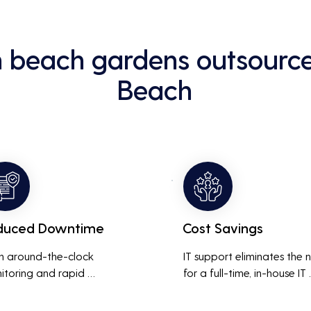
m beach gardens outsource
Beach
duced Downtime
Cost Savings
h around-the-clock 
IT support eliminates the 
itoring and rapid 
for a full-time, in-house IT 
onse to issues, downtime 
team, saving on salaries, 
inimized, ensuring that the 
benefits, and office space. 