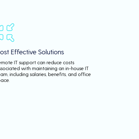
ost Effective Solutions
emote IT support can reduce costs
ssociated with maintaining an in-house IT
am, including salaries, benefits, and office
pace.