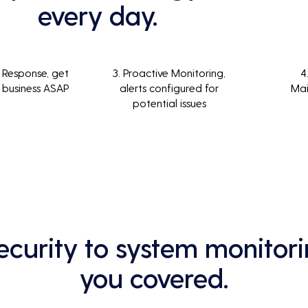
every day.
 Response, get
3. Proactive Monitoring,
4
 business ASAP
alerts configured for
Ma
potential issues
curity to system monitori
you covered.