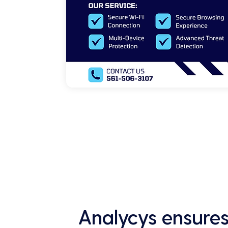
Analycys ensures