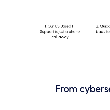
1. Our US Based IT
2. Quick
Support is just a phone
back to
call away
From cyberse