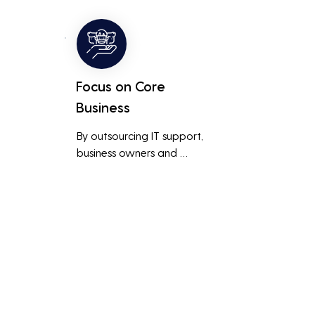
ted 
level of support and expertise 
 
than a small in-house team 
might offer.
Focus on Core
Business
By outsourcing IT support, 
business owners and 
employees can focus on core 
business activities and 
main 
strategic initiatives, rather 
than being distracted by 
technical issues and IT 
management tasks.