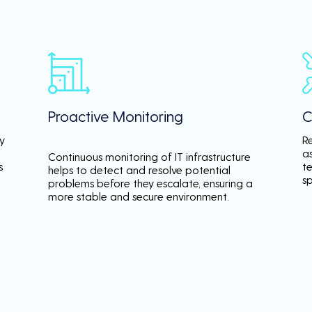
Proactive Monitoring
C
y
R
a
Continuous monitoring of IT infrastructure
s
te
helps to detect and resolve potential
s
problems before they escalate, ensuring a
more stable and secure environment.