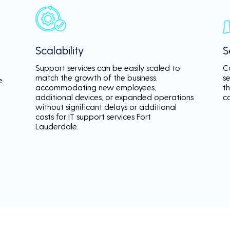
Scalability
S
Support services can be easily scaled to
C
match the growth of the business,
s
e
accommodating new employees,
th
additional devices, or expanded operations
c
without significant delays or additional
costs for IT support services Fort
Lauderdale.