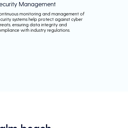
ecurity Management
ontinuous monitoring and management of
ecurity systems help protect against cyber
reats, ensuring data integrity and
ompliance with industry regulations.