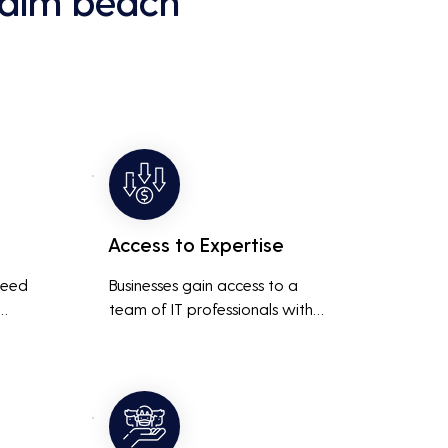
palm beach
Access to Expertise
need 
Businesses gain access to a 
team of IT professionals with 
diverse skills and extensive 
It 
experience, providing a higher 
ted 
level of support and expertise 
 
than a small in-house team 
might offer.