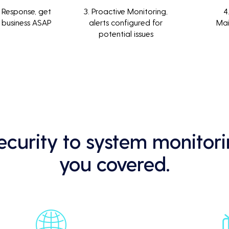
 Response, get
3. Proactive Monitoring,
4
 business ASAP
alerts configured for
Ma
potential issues
curity to system monitori
you covered.