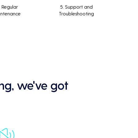
. Regular
5. Support and
intenance
Troubleshooting
ng, we've got