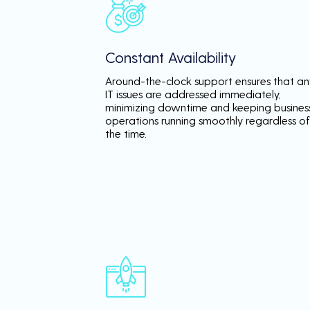
Constant Availability
Around-the-clock support ensures that an
IT issues are addressed immediately,
minimizing downtime and keeping busines
operations running smoothly regardless of
the time.