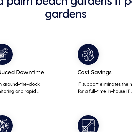
d palm beach gardens it 
gardens
duced Downtime
Cost Savings
h around-the-clock 
IT support eliminates the 
itoring and rapid 
for a full-time, in-house IT 
onse to issues, downtime 
team, saving on salaries, 
inimized, ensuring that the 
benefits, and office space. 
ness operations run 
also reduces costs associa
thly and efficiently.
with prolonged downtime
and lost productivity.