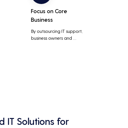
Focus on Core
Business
By outsourcing IT support, 
business owners and 
employees can focus on core 
business activities and 
main 
strategic initiatives, rather 
than being distracted by 
technical issues and IT 
management tasks.
 IT Solutions for