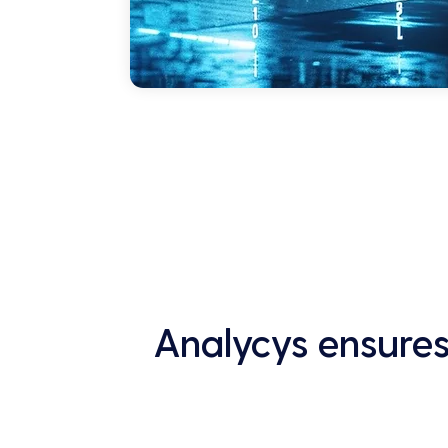
Analycys ensures