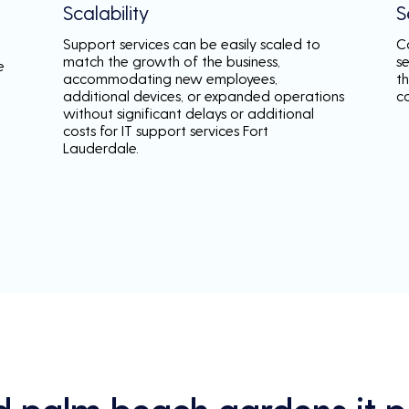
Scalability
S
Support services can be easily scaled to
C
match the growth of the business,
s
e
accommodating new employees,
th
additional devices, or expanded operations
c
without significant delays or additional
costs for IT support services Fort
Lauderdale.