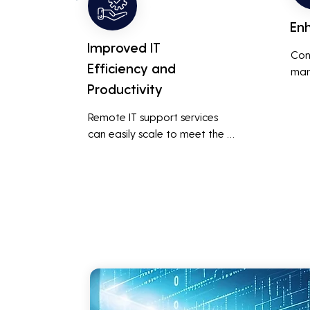
En
Improved IT
Con
Efficiency and
man
Productivity
syst
cybe
Remote IT support services 
inte
can easily scale to meet the 
indu
growing needs of the business, 
redu
accommodating new users, 
brea
devices, and technologies 
inci
without significant delays or 
additional costs.