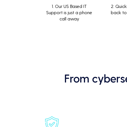
1. Our US Based IT
2. Quick
Support is just a phone
back to
call away
From cyberse