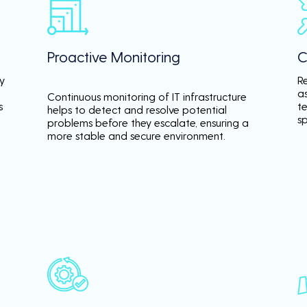
Proactive Monitoring
C
y
R
a
Continuous monitoring of IT infrastructure
s
te
helps to detect and resolve potential
s
problems before they escalate, ensuring a
more stable and secure environment.