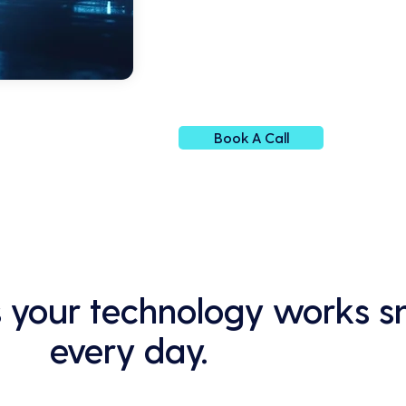
Book A Call
 your technology works s
every day.