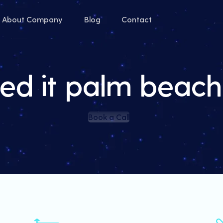
About Company
Blog
Contact
ed it palm beac
Book a Call