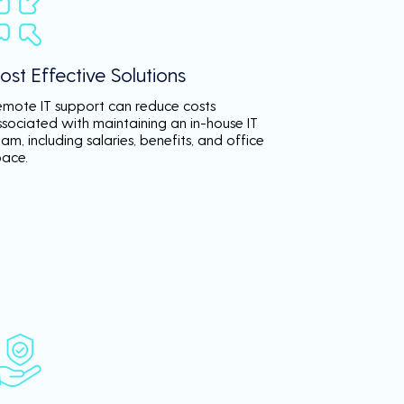
ost Effective Solutions
emote IT support can reduce costs
ssociated with maintaining an in-house IT
am, including salaries, benefits, and office
pace.