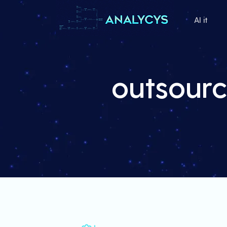
AI it
outsourc