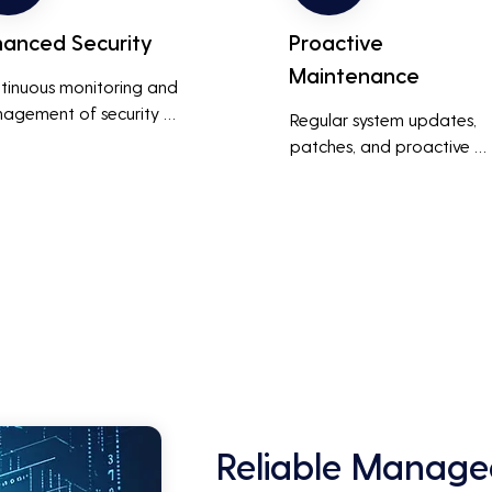
hanced Security
Proactive
Maintenance
tinuous monitoring and 
agement of security 
Regular system updates, 
ems help protect against 
patches, and proactive 
r threats, ensuring data 
maintenance help prevent 
grity and compliance with 
issues before they occur, 
stry regulations, thereby 
ensuring that IT systems re
cing the risk of data 
reliable and efficient.
ches and other security 
dents.
Reliable Managed