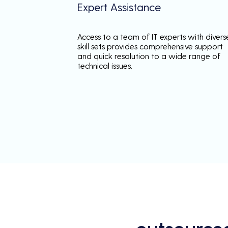
Expert Assistance
Access to a team of IT experts with divers
skill sets provides comprehensive support
and quick resolution to a wide range of
technical issues.