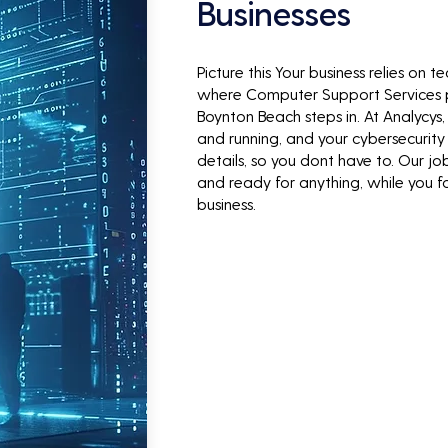
Businesses
Picture this Your business relies on 
where Computer Support Services
Boynton Beach steps in. At Analycys
and running, and your cybersecurity 
details, so you dont have to. Our jo
and ready for anything, while you 
business.