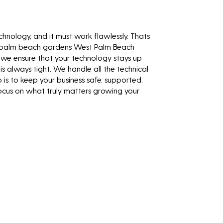
technology, and it must work flawlessly. Thats
 palm beach gardens West Palm Beach
, we ensure that your technology stays up
is always tight. We handle all the technical
b is to keep your business safe, supported,
focus on what truly matters growing your