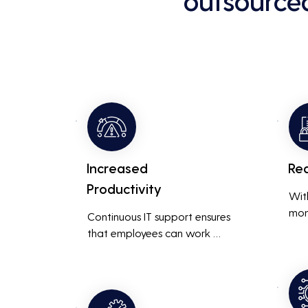
outsource
Increased
Re
Productivity
Wit
mon
Continuous IT support ensures 
resp
that employees can work 
is m
without interruptions, boosting 
busi
overall productivity by quickly 
smoo
addressing and resolving 
technical issues.