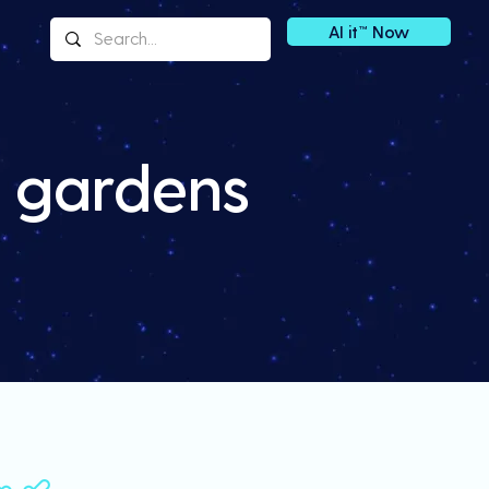
AI it™ Now
h gardens