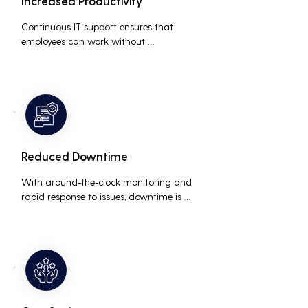
Increased Productivity
Continuous IT support ensures that 
employees can work without 
interruptions, boosting overall 
productivity by quickly addressing and 
resolving technical issues.
Reduced Downtime
With around-the-clock monitoring and 
rapid response to issues, downtime is 
minimized, ensuring that the business 
operations run smoothly and efficiently.