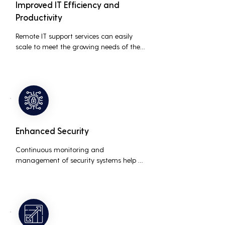
Improved IT Efficiency and
Productivity
Remote IT support services can easily 
scale to meet the growing needs of the 
business, accommodating new users, 
devices, and technologies without 
significant delays or additional costs.
Enhanced Security
Continuous monitoring and 
management of security systems help 
protect against cyber threats, ensuring 
data integrity and compliance with 
industry regulations, thereby reducing 
the risk of data breaches and other 
security incidents.