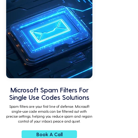
Microsoft Spam Filters For
Single Use Codes Solutions
Spam filters are your first line of defense. Microsoft
single-use code emails can be filtered out with
precise settings, helping you reduce spam and regain
control of your inbox’s peace and quiet.
Book A Call