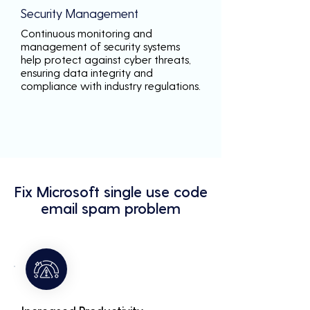
Security Management
Continuous monitoring and
management of security systems
help protect against cyber threats,
ensuring data integrity and
compliance with industry regulations.
Fix Microsoft single use code
email spam problem