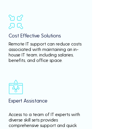
Cost Effective Solutions
Remote IT support can reduce costs
associated with maintaining an in-
house IT team, including salaries,
benefits, and office space.
Expert Assistance
Access to a team of IT experts with
diverse skill sets provides
comprehensive support and quick