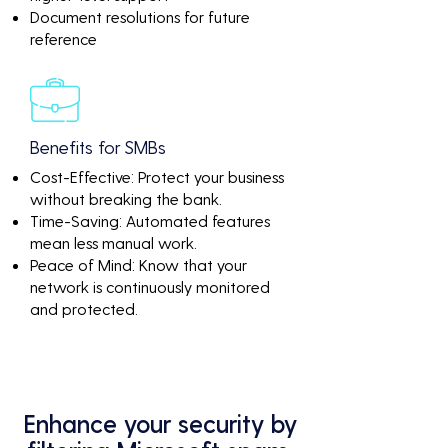
Document resolutions for future
reference
Benefits for SMBs
Cost-Effective: Protect your business
without breaking the bank.
Time-Saving: Automated features
mean less manual work.
Peace of Mind: Know that your
network is continuously monitored
and protected.
Enhance your security by