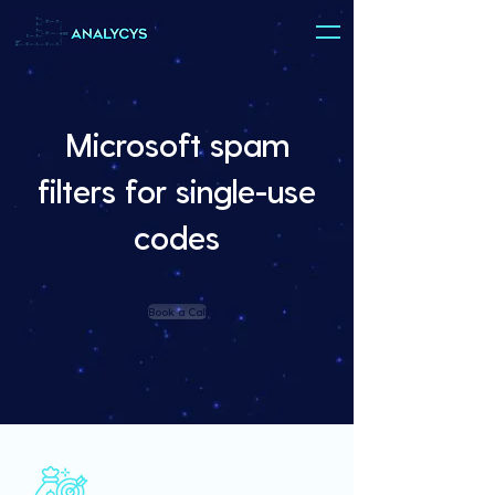
Microsoft spam
filters for single-use
codes
Book a Call