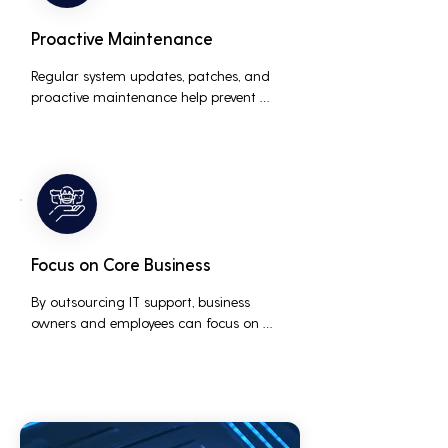
Proactive Maintenance
Regular system updates, patches, and 
proactive maintenance help prevent 
issues before they occur, ensuring that IT 
systems remain reliable and efficient.
Focus on Core Business
By outsourcing IT support, business 
owners and employees can focus on 
core business activities and strategic 
initiatives, rather than being distracted 
by technical issues and IT management 
tasks.