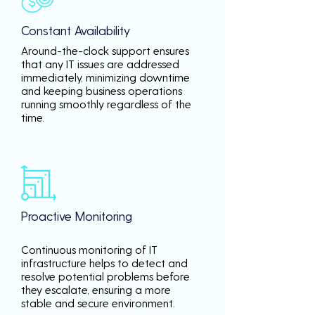
Constant Availability
Around-the-clock support ensures
that any IT issues are addressed
immediately, minimizing downtime
and keeping business operations
running smoothly regardless of the
time.
Proactive Monitoring
Continuous monitoring of IT
infrastructure helps to detect and
resolve potential problems before
they escalate, ensuring a more
stable and secure environment.