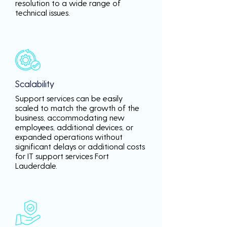
resolution to a wide range of
technical issues.
Scalability
Support services can be easily
scaled to match the growth of the
business, accommodating new
employees, additional devices, or
expanded operations without
significant delays or additional costs
for IT support services Fort
Lauderdale.