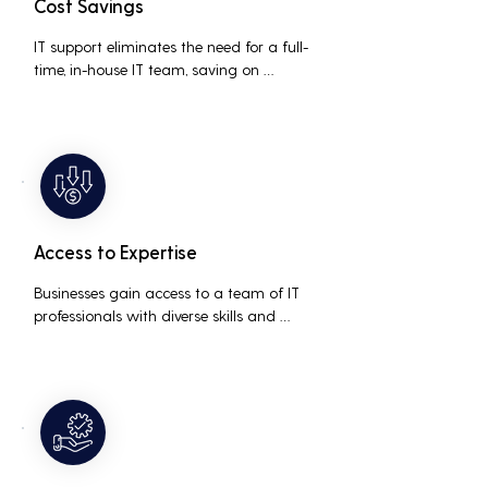
Cost Savings
IT support eliminates the need for a full-
time, in-house IT team, saving on 
salaries, benefits, and office space. It also 
reduces costs associated with 
prolonged downtime and lost 
productivity.
Access to Expertise
Businesses gain access to a team of IT 
professionals with diverse skills and 
extensive experience, providing a higher 
level of support and expertise than a 
small in-house team might offer.