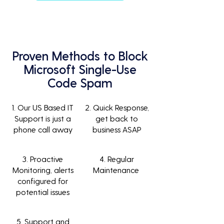
Proven Methods to Block
Microsoft Single-Use
Code Spam
1. Our US Based IT
2. Quick Response,
Support is just a
get back to
phone call away
business ASAP
3. Proactive
4. Regular
Monitoring, alerts
Maintenance
configured for
potential issues
5. Support and