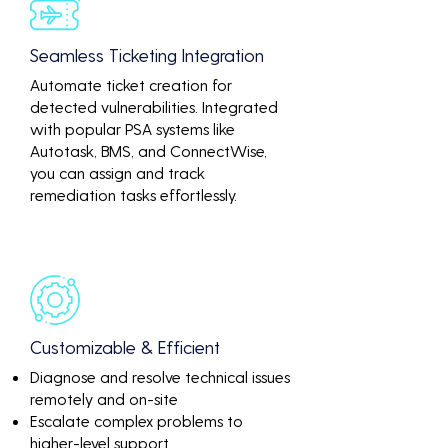
Seamless Ticketing Integration
Automate ticket creation for
detected vulnerabilities. Integrated
with popular PSA systems like
Autotask, BMS, and ConnectWise,
you can assign and track
remediation tasks effortlessly.
Customizable & Efficient
Diagnose and resolve technical issues
remotely and on-site
Escalate complex problems to
higher-level support