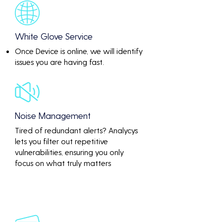
White Glove Service
Once Device is online, we will identify
issues you are having fast.
Noise Management
Tired of redundant alerts? Analycys
lets you filter out repetitive
vulnerabilities, ensuring you only
focus on what truly matters