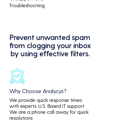
Troubleshooting
Prevent unwanted spam
from clogging your inbox
by using effective filters.
Why Choose Analycys?
We provide quick response times
with experts. U.S. Based IT support.
We are a phone call away for quick
resolutions