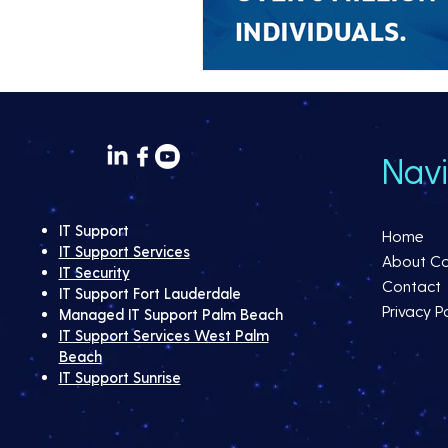
Navi
IT Support
Home
IT Support Services
About C
IT Security
Contact
IT Support Fort Lauderdale
Privacy Po
Managed IT Support Palm Beach
IT Support Services West Palm
Beach
IT Support Sunrise