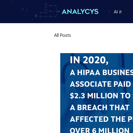
AI it
All Posts