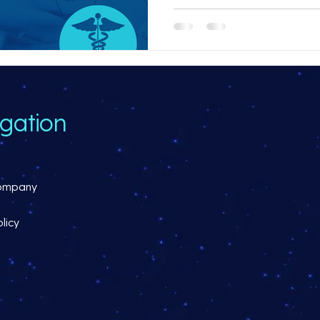
gation
ompany
licy