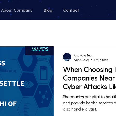
About Company
Blog
Contact
Analycys Team
Apr 22, 2024
3 min read
When Choosing I
Companies Near
Cyber Attacks L
Healthcare
Pharmacies are vital to heal
and provide health services da
also handle a vast...