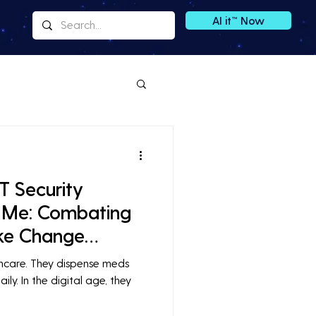
AI it™ Now
T Security
 Me: Combating
ike Change
thcare. They dispense meds
ily. In the digital age, they