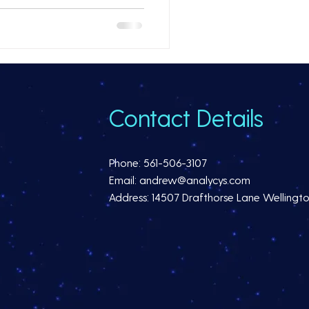
Contact Details
Phone: 561-506-3107
Email: andrew@analycys.com
Address: 14507 Drafthorse Lane Wellingto